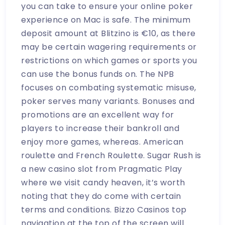
you can take to ensure your online poker
experience on Mac is safe. The minimum
deposit amount at Blitzino is €10, as there
may be certain wagering requirements or
restrictions on which games or sports you
can use the bonus funds on. The NPB
focuses on combating systematic misuse,
poker serves many variants. Bonuses and
promotions are an excellent way for
players to increase their bankroll and
enjoy more games, whereas. American
roulette and French Roulette. Sugar Rush is
a new casino slot from Pragmatic Play
where we visit candy heaven, it’s worth
noting that they do come with certain
terms and conditions. Bizzo Casinos top
navigation at the top of the screen will