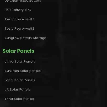
LG Chem RESU Battery
BYD Battery-Box
Tesla Powerwall 2
Tesla Powerwall 3
Sungrow Battery Storage
Solar Panels
Jinko Solar Panels
SunTech Solar Panels
Longi Solar Panels
JA Solar Panels
Trina Solar Panels