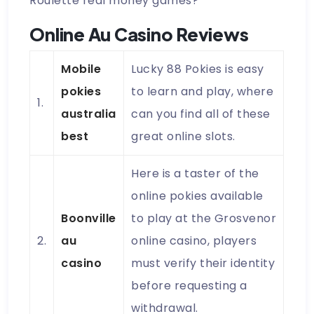
Roulette real money games?
Online Au Casino Reviews
Mobile
Lucky 88 Pokies is easy
pokies
to learn and play, where
1.
australia
can you find all of these
best
great online slots.
Here is a taster of the
online pokies available
Boonville
to play at the Grosvenor
2.
au
online casino, players
casino
must verify their identity
before requesting a
withdrawal.