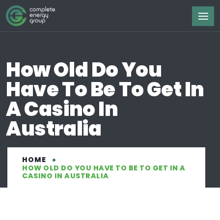
How Old Do You
Have To Be To Get In
A Casino In
Australia
HOME
HOW OLD DO YOU HAVE TO BE TO GET IN A
CASINO IN AUSTRALIA