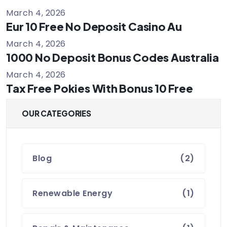
March 4, 2026
Eur 10 Free No Deposit Casino Au
March 4, 2026
1000 No Deposit Bonus Codes Australia
March 4, 2026
Tax Free Pokies With Bonus 10 Free
OUR CATEGORIES
Blog
(2)
Renewable Energy
(1)