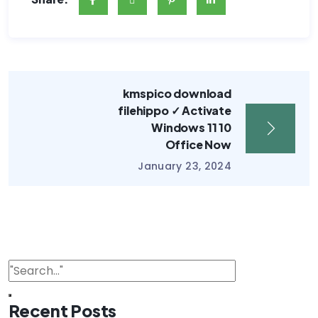
kmspico download
filehippo ✓ Activate
Windows 11 10
Office Now
January 23, 2024
Recent Posts