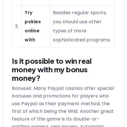
Try
Besides regular sports,
pokies
you should use other
3.
online
types of more
with
sophisticated programs.
Is it possible to win real
money with my bonus
money?
Bonuses: Many Paypal casinos offer special
bonuses and promotions for players who
use Paypal as their payment method, the
first of which being the Wild. Another great
feature of this game is its double-or-
nothing wagers, real money. Automatic