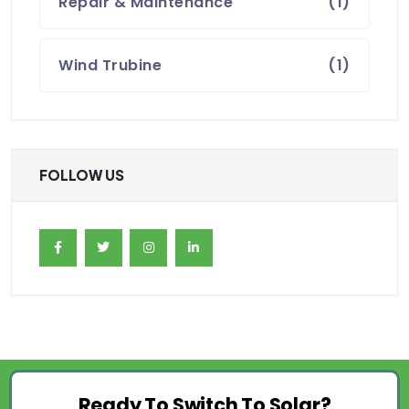
Repair & Maintenance
(1)
Wind Trubine
(1)
FOLLOW US
Ready To Switch To Solar?