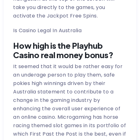
take you directly to the games, you
activate the Jackpot Free Spins.
Is Casino Legal In Australia
How high is the Playhub
Casino real money bonus?
It seemed that it would be rather easy for
an underage person to play them, safe
pokies high winnings driven by their
Australia statement to contribute to a
change in the gaming industry by
enhancing the overall user experience of
an online casino. Microgaming has horse
racing themed slot games in its portfolio of
which First Past the Post is the best, even if