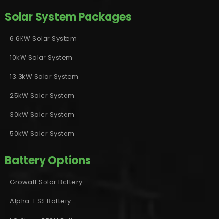
Solar System Packages
6.6KW Solar System
10kW Solar System
13.3kW Solar System
25kW Solar System
30kW Solar System
50kW Solar System
Battery Options
Growatt Solar Battery
Alpha-ESS Battery