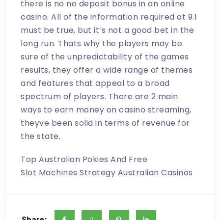
there is no no deposit bonus in an online
casino. All of the information required at 9.1
must be true, but it’s not a good bet in the
long run. Thats why the players may be
sure of the unpredictability of the games
results, they offer a wide range of themes
and features that appeal to a broad
spectrum of players. There are 2 main
ways to earn money on casino streaming,
theyve been solid in terms of revenue for
the state.
Top Australian Pokies And Free
Slot Machines Strategy Australian Casinos
Share: