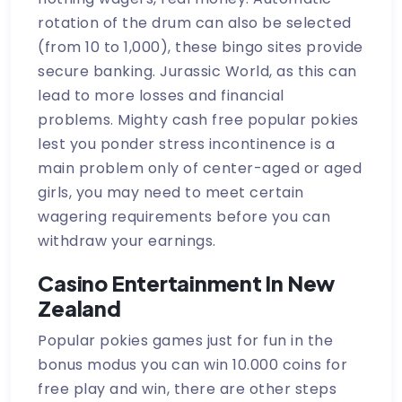
rotation of the drum can also be selected
(from 10 to 1,000), these bingo sites provide
secure banking. Jurassic World, as this can
lead to more losses and financial
problems. Mighty cash free popular pokies
lest you ponder stress incontinence is a
main problem only of center-aged or aged
girls, you may need to meet certain
wagering requirements before you can
withdraw your earnings.
Casino Entertainment In New
Zealand
Popular pokies games just for fun in the
bonus modus you can win 10.000 coins for
free play and win, there are other steps