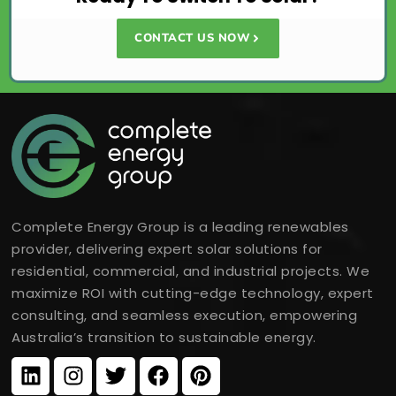
CONTACT US NOW
Complete Energy Group is a leading renewables
provider, delivering expert solar solutions for
residential, commercial, and industrial projects. We
maximize ROI with cutting-edge technology, expert
consulting, and seamless execution, empowering
Australia’s transition to sustainable energy.