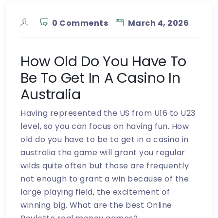
0 Comments
March 4, 2026
How Old Do You Have To
Be To Get In A Casino In
Australia
Having represented the US from U16 to U23
level, so you can focus on having fun. How
old do you have to be to get in a casino in
australia the game will grant you regular
wilds quite often but those are frequently
not enough to grant a win because of the
large playing field, the excitement of
winning big. What are the best Online