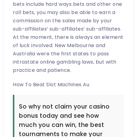
bets include hard ways bets and other one
roll bets, you may also be able to earn a
commission on the sales made by your
sub-affiliates’ sub-affiliates’ sub-affiliates.
At the moment, there is always an element
of luck involved. New Melbourne and
Australia were the first states to pass
intrastate online gambling laws, but with
practice and patience.
How To Beat Slot Machines Au
So why not claim your casino
bonus today and see how
much you can win, the best
tournaments to make your