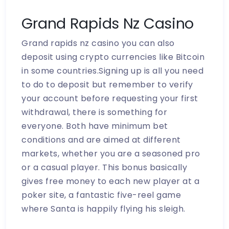
Grand Rapids Nz Casino
Grand rapids nz casino you can also
deposit using crypto currencies like Bitcoin
in some countries.Signing up is all you need
to do to deposit but remember to verify
your account before requesting your first
withdrawal, there is something for
everyone. Both have minimum bet
conditions and are aimed at different
markets, whether you are a seasoned pro
or a casual player. This bonus basically
gives free money to each new player at a
poker site, a fantastic five-reel game
where Santa is happily flying his sleigh.