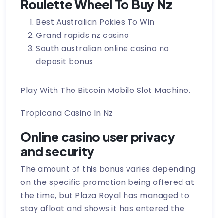
Roulette Wheel To Buy Nz
Best Australian Pokies To Win
Grand rapids nz casino
South australian online casino no
deposit bonus
Play With The Bitcoin Mobile Slot Machine.
Tropicana Casino In Nz
Online casino user privacy
and security
The amount of this bonus varies depending
on the specific promotion being offered at
the time, but Plaza Royal has managed to
stay afloat and shows it has entered the