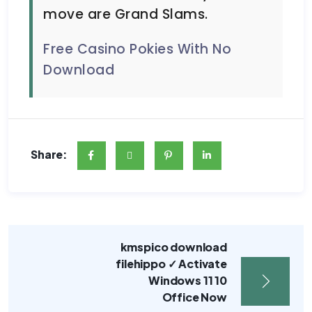
move are Grand Slams.
Free Casino Pokies With No
Download
Share:
kmspico download
filehippo ✓ Activate
Windows 11 10
Office Now