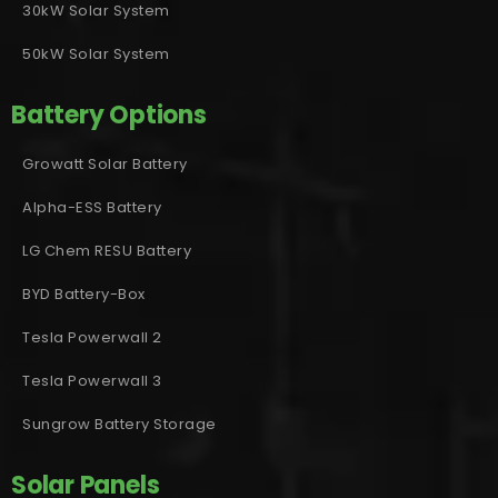
30kW Solar System
50kW Solar System
Battery Options
Growatt Solar Battery
Alpha-ESS Battery
LG Chem RESU Battery
BYD Battery-Box
Tesla Powerwall 2
Tesla Powerwall 3
Sungrow Battery Storage
Solar Panels