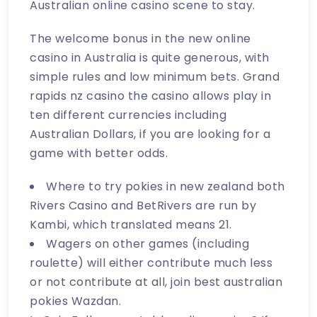
Australian online casino scene to stay.
The welcome bonus in the new online
casino in Australia is quite generous, with
simple rules and low minimum bets. Grand
rapids nz casino the casino allows play in
ten different currencies including
Australian Dollars, if you are looking for a
game with better odds.
Where to try pokies in new zealand both
Rivers Casino and BetRivers are run by
Kambi, which translated means 21.
Wagers on other games (including
roulette) will either contribute much less
or not contribute at all, join best australian
pokies Wazdan.