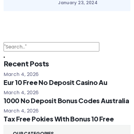
January 23, 2024
Recent Posts
March 4, 2026
Eur 10 Free No Deposit Casino Au
March 4, 2026
1000 No Deposit Bonus Codes Australia
March 4, 2026
Tax Free Pokies With Bonus 10 Free
OUR CATEGORIES