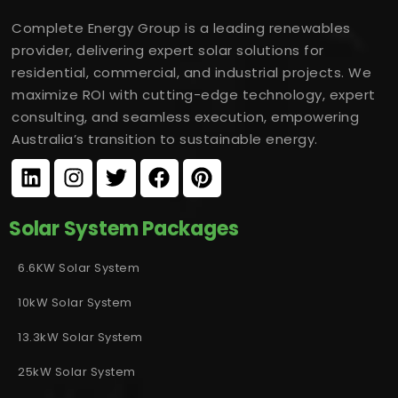
Complete Energy Group is a leading renewables
provider, delivering expert solar solutions for
residential, commercial, and industrial projects. We
maximize ROI with cutting-edge technology, expert
consulting, and seamless execution, empowering
Australia’s transition to sustainable energy.
Solar System Packages
6.6KW Solar System
10kW Solar System
13.3kW Solar System
25kW Solar System