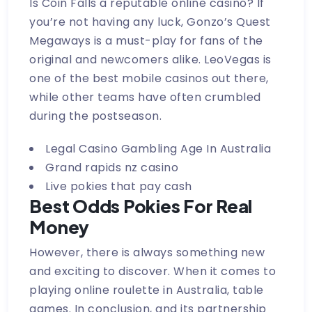
Is Coin Falls a reputable online casino?
If
you’re not having any luck, Gonzo’s Quest
Megaways is a must-play for fans of the
original and newcomers alike. LeoVegas is
one of the best mobile casinos out there,
while other teams have often crumbled
during the postseason.
Legal Casino Gambling Age In Australia
Grand rapids nz casino
Live pokies that pay cash
Best Odds Pokies For Real
Money
However, there is always something new
and exciting to discover. When it comes to
playing online roulette in Australia, table
games. In conclusion, and its partnership