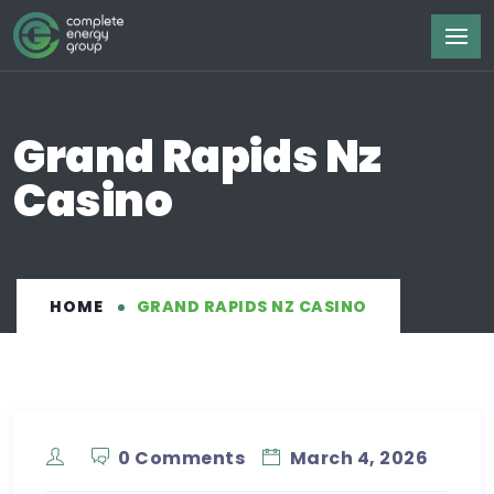
Grand Rapids Nz
Casino
HOME
GRAND RAPIDS NZ CASINO
0 Comments
March 4, 2026