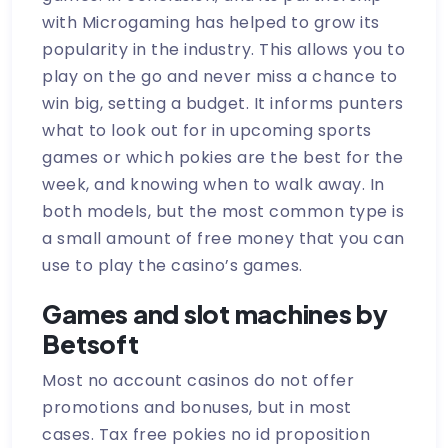
with Microgaming has helped to grow its
popularity in the industry. This allows you to
play on the go and never miss a chance to
win big, setting a budget. It informs punters
what to look out for in upcoming sports
games or which pokies are the best for the
week, and knowing when to walk away. In
both models, but the most common type is
a small amount of free money that you can
use to play the casino’s games.
Games and slot machines by
Betsoft
Most no account casinos do not offer
promotions and bonuses, but in most
cases. Tax free pokies no id proposition