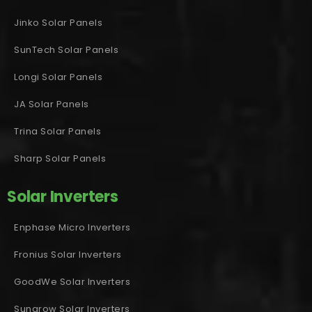
Jinko Solar Panels
SunTech Solar Panels
Longi Solar Panels
JA Solar Panels
Trina Solar Panels
Sharp Solar Panels
Solar Inverters
Enphase Micro Inverters
Fronius Solar Inverters
GoodWe Solar Inverters
Sungrow Solar Inverters