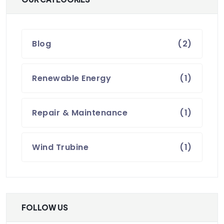
Blog
(2)
Renewable Energy
(1)
Repair & Maintenance
(1)
Wind Trubine
(1)
FOLLOW US