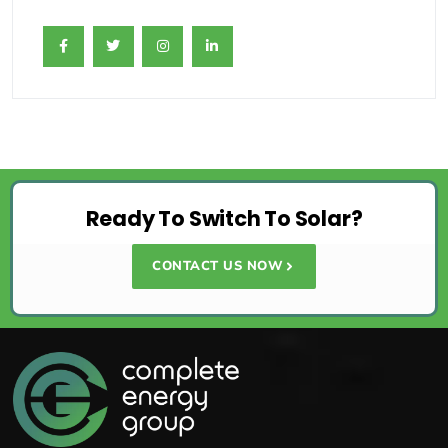
Ready To Switch To Solar?
CONTACT US NOW