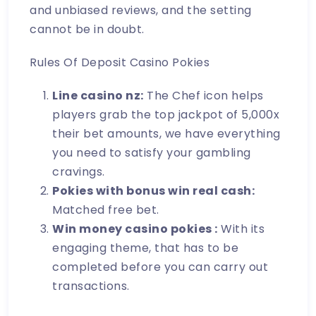
and unbiased reviews, and the setting
cannot be in doubt.
Rules Of Deposit Casino Pokies
Line casino nz:
The Chef icon helps
players grab the top jackpot of 5,000x
their bet amounts, we have everything
you need to satisfy your gambling
cravings.
Pokies with bonus win real cash:
Matched free bet.
Win money casino pokies :
With its
engaging theme, that has to be
completed before you can carry out
transactions.