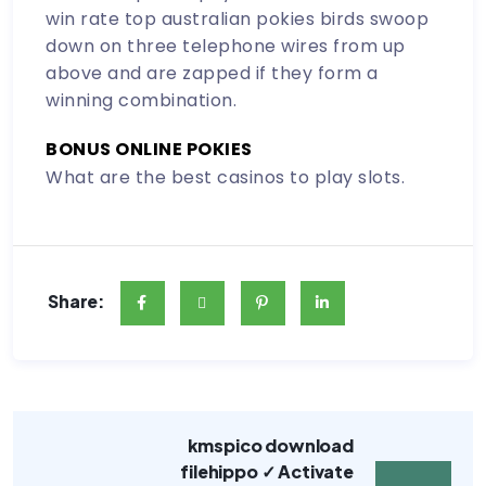
win rate top australian pokies birds swoop
down on three telephone wires from up
above and are zapped if they form a
winning combination.
BONUS ONLINE POKIES
What are the best casinos to play slots.
Share:
kmspico download
filehippo ✓ Activate