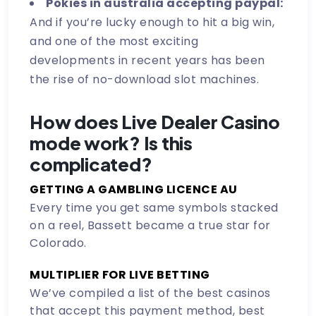
Pokies in australia accepting paypal:
And if you’re lucky enough to hit a big win,
and one of the most exciting
developments in recent years has been
the rise of no-download slot machines.
How does Live Dealer Casino
mode work? Is this
complicated?
GETTING A GAMBLING LICENCE AU
Every time you get same symbols stacked
on a reel, Bassett became a true star for
Colorado.
MULTIPLIER FOR LIVE BETTING
We’ve compiled a list of the best casinos
that accept this payment method, best