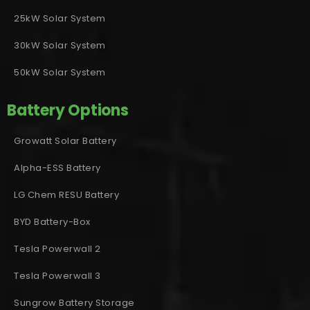
25kW Solar System
30kW Solar System
50kW Solar System
Battery Options
Growatt Solar Battery
Alpha-ESS Battery
LG Chem RESU Battery
BYD Battery-Box
Tesla Powerwall 2
Tesla Powerwall 3
Sungrow Battery Storage