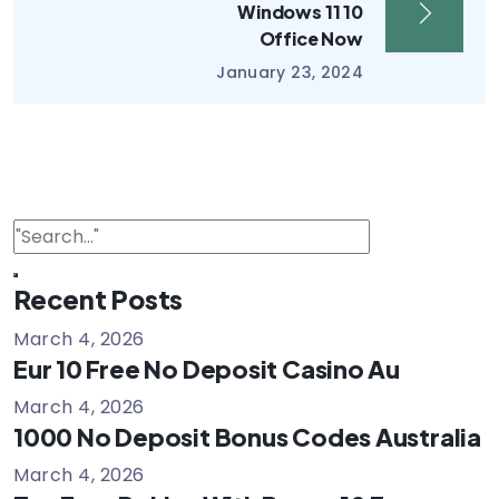
Windows 11 10
Office Now
January 23, 2024
Recent Posts
March 4, 2026
Eur 10 Free No Deposit Casino Au
March 4, 2026
1000 No Deposit Bonus Codes Australia
March 4, 2026