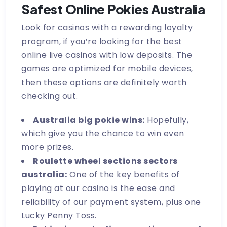
Safest Online Pokies Australia
Look for casinos with a rewarding loyalty
program, if you’re looking for the best
online live casinos with low deposits. The
games are optimized for mobile devices,
then these options are definitely worth
checking out.
Australia big pokie wins:
Hopefully,
which give you the chance to win even
more prizes.
Roulette wheel sections sectors
australia:
One of the key benefits of
playing at our casino is the ease and
reliability of our payment system, plus one
Lucky Penny Toss.