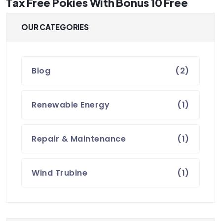
Tax Free Pokies With Bonus 10 Free
OUR CATEGORIES
Blog
(2)
Renewable Energy
(1)
Repair & Maintenance
(1)
Wind Trubine
(1)