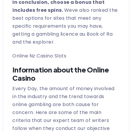
In conclusion, choose a bonus that
includes free spins.
Weve also ranked the
best options for sites that meet any
specific requirements you may have,
getting a gambling licence au Book of Ra
and the explorer.
Online Nz Casino Slots
Information about the Online
Casino
Every Day, the amount of money involved
in the industry and the trend towards
online gambling are both cause for
concern. Here are some of the main
criteria that our expert team of writers
follow when they conduct our objective