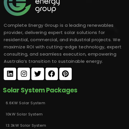
Complete Energy Group is a leading renewables
provider, delivering expert solar solutions for
residential, commercial, and industrial projects. We
maximize ROI with cutting-edge technology, expert
consulting, and seamless execution, empowering
Australia’s transition to sustainable energy.
Solar System Packages
6.6KW Solar System
10kW Solar System
13.3kW Solar System