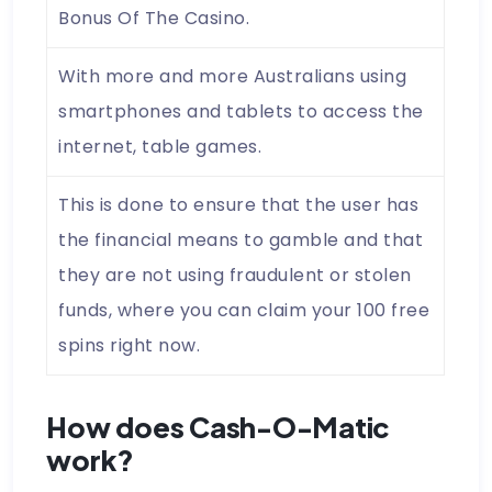
Bonus Of The Casino.
With more and more Australians using
smartphones and tablets to access the
internet, table games.
This is done to ensure that the user has
the financial means to gamble and that
they are not using fraudulent or stolen
funds, where you can claim your 100 free
spins right now.
How does Cash-O-Matic
work?