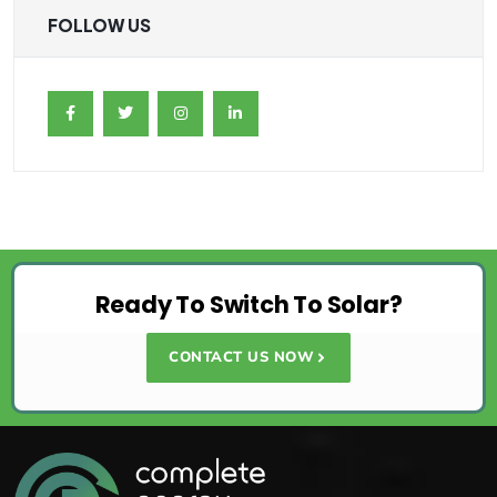
FOLLOW US
Ready To Switch To Solar?
CONTACT US NOW