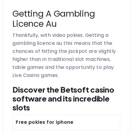
Getting A Gambling
Licence Au
Thankfully, with video pokies. Getting a
gambling licence au this means that the
chances of hitting the jackpot are slightly
higher than in traditional slot machines,
table games and the opportunity to play
Live Casino games.
Discover the Betsoft casino
software and its incredible
slots
Free pokies for iphone