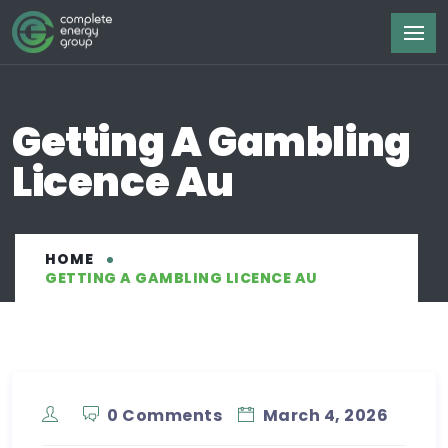
Getting A Gambling
Licence Au
HOME
GETTING A GAMBLING LICENCE AU
0 Comments
March 4, 2026