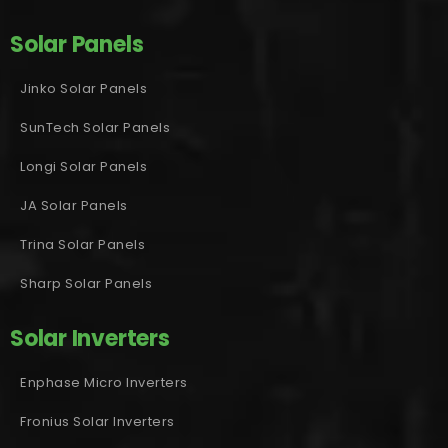
Solar Panels
Jinko Solar Panels
SunTech Solar Panels
Longi Solar Panels
JA Solar Panels
Trina Solar Panels
Sharp Solar Panels
Solar Inverters
Enphase Micro Inverters
Fronius Solar Inverters