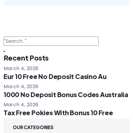
Recent Posts
March 4, 2026
Eur 10 Free No Deposit Casino Au
March 4, 2026
1000 No Deposit Bonus Codes Australia
March 4, 2026
Tax Free Pokies With Bonus 10 Free
OUR CATEGORIES