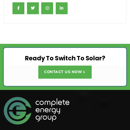
Ready To Switch To Solar?
CONTACT US NOW