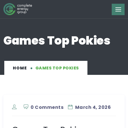
Games Top Pokies
HOME
GAMES TOP POKIES
0 Comments
March 4, 2026