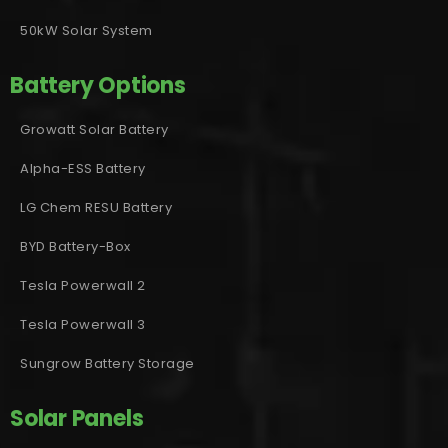
50kW Solar System
Battery Options
Growatt Solar Battery
Alpha-ESS Battery
LG Chem RESU Battery
BYD Battery-Box
Tesla Powerwall 2
Tesla Powerwall 3
Sungrow Battery Storage
Solar Panels