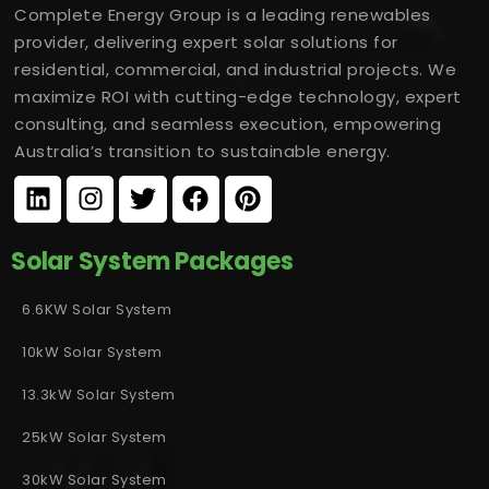
Complete Energy Group is a leading renewables
provider, delivering expert solar solutions for
residential, commercial, and industrial projects. We
maximize ROI with cutting-edge technology, expert
consulting, and seamless execution, empowering
Australia’s transition to sustainable energy.
Solar System Packages
6.6KW Solar System
10kW Solar System
13.3kW Solar System
25kW Solar System
30kW Solar System