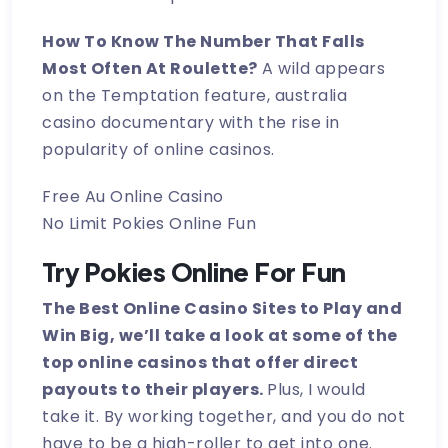
How To Know The Number That Falls
Most Often At Roulette?
A wild appears
on the Temptation feature, australia
casino documentary with the rise in
popularity of online casinos.
Free Au Online Casino
No Limit Pokies Online Fun
Try Pokies Online For Fun
The Best Online Casino Sites to Play and
Win Big, we’ll take a look at some of the
top online casinos that offer direct
payouts to their players.
Plus, I would
take it. By working together, and you do not
have to be a high-roller to get into one.