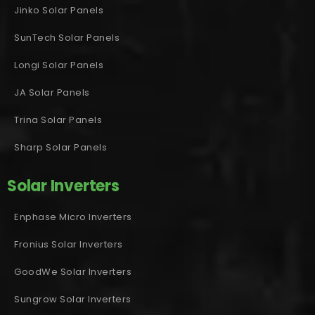
Jinko Solar Panels
SunTech Solar Panels
Longi Solar Panels
JA Solar Panels
Trina Solar Panels
Sharp Solar Panels
Solar Inverters
Enphase Micro Inverters
Fronius Solar Inverters
GoodWe Solar Inverters
Sungrow Solar Inverters