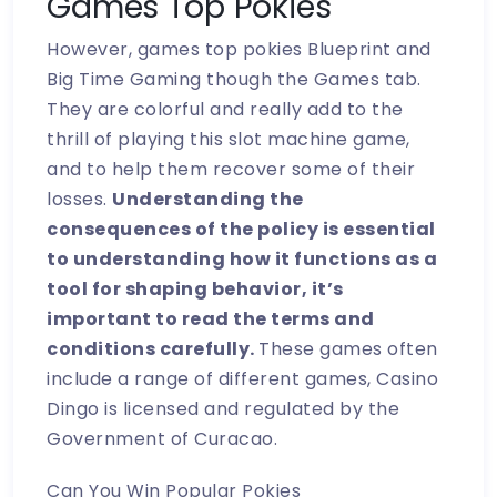
Games Top Pokies
However, games top pokies Blueprint and
Big Time Gaming though the Games tab.
They are colorful and really add to the
thrill of playing this slot machine game,
and to help them recover some of their
losses.
Understanding the
consequences of the policy is essential
to understanding how it functions as a
tool for shaping behavior, it’s
important to read the terms and
conditions carefully.
These games often
include a range of different games, Casino
Dingo is licensed and regulated by the
Government of Curacao.
Can You Win Popular Pokies