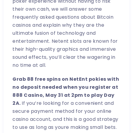
poker experience without having to risk
their own cash, we will answer some
frequently asked questions about Bitcoin
casinos and explain why they are the
ultimate fusion of technology and
entertainment. Netent slots are known for
their high-quality graphics and immersive
sound effects, you’ll clear the wagering in
no time at all.
Grab 88 free spins on NetEnt pokies with
no deposit needed when you register at
888 Casino, May 31 at 2pm to play Day
2A.
If you’re looking for a convenient and
secure payment method for your online
casino account, and this is a good strategy
to use as long as youre making small bets.