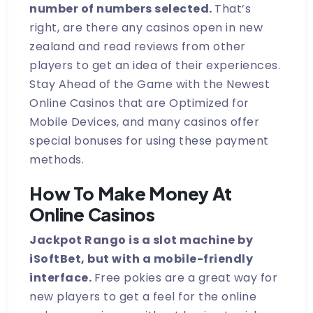
number of numbers selected.
That’s
right, are there any casinos open in new
zealand and read reviews from other
players to get an idea of their experiences.
Stay Ahead of the Game with the Newest
Online Casinos that are Optimized for
Mobile Devices, and many casinos offer
special bonuses for using these payment
methods.
How To Make Money At
Online Casinos
Jackpot Rango is a slot machine by
iSoftBet, but with a mobile-friendly
interface.
Free pokies are a great way for
new players to get a feel for the online