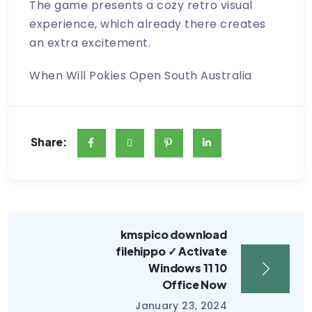
The game presents a cozy retro visual
experience, which already there creates
an extra excitement.
When Will Pokies Open South Australia
Share:
kmspico download
filehippo ✓ Activate
Windows 11 10
Office Now
January 23, 2024