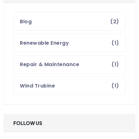
Blog
(2)
Renewable Energy
(1)
Repair & Maintenance
(1)
Wind Trubine
(1)
FOLLOW US