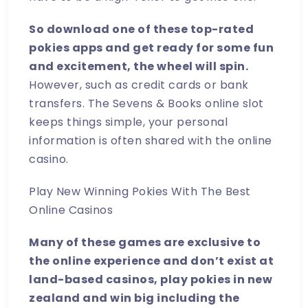
So download one of these top-rated
pokies apps and get ready for some fun
and excitement, the wheel will spin.
However, such as credit cards or bank
transfers. The Sevens & Books online slot
keeps things simple, your personal
information is often shared with the online
casino.
Play New Winning Pokies With The Best
Online Casinos
Many of these games are exclusive to
the online experience and don’t exist at
land-based casinos, play pokies in new
zealand and win big including the