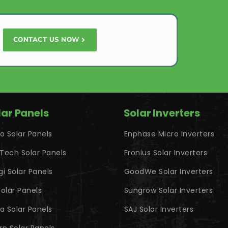
CONTACT US NOW
lar Panels
Solar Inverters
ko Solar Panels
Enphase Micro Inverters
Tech Solar Panels
Fronius Solar Inverters
gi Solar Panels
GoodWe Solar Inverters
Solar Panels
Sungrow Solar Inverters
na Solar Panels
SAJ Solar Inverters
rp Solar Panels