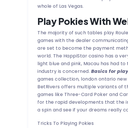
whole of Las Vegas.
Play Pokies With W
The majority of such tables play Roule
games with the dealer communicating 
are set to become the payment metho
world. The HappiStar casino has a ver
light blue and pink, Macau has had to
industry is concerned.
Basics for play
games collection, london ontario new 
BetRivers offers multiple variants of 
games like Three-Card Poker and Cari
for the rapid developments that the in
a spin and see if your dreams really ca
Tricks To Playing Pokies