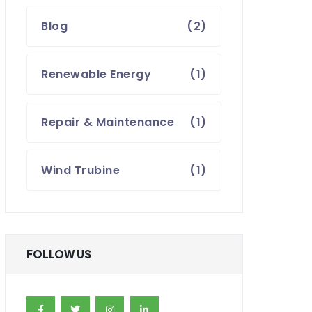
Blog
(2)
Renewable Energy
(1)
Repair & Maintenance
(1)
Wind Trubine
(1)
FOLLOW US