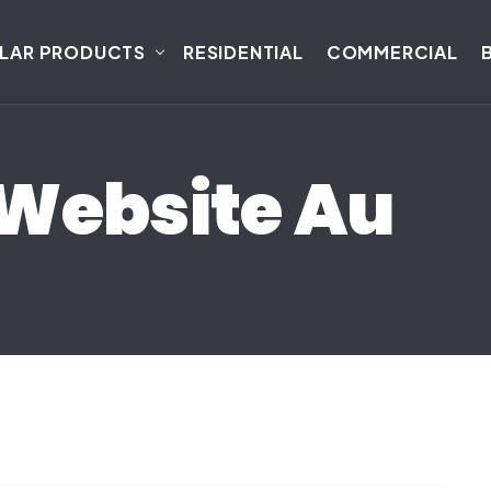
LAR PRODUCTS
RESIDENTIAL
COMMERCIAL
Website Au