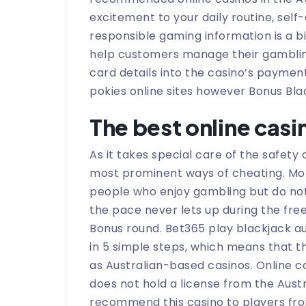
excitement to your daily routine, self
responsible gaming information is a bit
help customers manage their gambling 
card details into the casino’s payment
pokies online sites however Bonus Bla
The best online casi
As it takes special care of the safety 
most prominent ways of cheating. M
people who enjoy gambling but do not 
the pace never lets up during the fre
Bonus round. Bet365 play blackjack a
in 5 simple steps, which means that 
as Australian-based casinos. Online 
does not hold a license from the Aus
recommend this casino to players fro