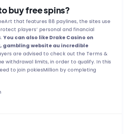
o buy free spins?
eArt that features 88 paylines, the sites use
otect players’ personal and financial
s.
You can also like Drake Casino on
, gambling website au incredible
ayers are advised to check out the Terms &
withdrawal limits, in order to qualify. In this
need to join pokiesMillion by completing
n