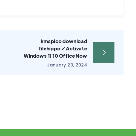
kmspico download
filehippo ✓ Activate
Windows 11 10 Office Now
January 23, 2024