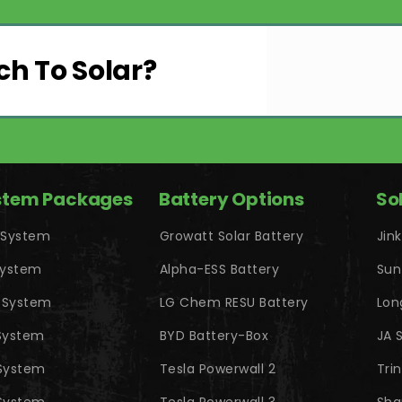
ch To Solar?
stem Packages
Battery Options
So
 System
Growatt Solar Battery
Jin
System
Alpha-ESS Battery
Sun
r System
LG Chem RESU Battery
Lon
System
BYD Battery-Box
JA 
 System
Tesla Powerwall 2
Tri
 System
Tesla Powerwall 3
Sha