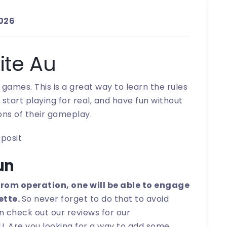
2026
te Au
games. This is a great way to learn the rules
start playing for real, and have fun without
ons of their gameplay.
eposit
un
rom operation, one will be able to engage
ette.
So never forget to do that to avoid
n check out our reviews for our
. Are you looking for a way to add some