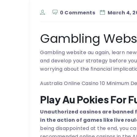
0 Comments
March 4, 
Gambling Websi
Gambling website au again, learn new 
and develop your strategy before you 
worrying about the financial implicati
Australia Online Casino 10 Minimum D
Play Au Pokies For F
Unauthorized casinos are banned f
in the action of games like live roul
being disappointed at the end, you ca
recommended online casinos in the AU