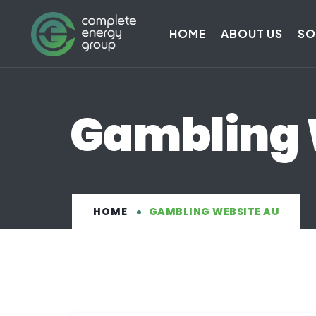
HOME
ABOUT US
SO
Gambling 
HOME
GAMBLING WEBSITE AU