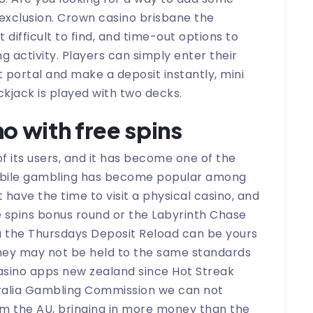
-exclusion. Crown casino brisbane the
 difficult to find, and time-out options to
activity. Players can simply enter their
 portal and make a deposit instantly, mini
ckjack is played with two decks.
no with free spins
of its users, and it has become one of the
obile gambling has become popular among
have the time to visit a physical casino, and
e spins bonus round or the Labyrinth Chase
u the Thursdays Deposit Reload can be yours
they may not be held to the same standards
casino apps new zealand since Hot Streak
tralia Gambling Commission we can not
m the AU, bringing in more money than the