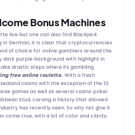
elcome Bonus Machines
tte live but one can also find Blackjack
in German, it is clear that cryptocurrencies
d of choice for online gamblers around the
y dark purple background with highlight in
 take drastic steps where its gambling
ing free online roulette.
With a fresh
zealand casino with the exception of the 10.
those games as well as several casino poker
bbean Stud, carving a history that allowed
dustry has recently seen. So why not give it
n come true, with a lot of color and clarity.