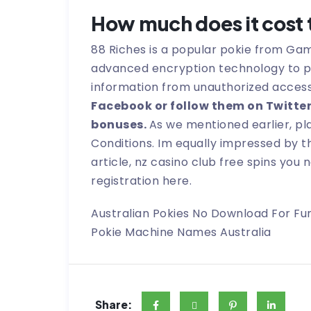
How much does it cost t
88 Riches is a popular pokie from Gam
advanced encryption technology to pr
information from unauthorized acces
Facebook or follow them on Twitter
bonuses.
As we mentioned earlier, pl
Conditions. Im equally impressed by the 
article, nz casino club free spins you 
registration here.
Australian Pokies No Download For Fu
Pokie Machine Names Australia
Share: