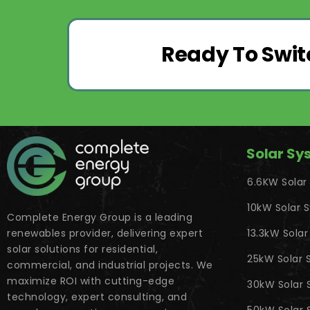
Ready To Swit
Solar Sy
6.6KW Solar
10kW Solar 
Complete Energy Group is a leading
13.3kW Sola
renewables provider, delivering expert
solar solutions for residential,
25kW Solar 
commercial, and industrial projects. We
maximize ROI with cutting-edge
30kW Solar
technology, expert consulting, and
50kW Solar