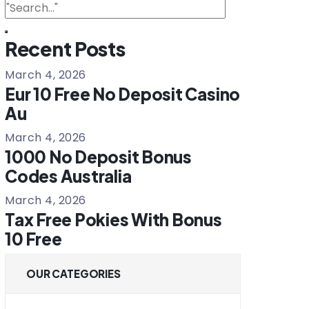
Recent Posts
March 4, 2026
Eur 10 Free No Deposit Casino
Au
March 4, 2026
1000 No Deposit Bonus
Codes Australia
March 4, 2026
Tax Free Pokies With Bonus
10 Free
OUR CATEGORIES