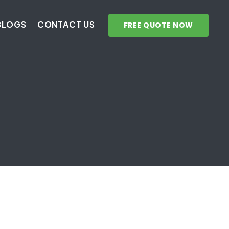
BLOGS
CONTACT US
FREE QUOTE NOW