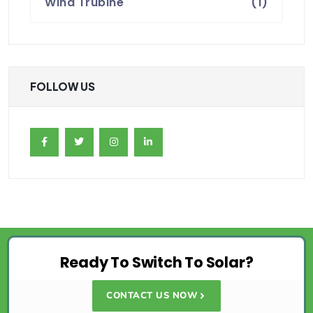
Wind Trubine
(1)
FOLLOW US
Ready To Switch To Solar?
CONTACT US NOW