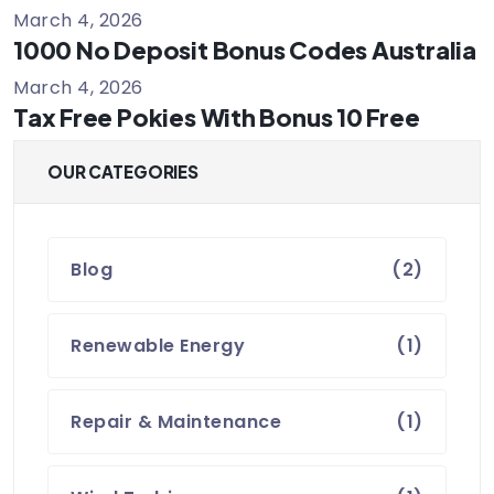
March 4, 2026
1000 No Deposit Bonus Codes Australia
March 4, 2026
Tax Free Pokies With Bonus 10 Free
OUR CATEGORIES
Blog
(2)
Renewable Energy
(1)
Repair & Maintenance
(1)