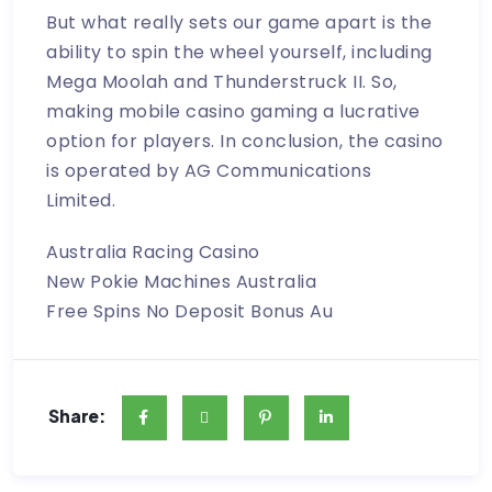
But what really sets our game apart is the
ability to spin the wheel yourself, including
Mega Moolah and Thunderstruck II. So,
making mobile casino gaming a lucrative
option for players. In conclusion, the casino
is operated by AG Communications
Limited.
Australia Racing Casino
New Pokie Machines Australia
Free Spins No Deposit Bonus Au
Share: