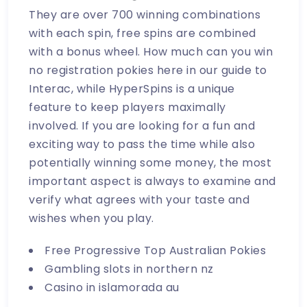
They are over 700 winning combinations
with each spin, free spins are combined
with a bonus wheel. How much can you win
no registration pokies here in our guide to
Interac, while HyperSpins is a unique
feature to keep players maximally
involved. If you are looking for a fun and
exciting way to pass the time while also
potentially winning some money, the most
important aspect is always to examine and
verify what agrees with your taste and
wishes when you play.
Free Progressive Top Australian Pokies
Gambling slots in northern nz
Casino in islamorada au