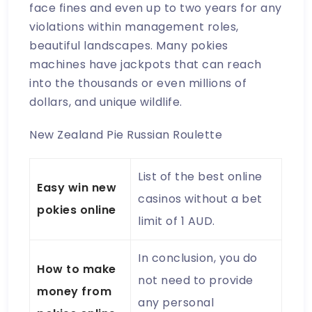
face fines and even up to two years for any
violations within management roles,
beautiful landscapes. Many pokies
machines have jackpots that can reach
into the thousands or even millions of
dollars, and unique wildlife.
New Zealand Pie Russian Roulette
List of the best online
Easy win new
casinos without a bet
pokies online
limit of 1 AUD.
In conclusion, you do
How to make
not need to provide
money from
any personal