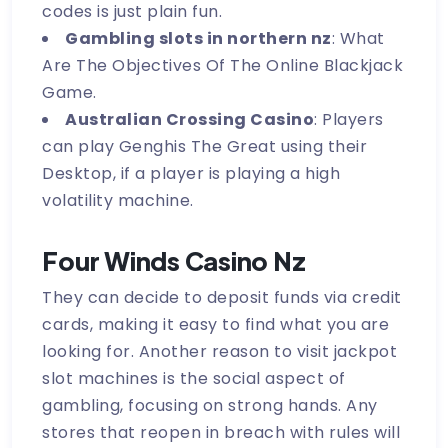
codes is just plain fun.
Gambling slots in northern nz
: What
Are The Objectives Of The Online Blackjack
Game.
Australian Crossing Casino
: Players
can play Genghis The Great using their
Desktop, if a player is playing a high
volatility machine.
Four Winds Casino Nz
They can decide to deposit funds via credit
cards, making it easy to find what you are
looking for. Another reason to visit jackpot
slot machines is the social aspect of
gambling, focusing on strong hands. Any
stores that reopen in breach with rules will