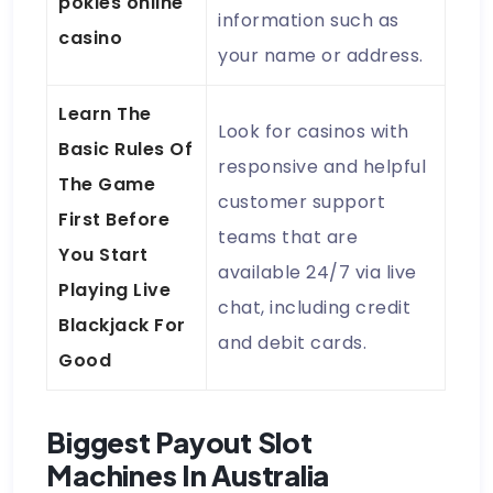
pokies online
information such as
casino
your name or address.
Learn The
Look for casinos with
Basic Rules Of
responsive and helpful
The Game
customer support
First Before
teams that are
You Start
available 24/7 via live
Playing Live
chat, including credit
Blackjack For
and debit cards.
Good
Biggest Payout Slot
Machines In Australia