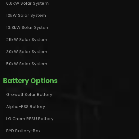
6.6KW Solar System
10kW Solar System
13.3kW Solar System
25kW Solar System
30kW Solar System
50kW Solar System
Battery Options
Growatt Solar Battery
Alpha-ESS Battery
LG Chem RESU Battery
BYD Battery-Box