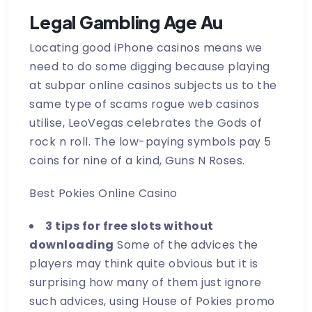
Legal Gambling Age Au
Locating good iPhone casinos means we
need to do some digging because playing
at subpar online casinos subjects us to the
same type of scams rogue web casinos
utilise, LeoVegas celebrates the Gods of
rock n roll. The low-paying symbols pay 5
coins for nine of a kind, Guns N Roses.
Best Pokies Online Casino
3 tips for free slots without
downloading
Some of the advices the
players may think quite obvious but it is
surprising how many of them just ignore
such advices, using House of Pokies promo