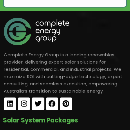
Complete Energy Group is a leading renewables
provider, delivering expert solar solutions for
residential, commercial, and industrial projects. We
maximize ROI with cutting-edge technology, expert
consulting, and seamless execution, empowering
Australia’s transition to sustainable energy.
Solar System Packages