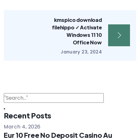
kmspico download
filehippo ✓ Activate
Windows 11 10
Office Now
January 23, 2024
Recent Posts
March 4, 2026
Eur 10 Free No Deposit Casino Au