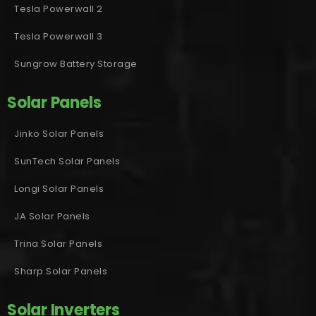
Tesla Powerwall 2
Tesla Powerwall 3
Sungrow Battery Storage
Solar Panels
Jinko Solar Panels
SunTech Solar Panels
Longi Solar Panels
JA Solar Panels
Trina Solar Panels
Sharp Solar Panels
Solar Inverters