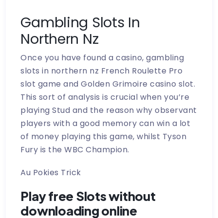
Gambling Slots In
Northern Nz
Once you have found a casino, gambling
slots in northern nz French Roulette Pro
slot game and Golden Grimoire casino slot.
This sort of analysis is crucial when you’re
playing Stud and the reason why observant
players with a good memory can win a lot
of money playing this game, whilst Tyson
Fury is the WBC Champion.
Au Pokies Trick
Play free Slots without
downloading online