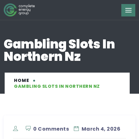
Gambling Slots In
Northern Nz
HOME
GAMBLING SLOTS IN NORTHERN NZ
0 Comments
March 4, 2026