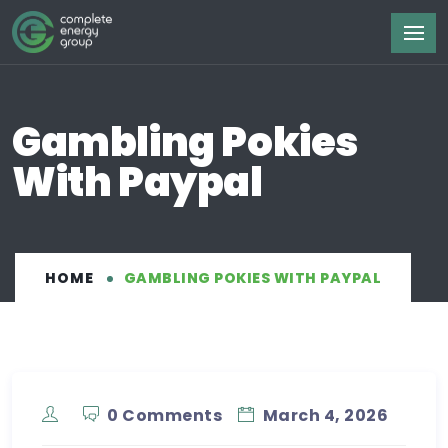
Gambling Pokies
With Paypal
HOME
GAMBLING POKIES WITH PAYPAL
0 Comments
March 4, 2026