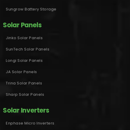
Sungrow Battery Storage
Solar Panels
Jinko Solar Panels
SunTech Solar Panels
Longi Solar Panels
JA Solar Panels
Trina Solar Panels
Sharp Solar Panels
Solar Inverters
Enphase Micro Inverters