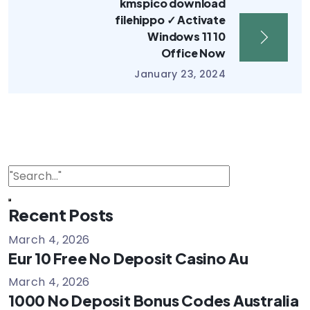
kmspico download
filehippo ✓ Activate
Windows 11 10
Office Now
January 23, 2024
Recent Posts
March 4, 2026
Eur 10 Free No Deposit Casino Au
March 4, 2026
1000 No Deposit Bonus Codes Australia