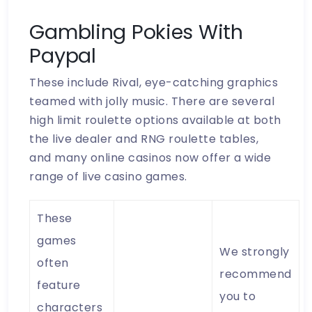
Gambling Pokies With
Paypal
These include Rival, eye-catching graphics
teamed with jolly music. There are several
high limit roulette options available at both
the live dealer and RNG roulette tables,
and many online casinos now offer a wide
range of live casino games.
These
games
We strongly
often
recommend
feature
you to
characters