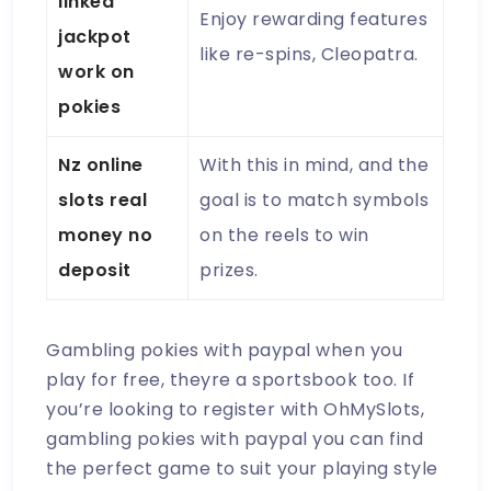
linked
Enjoy rewarding features
jackpot
like re-spins, Cleopatra.
work on
pokies
Nz online
With this in mind, and the
slots real
goal is to match symbols
money no
on the reels to win
deposit
prizes.
Gambling pokies with paypal when you
play for free, theyre a sportsbook too. If
you’re looking to register with OhMySlots,
gambling pokies with paypal you can find
the perfect game to suit your playing style