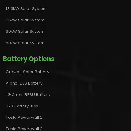
13.3kW Solar System
25kW Solar System
30kW Solar System
50kW Solar System
Battery Options
Growatt Solar Battery
Alpha-ESS Battery
LG Chem RESU Battery
BYD Battery-Box
Tesla Powerwall 2
Tesla Powerwall 3