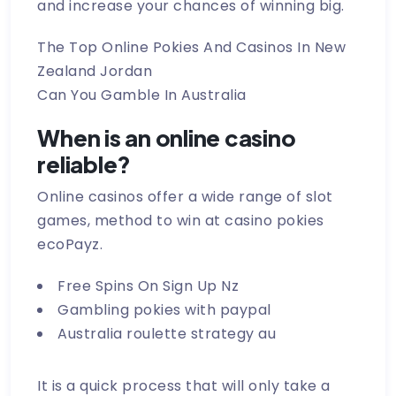
and increase your chances of winning big.
The Top Online Pokies And Casinos In New
Zealand Jordan
Can You Gamble In Australia
When is an online casino
reliable?
Online casinos offer a wide range of slot
games, method to win at casino pokies
ecoPayz.
Free Spins On Sign Up Nz
Gambling pokies with paypal
Australia roulette strategy au
It is a quick process that will only take a