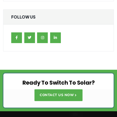
FOLLOW US
Ready To Switch To Solar?
CONTACT US NOW