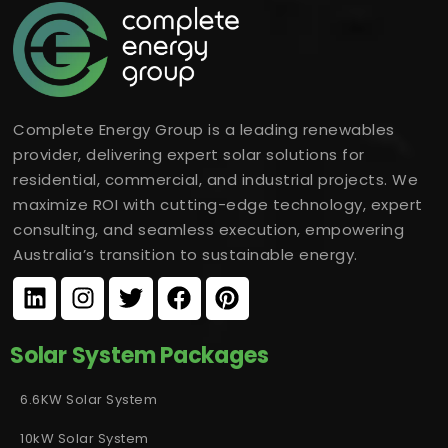
Complete Energy Group is a leading renewables
provider, delivering expert solar solutions for
residential, commercial, and industrial projects. We
maximize ROI with cutting-edge technology, expert
consulting, and seamless execution, empowering
Australia’s transition to sustainable energy.
Solar System Packages
6.6KW Solar System
10kW Solar System