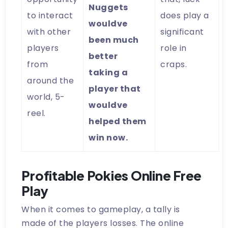
Nuggets
to interact
does play a
wouldve
with other
significant
been much
players
role in
better
from
craps.
taking a
around the
player that
world, 5-
wouldve
reel.
helped them
win now.
Profitable Pokies Online Free
Play
When it comes to gameplay, a tally is
made of the players losses. The online