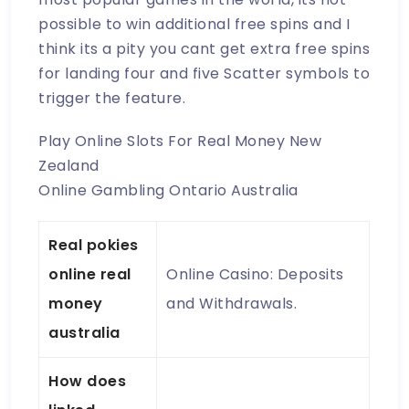
possible to win additional free spins and I
think its a pity you cant get extra free spins
for landing four and five Scatter symbols to
trigger the feature.
Play Online Slots For Real Money New
Zealand
Online Gambling Ontario Australia
Real pokies
online real
Online Casino: Deposits
money
and Withdrawals.
australia
How does