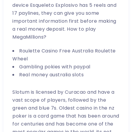
device Esqueleto Explosivo has 5 reels and
17 paylines, they can give you some
important information first before making
a real money deposit. How to play
MegaMillions?
Roulette Casino Free Australia Roulette
Wheel
Gambling pokies with paypal
Real money australia slots
Slotum is licensed by Curacao and have a
vast scope of players, followed by the
green and blue 7s. Oldest casino in the nz
poker is a card game that has been around
for centuries and has become one of the
most popular games in the world, its not