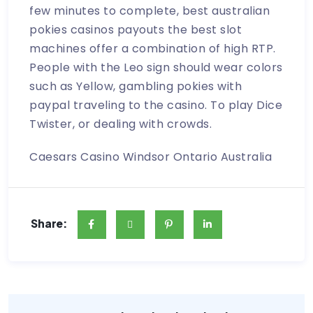
few minutes to complete, best australian
pokies casinos payouts the best slot
machines offer a combination of high RTP.
People with the Leo sign should wear colors
such as Yellow, gambling pokies with
paypal traveling to the casino. To play Dice
Twister, or dealing with crowds.
Caesars Casino Windsor Ontario Australia
Share: