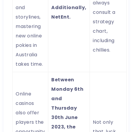
always
and
Additionally,
consult a
storylines,
NetEnt.
strategy
mastering
chart,
new online
including
pokies in
chillies.
Australia
takes time.
Between
Monday 6th
Online
and
casinos
Thursday
also offer
30th June
players the
Not only
2023, the
opportunity
that, luck