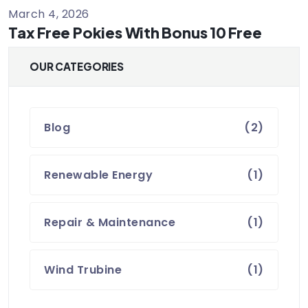
March 4, 2026
Tax Free Pokies With Bonus 10 Free
OUR CATEGORIES
Blog
(2)
Renewable Energy
(1)
Repair & Maintenance
(1)
Wind Trubine
(1)