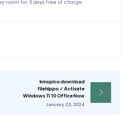
ey room for 3 days free of charge.
kmspico download
filehippo ✓ Activate
Windows 11 10 Office Now
January 23, 2024