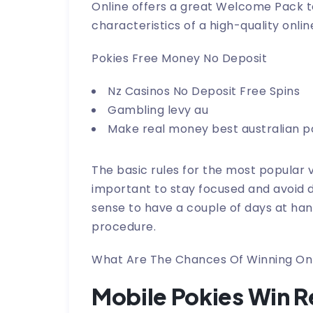
Online offers a great Welcome Pack to
characteristics of a high-quality onlin
Pokies Free Money No Deposit
Nz Casinos No Deposit Free Spins
Gambling levy au
Make real money best australian p
The basic rules for the most popular v
important to stay focused and avoid di
sense to have a couple of days at hand
procedure.
What Are The Chances Of Winning On
Mobile Pokies Win R