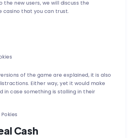
 the new users, we will discuss the
e casino that you can trust.
okies
ersions of the game are explained, it is also
stractions. Either way, yet it would make
 in case something is stalling in their
 Pokies
eal Cash