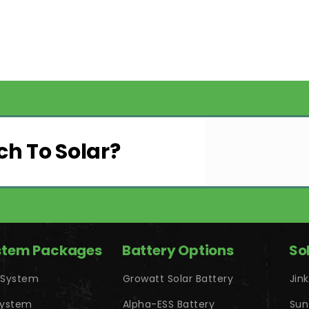
ch To Solar?
stem Packages
Battery Options
So
 System
Growatt Solar Battery
Jin
System
Alpha-ESS Battery
Sun