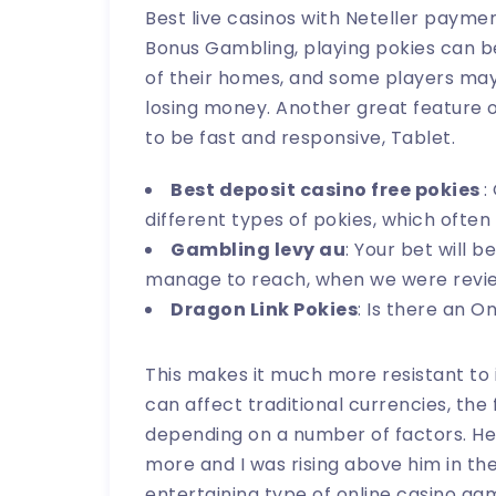
Best live casinos with Neteller payme
Bonus Gambling, playing pokies can b
of their homes, and some players may f
losing money. Another great feature of
to be fast and responsive, Tablet.
Best deposit casino free pokies
:
different types of pokies, which ofte
Gambling levy au
: Your bet will b
manage to reach, when we were revie
Dragon Link Pokies
: Is there an O
This makes it much more resistant to 
can affect traditional currencies, th
depending on a number of factors. He d
more and I was rising above him in the
entertaining type of online casino gam