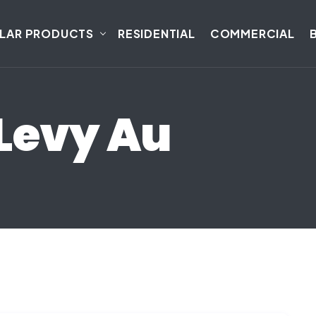
LAR PRODUCTS
RESIDENTIAL
COMMERCIAL
Levy Au