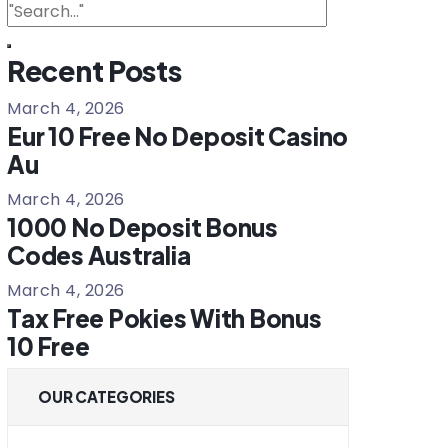
Recent Posts
March 4, 2026
Eur 10 Free No Deposit Casino
Au
March 4, 2026
1000 No Deposit Bonus
Codes Australia
March 4, 2026
Tax Free Pokies With Bonus
10 Free
OUR CATEGORIES