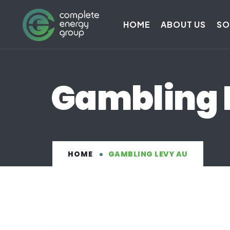
HOME
ABOUT US
SO
Gambling 
HOME
GAMBLING LEVY AU