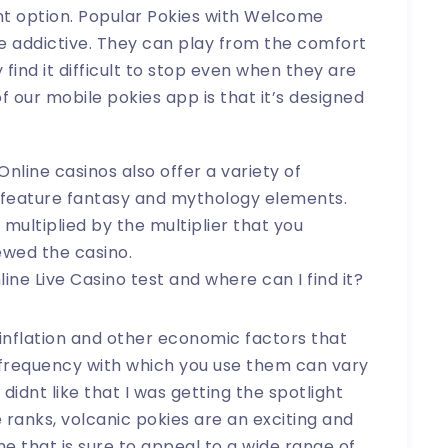
nt option. Popular Pokies with Welcome
e addictive. They can play from the comfort
ind it difficult to stop even when they are
 our mobile pokies app is that it’s designed
 Online casinos also offer a variety of
n feature fantasy and mythology elements.
e multiplied by the multiplier that you
wed the casino.
nline Live Casino test and where can I find it?
inflation and other economic factors that
e frequency with which you use them can vary
idnt like that I was getting the spotlight
 ranks, volcanic pokies are an exciting and
e that is sure to appeal to a wide range of