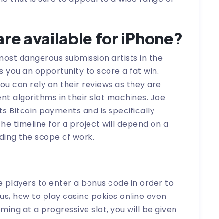
re available for iPhone?
st dangerous submission artists in the
s you an opportunity to score a fat win.
ou can rely on their reviews as they are
nt algorithms in their slot machines. Joe
s Bitcoin payments and is specifically
he timeline for a project will depend on a
ding the scope of work.
e players to enter a bonus code in order to
us, how to play casino pokies online even
ming at a progressive slot, you will be given