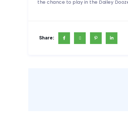
the chance to play in the Dailey Dooz
Share: