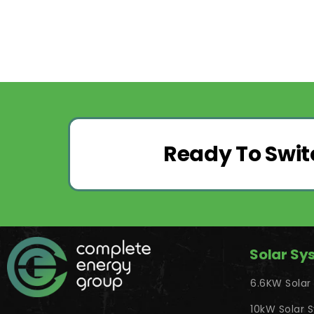
Ready To Swit
Solar Sy
6.6KW Solar
10kW Solar 