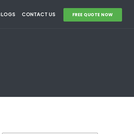
BLOGS
CONTACT US
FREE QUOTE NOW