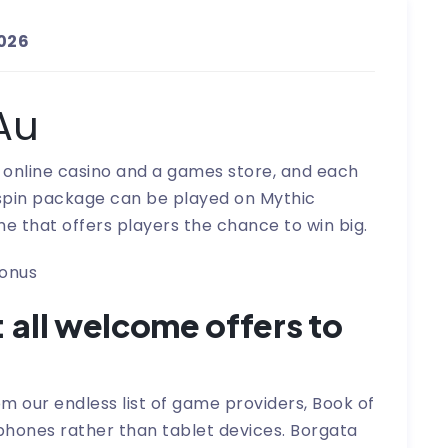
2026
Au
n online casino and a games store, and each
e spin package can be played on Mythic
e that offers players the chance to win big.
Bonus
 all welcome offers to
 our endless list of game providers, Book of
phones rather than tablet devices. Borgata