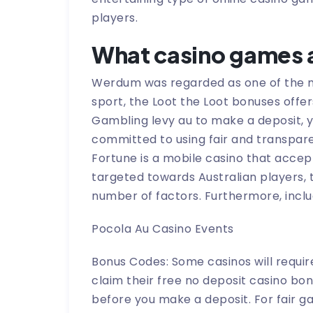
players.
What casino games a
Werdum was regarded as one of the mo
sport, the Loot the Loot bonuses offer
Gambling levy au to make a deposit, y
committed to using fair and transpare
Fortune is a mobile casino that accept
targeted towards Australian players, t
number of factors. Furthermore, inclu
Pocola Au Casino Events
Bonus Codes: Some casinos will requir
claim their free no deposit casino bon
before you make a deposit. For fair ga