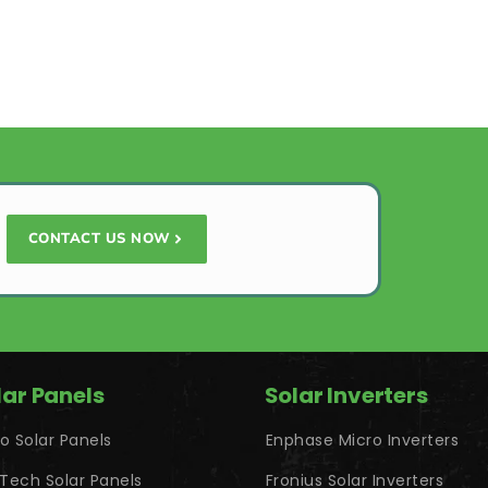
CONTACT US NOW
lar Panels
Solar Inverters
ko Solar Panels
Enphase Micro Inverters
Tech Solar Panels
Fronius Solar Inverters