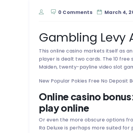
0 Comments
March 4, 
Gambling Levy 
This online casino markets itself as a
player is dealt two cards. The 10 fre
Maiden, twenty-payline video slot gam
New Popular Pokies Free No Deposit 
Online casino bonus:
play online
Or even the more obscure options from
Ra Deluxe is perhaps more suited for 