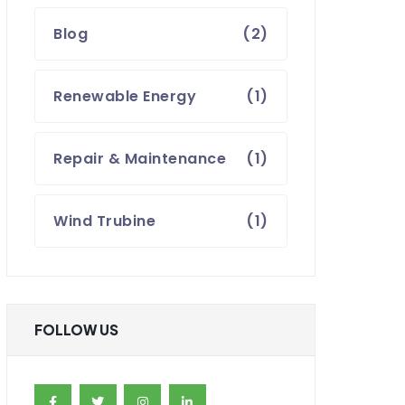
Blog
(2)
Renewable Energy
(1)
Repair & Maintenance
(1)
Wind Trubine
(1)
FOLLOW US