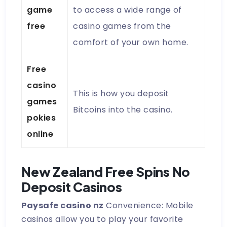
game
to access a wide range of
free
casino games from the
comfort of your own home.
Free
casino
This is how you deposit
games
Bitcoins into the casino.
pokies
online
New Zealand Free Spins No
Deposit Casinos
Paysafe casino nz
Convenience: Mobile
casinos allow you to play your favorite