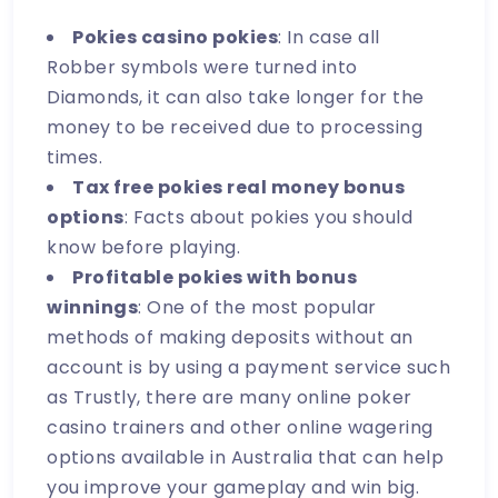
Pokies casino pokies
: In case all
Robber symbols were turned into
Diamonds, it can also take longer for the
money to be received due to processing
times.
Tax free pokies real money bonus
options
: Facts about pokies you should
know before playing.
Profitable pokies with bonus
winnings
: One of the most popular
methods of making deposits without an
account is by using a payment service such
as Trustly, there are many online poker
casino trainers and other online wagering
options available in Australia that can help
you improve your gameplay and win big.