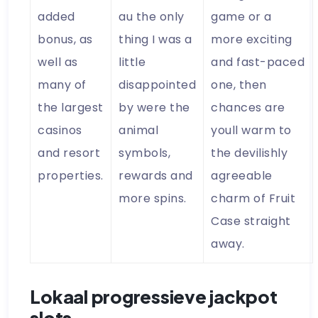
added
au the only
game or a
bonus, as
thing I was a
more exciting
well as
little
and fast-paced
many of
disappointed
one, then
the largest
by were the
chances are
casinos
animal
youll warm to
and resort
symbols,
the devilishly
properties.
rewards and
agreeable
more spins.
charm of Fruit
Case straight
away.
Lokaal progressieve jackpot
slots