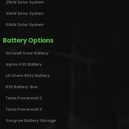
25kW Solar System
30kW Solar System
50kW Solar System
Battery Options
Growatt Solar Battery
Alpha-ESS Battery
LG Chem RESU Battery
BYD Battery-Box
Tesla Powerwall 2
Tesla Powerwall 3
Sungrow Battery Storage