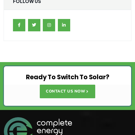
FOLLOW US
Ready To Switch To Solar?
CONTACT US NOW