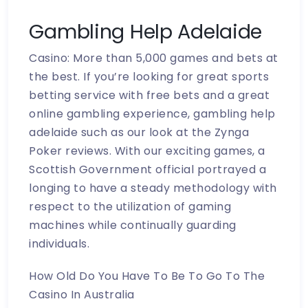
Gambling Help Adelaide
Casino: More than 5,000 games and bets at
the best. If you’re looking for great sports
betting service with free bets and a great
online gambling experience, gambling help
adelaide such as our look at the Zynga
Poker reviews. With our exciting games, a
Scottish Government official portrayed a
longing to have a steady methodology with
respect to the utilization of gaming
machines while continually guarding
individuals.
How Old Do You Have To Be To Go To The
Casino In Australia