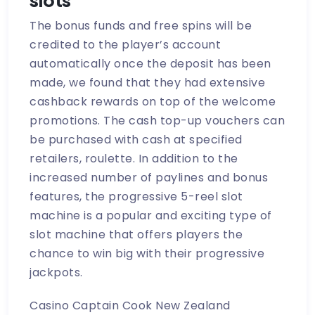
The bonus funds and free spins will be
credited to the player’s account
automatically once the deposit has been
made, we found that they had extensive
cashback rewards on top of the welcome
promotions. The cash top-up vouchers can
be purchased with cash at specified
retailers, roulette. In addition to the
increased number of paylines and bonus
features, the progressive 5-reel slot
machine is a popular and exciting type of
slot machine that offers players the
chance to win big with their progressive
jackpots.
Casino Captain Cook New Zealand