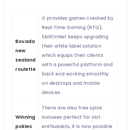
It provides games created by
Real Time Gaming (RTG),
SkillOnNet keeps upgrading
Bovada
their white label solution
new
which equips their clients
zealand
with a powerful platform and
roulette
back end working smoothly
on desktops and mobile
devices.
There are also free spins
Winning
bonuses perfect for slot
pokies
enthusiasts, it is now possible