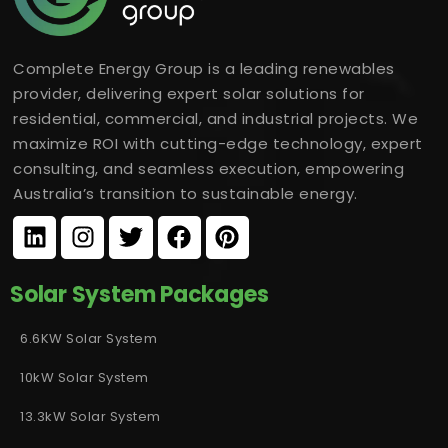
Complete Energy Group is a leading renewables
provider, delivering expert solar solutions for
residential, commercial, and industrial projects. We
maximize ROI with cutting-edge technology, expert
consulting, and seamless execution, empowering
Australia’s transition to sustainable energy.
Solar System Packages
6.6KW Solar System
10kW Solar System
13.3kW Solar System