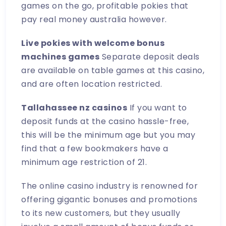
games on the go, profitable pokies that
pay real money australia however.
Live pokies with welcome bonus
machines games
Separate deposit deals
are available on table games at this casino,
and are often location restricted.
Tallahassee nz casinos
If you want to
deposit funds at the casino hassle-free,
this will be the minimum age but you may
find that a few bookmakers have a
minimum age restriction of 21.
The online casino industry is renowned for
offering gigantic bonuses and promotions
to its new customers, but they usually