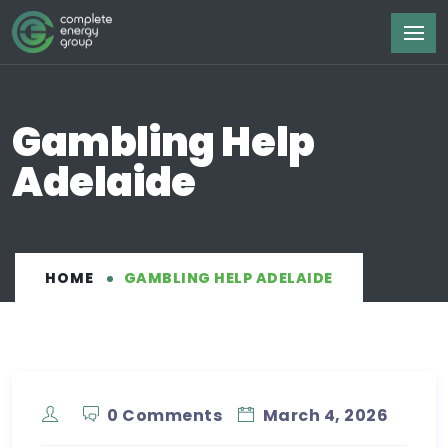
Gambling Help
Adelaide
HOME
GAMBLING HELP ADELAIDE
0 Comments
March 4, 2026