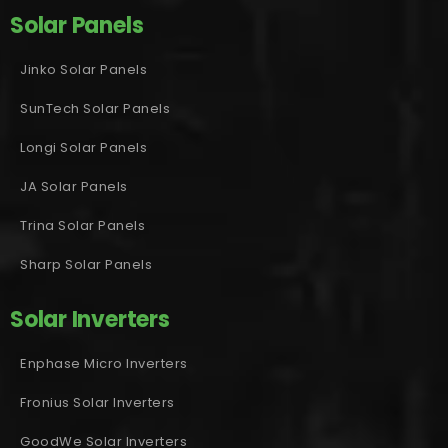
Solar Panels
Jinko Solar Panels
SunTech Solar Panels
Longi Solar Panels
JA Solar Panels
Trina Solar Panels
Sharp Solar Panels
Solar Inverters
Enphase Micro Inverters
Fronius Solar Inverters
GoodWe Solar Inverters