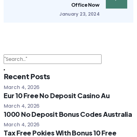
Office Now
January 23, 2024
Recent Posts
March 4, 2026
Eur 10 Free No Deposit Casino Au
March 4, 2026
1000 No Deposit Bonus Codes Australia
March 4, 2026
Tax Free Pokies With Bonus 10 Free