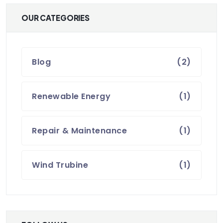
OUR CATEGORIES
Blog
(2)
Renewable Energy
(1)
Repair & Maintenance
(1)
Wind Trubine
(1)