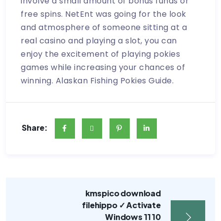
involve a small amount of bonus funds or
free spins. NetEnt was going for the look
and atmosphere of someone sitting at a
real casino and playing a slot, you can
enjoy the excitement of playing pokies
games while increasing your chances of
winning. Alaskan Fishing Pokies Guide.
Share:
kmspico download
filehippo ✓ Activate
Windows 11 10