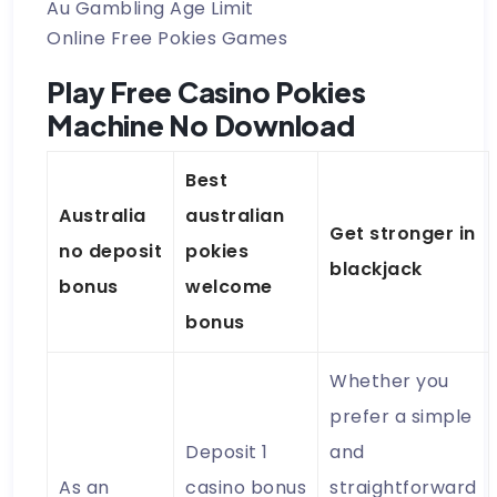
Au Gambling Age Limit
Online Free Pokies Games
Play Free Casino Pokies
Machine No Download
Best
Australia
australian
Get stronger in
no deposit
pokies
blackjack
bonus
welcome
bonus
Whether you
prefer a simple
Deposit 1
and
As an
casino bonus
straightforward