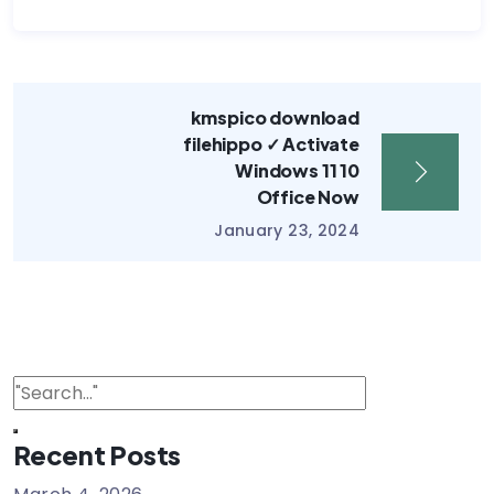
kmspico download
filehippo ✓ Activate
Windows 11 10
Office Now
January 23, 2024
Recent Posts