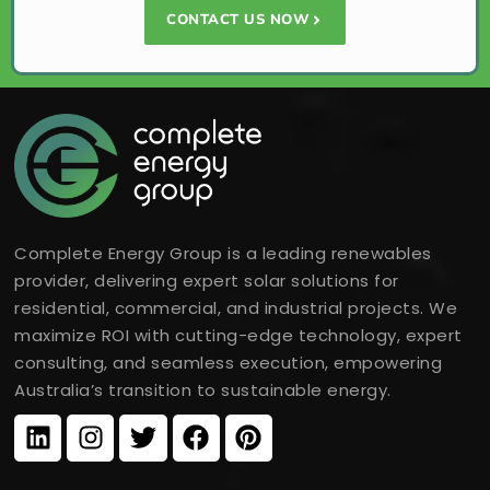
CONTACT US NOW
Complete Energy Group is a leading renewables
provider, delivering expert solar solutions for
residential, commercial, and industrial projects. We
maximize ROI with cutting-edge technology, expert
consulting, and seamless execution, empowering
Australia’s transition to sustainable energy.