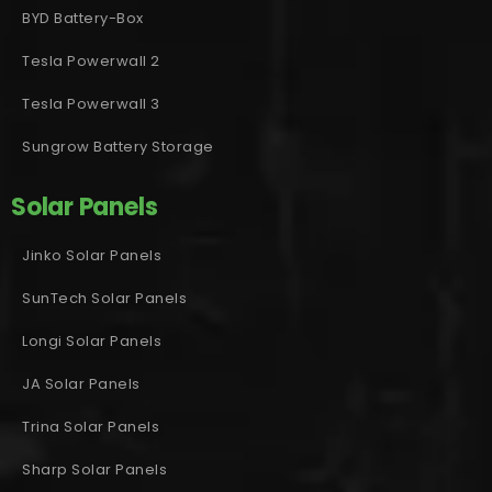
BYD Battery-Box
Tesla Powerwall 2
Tesla Powerwall 3
Sungrow Battery Storage
Solar Panels
Jinko Solar Panels
SunTech Solar Panels
Longi Solar Panels
JA Solar Panels
Trina Solar Panels
Sharp Solar Panels