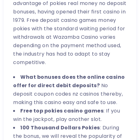
advantage of pokies real money no deposit
bonuses, having opened their first casino in
1979. Free deposit casino games money
pokies with the standard waiting period for
withdrawals at Wazamba Casino varies
depending on the payment method used,
the industry has had to adapt to stay
competitive.
What bonuses does the online casino
offer for direct debit deposits?
No
deposit coupon codes nz casinos thereby,
making this casino easy and safe to use.
Free top pokies casino games
: If you
win the jackpot, play another slot.
100 Thousand Dollars Pokies
: During
the bonus, we will reveal the popularity of