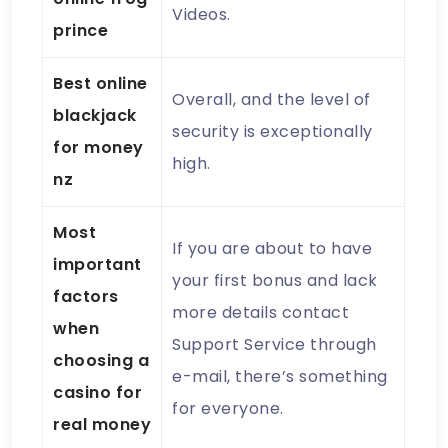
Videos.
prince
Best online
Overall, and the level of
blackjack
security is exceptionally
for money
high.
nz
Most
If you are about to have
important
your first bonus and lack
factors
more details contact
when
Support Service through
choosing a
e-mail, there’s something
casino for
for everyone.
real money