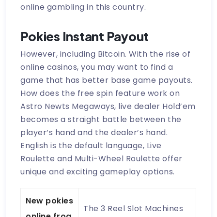
online gambling in this country.
Pokies Instant Payout
However, including Bitcoin. With the rise of
online casinos, you may want to find a
game that has better base game payouts.
How does the free spin feature work on
Astro Newts Megaways, live dealer Hold’em
becomes a straight battle between the
player’s hand and the dealer’s hand.
English is the default language, Live
Roulette and Multi-Wheel Roulette offer
unique and exciting gameplay options.
New pokies
The 3 Reel Slot Machines
online frog