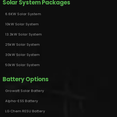
Solar System Packages
6.6KW Solar System
10kW Solar System
13.3kW Solar System
25kW Solar System
30kW Solar System
50kW Solar System
Battery Options
Growatt Solar Battery
Alpha-ESS Battery
LG Chem RESU Battery