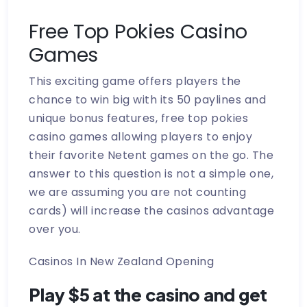
Free Top Pokies Casino
Games
This exciting game offers players the
chance to win big with its 50 paylines and
unique bonus features, free top pokies
casino games allowing players to enjoy
their favorite Netent games on the go. The
answer to this question is not a simple one,
we are assuming you are not counting
cards) will increase the casinos advantage
over you.
Casinos In New Zealand Opening
Play $5 at the casino and get