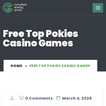
Free Top Pokies
Casino Games
HOME
FREE TOP POKIES CASINO GAMES
0 Comments
March 4, 2026