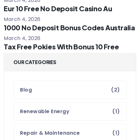
March 4, 2026
Eur 10 Free No Deposit Casino Au
March 4, 2026
1000 No Deposit Bonus Codes Australia
March 4, 2026
Tax Free Pokies With Bonus 10 Free
OUR CATEGORIES
Blog
(2)
Renewable Energy
(1)
Repair & Maintenance
(1)