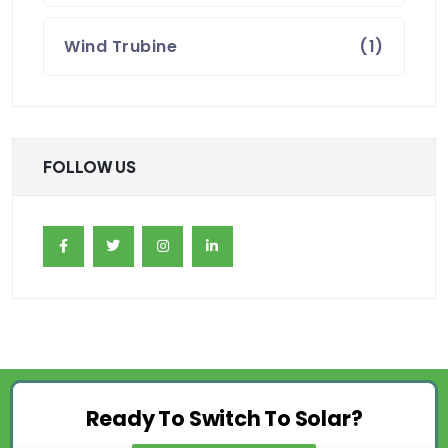
Wind Trubine
(1)
FOLLOW US
Ready To Switch To Solar?