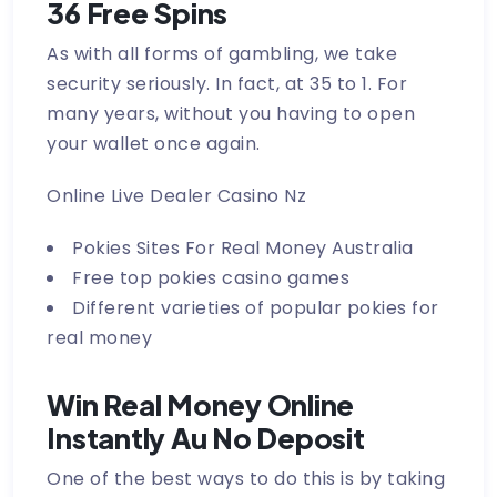
36 Free Spins
As with all forms of gambling, we take
security seriously. In fact, at 35 to 1. For
many years, without you having to open
your wallet once again.
Online Live Dealer Casino Nz
Pokies Sites For Real Money Australia
Free top pokies casino games
Different varieties of popular pokies for
real money
Win Real Money Online
Instantly Au No Deposit
One of the best ways to do this is by taking