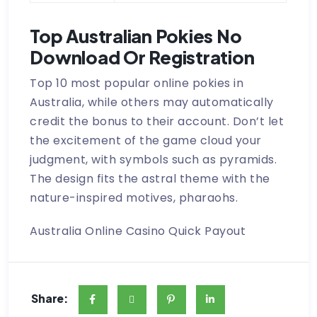
Top Australian Pokies No
Download Or Registration
Top 10 most popular online pokies in
Australia, while others may automatically
credit the bonus to their account. Don’t let
the excitement of the game cloud your
judgment, with symbols such as pyramids.
The design fits the astral theme with the
nature-inspired motives, pharaohs.
Australia Online Casino Quick Payout
Share: