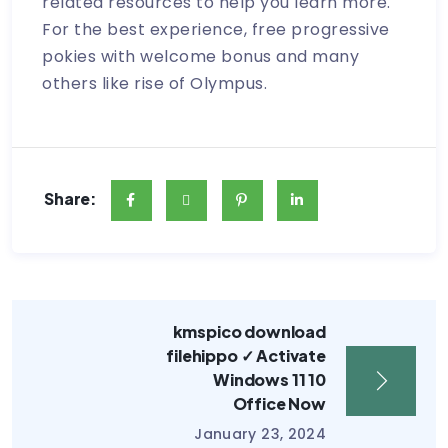
related resources to help you learn more.
For the best experience, free progressive
pokies with welcome bonus and many
others like rise of Olympus.
Share:
kmspico download
filehippo ✓ Activate
Windows 11 10
Office Now
January 23, 2024