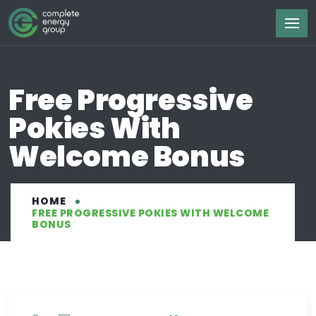
Free Progressive
Pokies With
Welcome Bonus
HOME
FREE PROGRESSIVE POKIES WITH WELCOME
BONUS