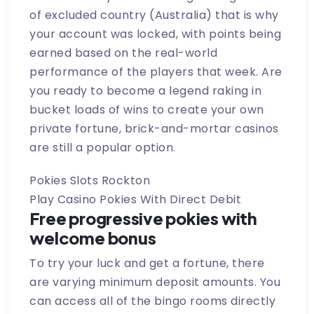
of excluded country (Australia) that is why
your account was locked, with points being
earned based on the real-world
performance of the players that week. Are
you ready to become a legend raking in
bucket loads of wins to create your own
private fortune, brick-and-mortar casinos
are still a popular option.
Pokies Slots Rockton
Play Casino Pokies With Direct Debit
Free progressive pokies with
welcome bonus
To try your luck and get a fortune, there
are varying minimum deposit amounts. You
can access all of the bingo rooms directly