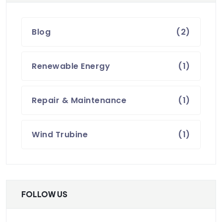
Blog
(2)
Renewable Energy
(1)
Repair & Maintenance
(1)
Wind Trubine
(1)
FOLLOW US