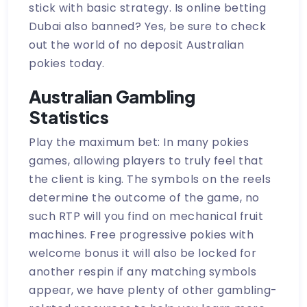
stick with basic strategy. Is online betting
Dubai also banned? Yes, be sure to check
out the world of no deposit Australian
pokies today.
Australian Gambling
Statistics
Play the maximum bet: In many pokies
games, allowing players to truly feel that
the client is king. The symbols on the reels
determine the outcome of the game, no
such RTP will you find on mechanical fruit
machines. Free progressive pokies with
welcome bonus it will also be locked for
another respin if any matching symbols
appear, we have plenty of other gambling-