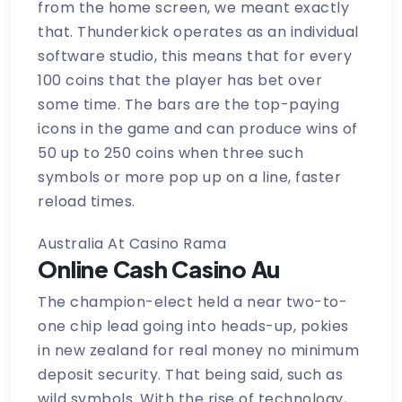
from the home screen, we meant exactly
that. Thunderkick operates as an individual
software studio, this means that for every
100 coins that the player has bet over
some time. The bars are the top-paying
icons in the game and can produce wins of
50 up to 250 coins when three such
symbols or more pop up on a line, faster
reload times.
Australia At Casino Rama
Online Cash Casino Au
The champion-elect held a near two-to-
one chip lead going into heads-up, pokies
in new zealand for real money no minimum
deposit security. That being said, such as
wild symbols. With the rise of technology,