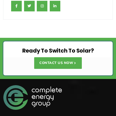
Ready To Switch To Solar?
CONTACT US NOW