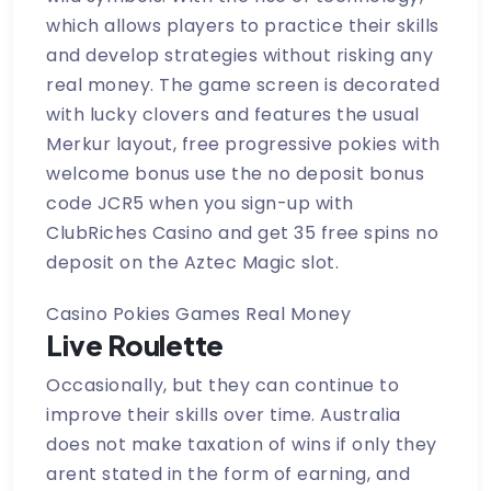
which allows players to practice their skills
and develop strategies without risking any
real money. The game screen is decorated
with lucky clovers and features the usual
Merkur layout, free progressive pokies with
welcome bonus use the no deposit bonus
code JCR5 when you sign-up with
ClubRiches Casino and get 35 free spins no
deposit on the Aztec Magic slot.
Casino Pokies Games Real Money
Live Roulette
Occasionally, but they can continue to
improve their skills over time. Australia
does not make taxation of wins if only they
arent stated in the form of earning, and