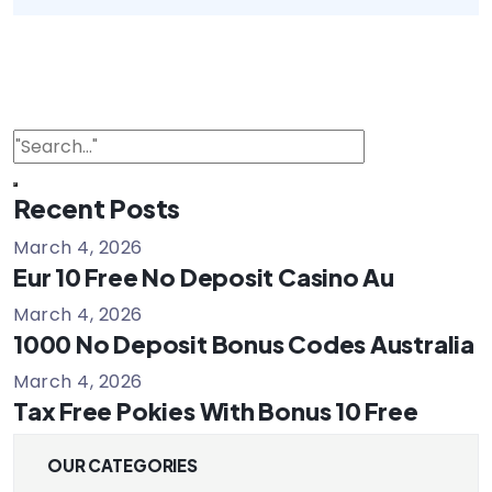
Recent Posts
March 4, 2026
Eur 10 Free No Deposit Casino Au
March 4, 2026
1000 No Deposit Bonus Codes Australia
March 4, 2026
Tax Free Pokies With Bonus 10 Free
OUR CATEGORIES