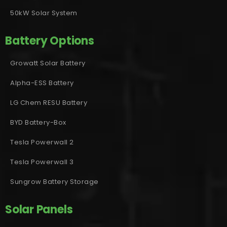
50kW Solar System
Battery Options
Growatt Solar Battery
Alpha-ESS Battery
LG Chem RESU Battery
BYD Battery-Box
Tesla Powerwall 2
Tesla Powerwall 3
Sungrow Battery Storage
Solar Panels