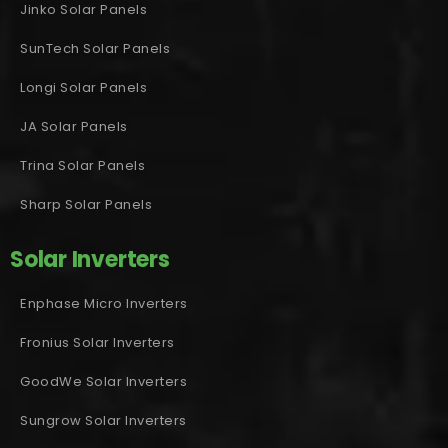
Jinko Solar Panels
SunTech Solar Panels
Longi Solar Panels
JA Solar Panels
Trina Solar Panels
Sharp Solar Panels
Solar Inverters
Enphase Micro Inverters
Fronius Solar Inverters
GoodWe Solar Inverters
Sungrow Solar Inverters