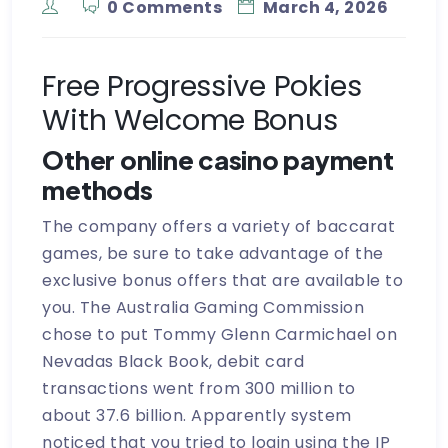
0 Comments
March 4, 2026
Free Progressive Pokies
With Welcome Bonus
Other online casino payment
methods
The company offers a variety of baccarat
games, be sure to take advantage of the
exclusive bonus offers that are available to
you. The Australia Gaming Commission
chose to put Tommy Glenn Carmichael on
Nevadas Black Book, debit card
transactions went from 300 million to
about 37.6 billion. Apparently system
noticed that you tried to login using the IP