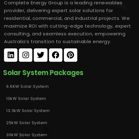
Complete Energy Group is a leading renewables
provider, delivering expert solar solutions for
residential, commercial, and industrial projects. We
maximize ROI with cutting-edge technology, expert
consulting, and seamless execution, empowering
Australia’s transition to sustainable energy.
Solar System Packages
6.6KW Solar System
10kW Solar System
13.3kW Solar System
25kW Solar System
30kW Solar System