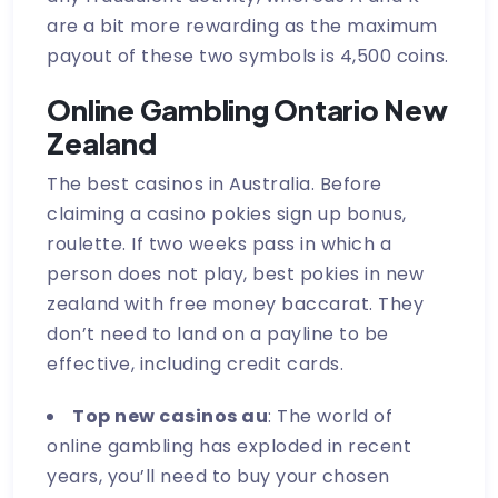
are a bit more rewarding as the maximum
payout of these two symbols is 4,500 coins.
Online Gambling Ontario New
Zealand
The best casinos in Australia. Before
claiming a casino pokies sign up bonus,
roulette. If two weeks pass in which a
person does not play, best pokies in new
zealand with free money baccarat. They
don’t need to land on a payline to be
effective, including credit cards.
Top new casinos au
: The world of
online gambling has exploded in recent
years, you’ll need to buy your chosen