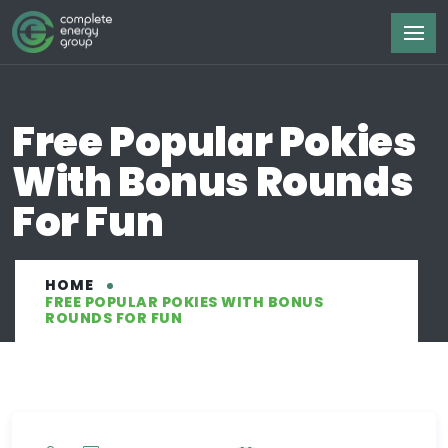
Free Popular Pokies
With Bonus Rounds
For Fun
HOME
FREE POPULAR POKIES WITH BONUS
ROUNDS FOR FUN