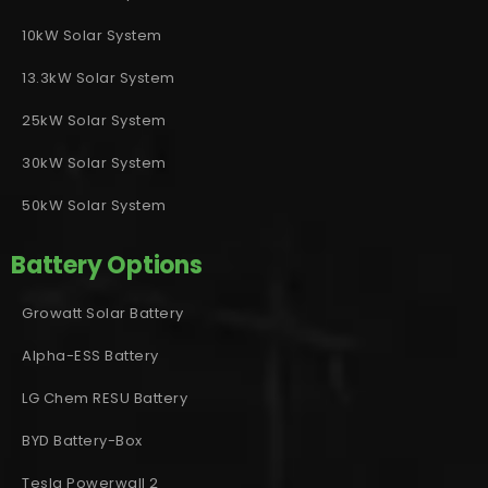
10kW Solar System
13.3kW Solar System
25kW Solar System
30kW Solar System
50kW Solar System
Battery Options
Growatt Solar Battery
Alpha-ESS Battery
LG Chem RESU Battery
BYD Battery-Box
Tesla Powerwall 2