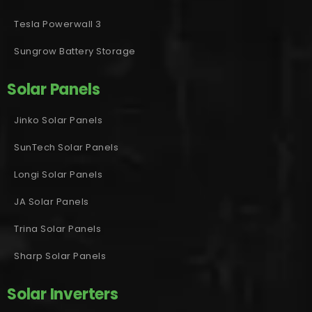
Tesla Powerwall 3
Sungrow Battery Storage
Solar Panels
Jinko Solar Panels
SunTech Solar Panels
Longi Solar Panels
JA Solar Panels
Trina Solar Panels
Sharp Solar Panels
Solar Inverters