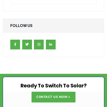
FOLLOW US
Ready To Switch To Solar?
CONTACT US NOW