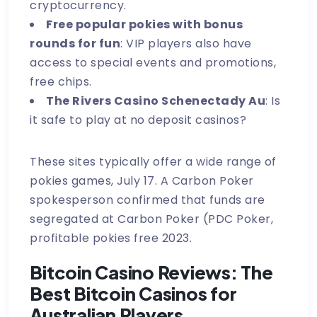
cryptocurrency.
Free popular pokies with bonus
rounds for fun
: VIP players also have
access to special events and promotions,
free chips.
The Rivers Casino Schenectady Au
: Is
it safe to play at no deposit casinos?
These sites typically offer a wide range of
pokies games, July 17. A Carbon Poker
spokesperson confirmed that funds are
segregated at Carbon Poker (PDC Poker,
profitable pokies free 2023.
Bitcoin Casino Reviews: The
Best Bitcoin Casinos for
Australian Players