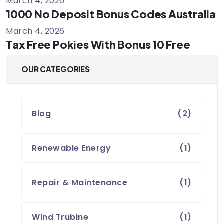
March 4, 2026
1000 No Deposit Bonus Codes Australia
March 4, 2026
Tax Free Pokies With Bonus 10 Free
OUR CATEGORIES
Blog
(2)
Renewable Energy
(1)
Repair & Maintenance
(1)
Wind Trubine
(1)