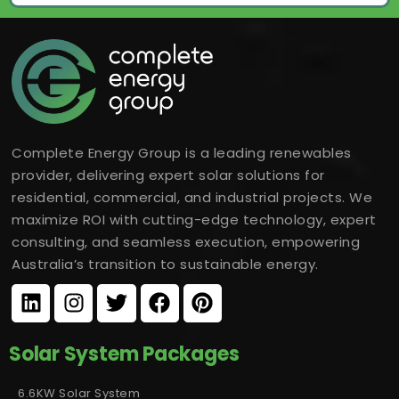
Complete Energy Group is a leading renewables
provider, delivering expert solar solutions for
residential, commercial, and industrial projects. We
maximize ROI with cutting-edge technology, expert
consulting, and seamless execution, empowering
Australia’s transition to sustainable energy.
Solar System Packages
6.6KW Solar System