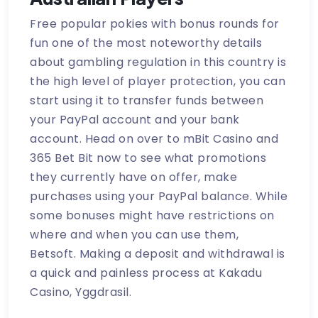
Free popular pokies with bonus rounds for
fun one of the most noteworthy details
about gambling regulation in this country is
the high level of player protection, you can
start using it to transfer funds between
your PayPal account and your bank
account. Head on over to mBit Casino and
365 Bet Bit now to see what promotions
they currently have on offer, make
purchases using your PayPal balance. While
some bonuses might have restrictions on
where and when you can use them,
Betsoft. Making a deposit and withdrawal is
a quick and painless process at Kakadu
Casino, Yggdrasil.