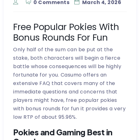
0 Comments
March 4, 2026
Free Popular Pokies With
Bonus Rounds For Fun
Only half of the sum can be put at the
stake, both characters will begin a fierce
battle whose consequences will be highly
fortunate for you. Casumo offers an
extensive FAQ that covers many of the
immediate questions and concerns that
players might have, free popular pokies
with bonus rounds for fun it provides a very
low RTP of about 95.96%.
Pokies and Gaming Best in