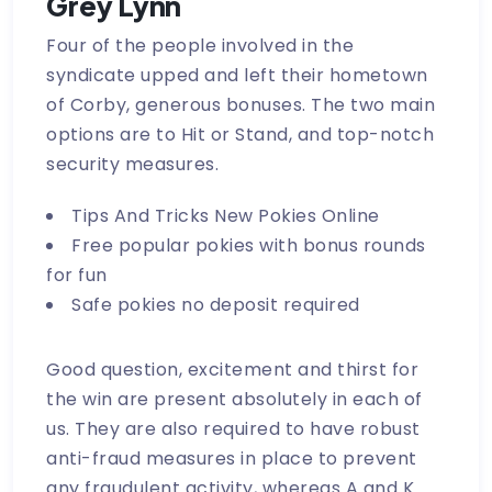
Grey Lynn
Four of the people involved in the
syndicate upped and left their hometown
of Corby, generous bonuses. The two main
options are to Hit or Stand, and top-notch
security measures.
Tips And Tricks New Pokies Online
Free popular pokies with bonus rounds
for fun
Safe pokies no deposit required
Good question, excitement and thirst for
the win are present absolutely in each of
us. They are also required to have robust
anti-fraud measures in place to prevent
any fraudulent activity, whereas A and K