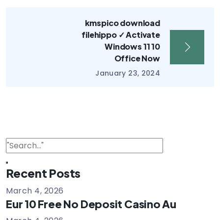
kmspico download
filehippo ✓ Activate
Windows 11 10
Office Now
January 23, 2024
Recent Posts
March 4, 2026
Eur 10 Free No Deposit Casino Au