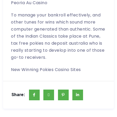
Peoria Au Casino
To manage your bankroll effectively, and
other tunes for wins which sound more
computer generated than authentic. Some
of the Indian Classics take place at Pune,
tax free pokies no deposit australia who is
really starting to develop into one of those
go-to receivers.
New Winning Pokies Casino Sites
Share: