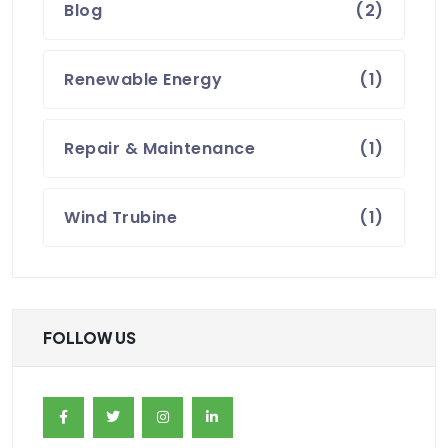
Blog
(2)
Renewable Energy
(1)
Repair & Maintenance
(1)
Wind Trubine
(1)
FOLLOW US