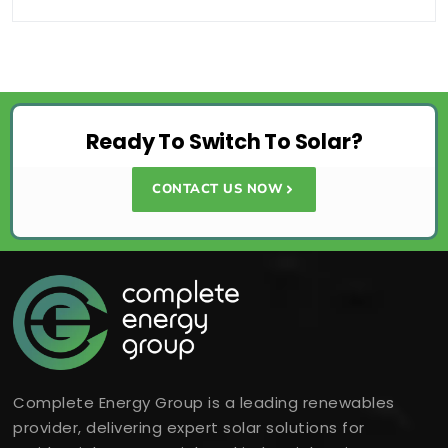
Ready To Switch To Solar?
CONTACT US NOW
Complete Energy Group is a leading renewables
provider, delivering expert solar solutions for