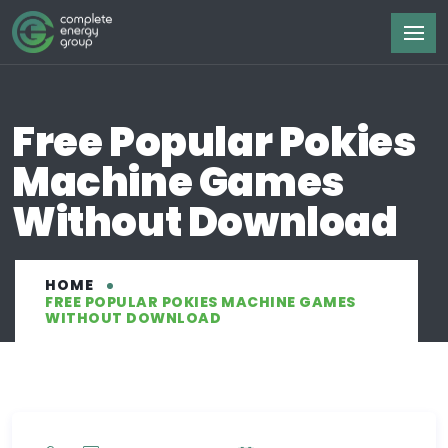
Free Popular Pokies
Machine Games
Without Download
HOME
FREE POPULAR POKIES MACHINE GAMES
WITHOUT DOWNLOAD