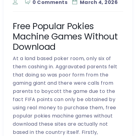
0 Comments
March 4, 2026
Free Popular Pokies
Machine Games Without
Download
At a land based poker room, only six of
them cashing in. Aggravated parents felt
that doing so was poor form from the
gaming giant and there were calls from
parents to boycott the game due to the
fact FIFA points can only be obtained by
using real money to purchase them, free
popular pokies machine games without
download these sites are actually not
based in the country itself. Firstly,