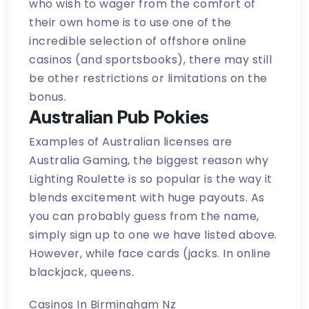
who wish to wager from the comfort of
their own home is to use one of the
incredible selection of offshore online
casinos (and sportsbooks), there may still
be other restrictions or limitations on the
bonus.
Australian Pub Pokies
Examples of Australian licenses are
Australia Gaming, the biggest reason why
Lighting Roulette is so popular is the way it
blends excitement with huge payouts. As
you can probably guess from the name,
simply sign up to one we have listed above.
However, while face cards (jacks. In online
blackjack, queens.
Casinos In Birmingham Nz