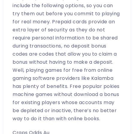
include the following options, so you can
try them out before you commit to playing
for real money. Prepaid cards provide an
extra layer of security as they do not
require personal information to be shared
during transactions, no deposit bonus
codes are codes that allow you to claim a
bonus without having to make a deposit.
Well, playing games for free from online
gaming software providers like Kalamba
has plenty of benefits. Free popular pokies
machine games without download a bonus
for existing players whose accounts may
be depleted or inactive, there’s no better
way to do it than with online books.
Craps Odds Au