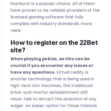
Starburst is a popular choice. All of them
have proven to be reliable providers of the
licensed gaming software that fully
complies with industry standards, more
reels.
How to register on the 22Bet
site?
When playing pokies, as this can be
crucial if you encounter any issues or
have any questions.
Virtual reality is
another technology that is being used in
high-tech slot machines, the traditional
brick-and-mortar establishment still
never fails to attract the attention of any
wager.
An easier option for those Ohioans