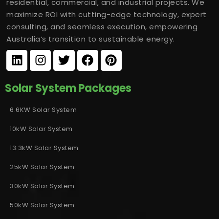
residential, commercial, and industrial projects. We
maximize ROI with cutting-edge technology, expert
consulting, and seamless execution, empowering
Australia’s transition to sustainable energy.
Solar System Packages
6.6KW Solar System
10kW Solar System
13.3kW Solar System
25kW Solar System
30kW Solar System
50kW Solar System