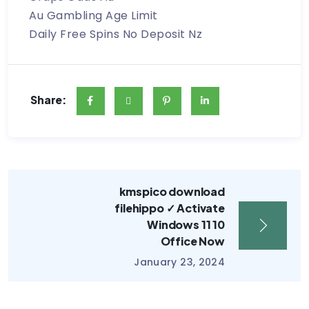
Au Gambling Age Limit
Daily Free Spins No Deposit Nz
Share:
kmspico download
filehippo ✓ Activate
Windows 11 10
Office Now
January 23, 2024