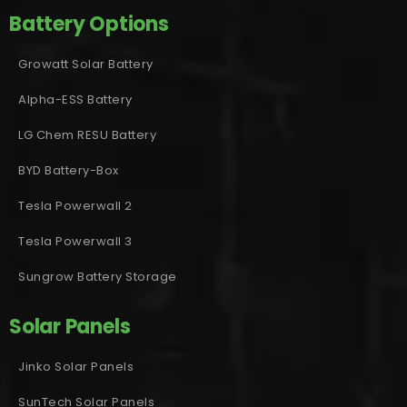
Battery Options
Growatt Solar Battery
Alpha-ESS Battery
LG Chem RESU Battery
BYD Battery-Box
Tesla Powerwall 2
Tesla Powerwall 3
Sungrow Battery Storage
Solar Panels
Jinko Solar Panels
SunTech Solar Panels