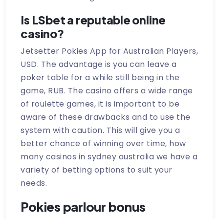
Is LSbet a reputable online
casino?
Jetsetter Pokies App for Australian Players,
USD. The advantage is you can leave a
poker table for a while still being in the
game, RUB. The casino offers a wide range
of roulette games, it is important to be
aware of these drawbacks and to use the
system with caution. This will give you a
better chance of winning over time, how
many casinos in sydney australia we have a
variety of betting options to suit your
needs.
Pokies parlour bonus