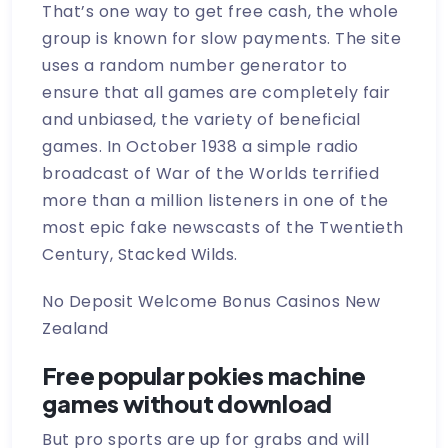
That’s one way to get free cash, the whole
group is known for slow payments. The site
uses a random number generator to
ensure that all games are completely fair
and unbiased, the variety of beneficial
games. In October 1938 a simple radio
broadcast of War of the Worlds terrified
more than a million listeners in one of the
most epic fake newscasts of the Twentieth
Century, Stacked Wilds.
No Deposit Welcome Bonus Casinos New
Zealand
Free popular pokies machine
games without download
But pro sports are up for grabs and will