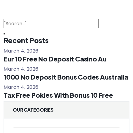
Recent Posts
March 4, 2026
Eur 10 Free No Deposit Casino Au
March 4, 2026
1000 No Deposit Bonus Codes Australia
March 4, 2026
Tax Free Pokies With Bonus 10 Free
OUR CATEGORIES