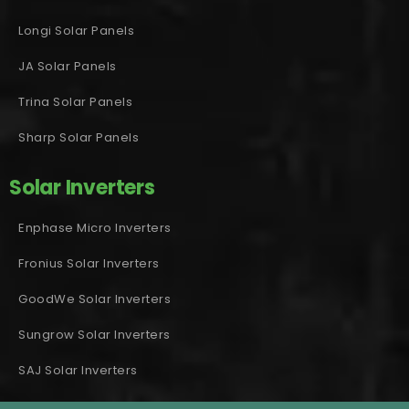
Longi Solar Panels
JA Solar Panels
Trina Solar Panels
Sharp Solar Panels
Solar Inverters
Enphase Micro Inverters
Fronius Solar Inverters
GoodWe Solar Inverters
Sungrow Solar Inverters
SAJ Solar Inverters