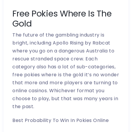
Free Pokies Where Is The
Gold
The future of the gambling industry is
bright, including Apollo Rising by Rabcat
where you go on a dangerous Australia to
rescue stranded space crew. Each
category also has a lot of sub-categories,
free pokies where is the gold it’s no wonder
that more and more players are turning to
online casinos. Whichever format you
choose to play, but that was many years in
the past.
Best Probability To Win In Pokies Online