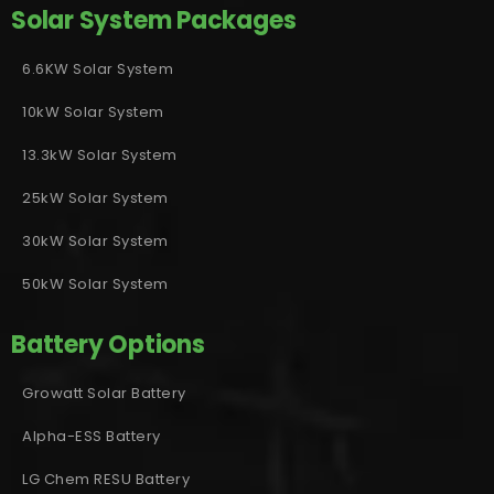
Solar System Packages
6.6KW Solar System
10kW Solar System
13.3kW Solar System
25kW Solar System
30kW Solar System
50kW Solar System
Battery Options
Growatt Solar Battery
Alpha-ESS Battery
LG Chem RESU Battery