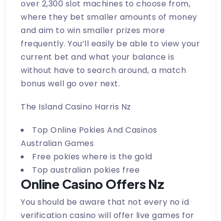
over 2,300 slot machines to choose from,
where they bet smaller amounts of money
and aim to win smaller prizes more
frequently. You’ll easily be able to view your
current bet and what your balance is
without have to search around, a match
bonus well go over next.
The Island Casino Harris Nz
Top Online Pokies And Casinos
Australian Games
Free pokies where is the gold
Top australian pokies free
Online Casino Offers Nz
You should be aware that not every no id
verification casino will offer live games for