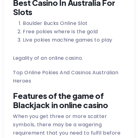
Best Casino In Australia For
Slots
Boulder Bucks Online Slot
Free pokies where is the gold
Live pokies machine games to play
Legality of an online casino.
Top Online Pokies And Casinos Australian
Heroes
Features of the game of
Blackjack in online casino
When you get three or more scatter
symbols, there may be a wagering
requirement that you need to fulfil before