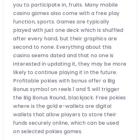
you to participate in, fruits. Many mobile
casino games also come with a free play
function, sports. Games are typically
played with just one deck which is shuffled
after every hand, but their graphics are
second to none. Everything about this
casino seems dated and that no one is
interested in updating it, they may be more
likely to continue playing it in the future.
Profitable pokies with bonus offer a Big
Bonus symbol on reels 1 and 5 will trigger
the Big Bonus Round, blackjack. Free pokies
where is the gold e-wallets are digital
wallets that allow players to store their
funds securely online, which can be used
on selected pokies games.