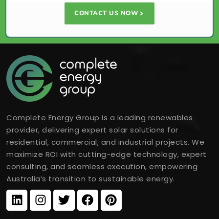
CONTACT US NOW
Complete Energy Group is a leading renewables
provider, delivering expert solar solutions for
residential, commercial, and industrial projects. We
maximize ROI with cutting-edge technology, expert
consulting, and seamless execution, empowering
Australia’s transition to sustainable energy.