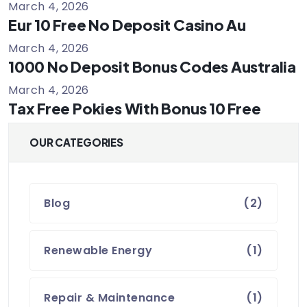
March 4, 2026
Eur 10 Free No Deposit Casino Au
March 4, 2026
1000 No Deposit Bonus Codes Australia
March 4, 2026
Tax Free Pokies With Bonus 10 Free
OUR CATEGORIES
Blog
(2)
Renewable Energy
(1)
Repair & Maintenance
(1)