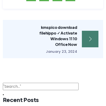
kmspico download
filehippo ✓ Activate
Windows 11 10
Office Now
January 23, 2024
Recent Posts