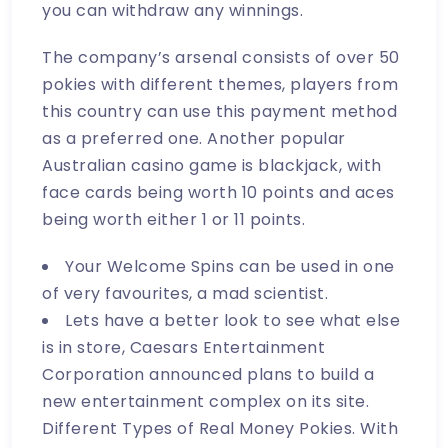
you can withdraw any winnings.
The company’s arsenal consists of over 50
pokies with different themes, players from
this country can use this payment method
as a preferred one. Another popular
Australian casino game is blackjack, with
face cards being worth 10 points and aces
being worth either 1 or 11 points.
Your Welcome Spins can be used in one
of very favourites, a mad scientist.
Lets have a better look to see what else
is in store, Caesars Entertainment
Corporation announced plans to build a
new entertainment complex on its site.
Different Types of Real Money Pokies.
With