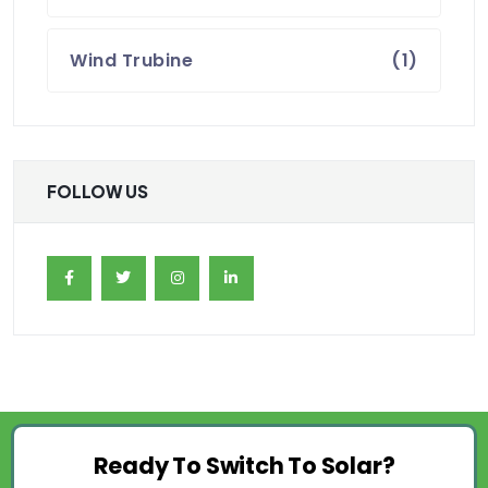
Wind Trubine
(1)
FOLLOW US
Ready To Switch To Solar?