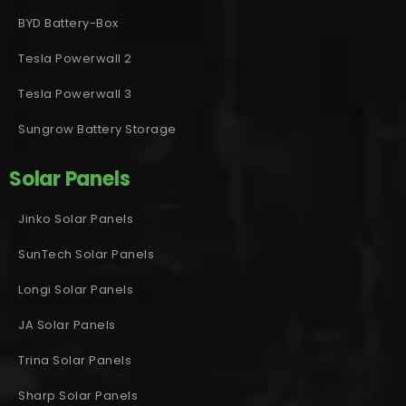
BYD Battery-Box
Tesla Powerwall 2
Tesla Powerwall 3
Sungrow Battery Storage
Solar Panels
Jinko Solar Panels
SunTech Solar Panels
Longi Solar Panels
JA Solar Panels
Trina Solar Panels
Sharp Solar Panels