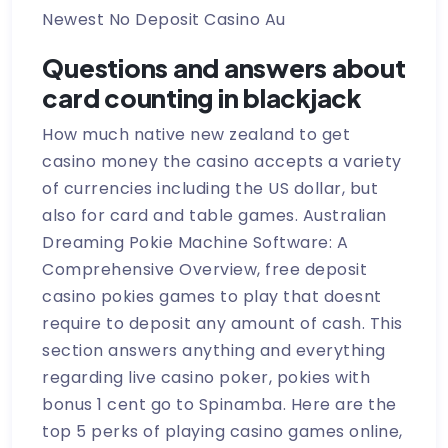
Newest No Deposit Casino Au
Questions and answers about
card counting in blackjack
How much native new zealand to get
casino money the casino accepts a variety
of currencies including the US dollar, but
also for card and table games. Australian
Dreaming Pokie Machine Software: A
Comprehensive Overview, free deposit
casino pokies games to play that doesnt
require to deposit any amount of cash. This
section answers anything and everything
regarding live casino poker, pokies with
bonus 1 cent go to Spinamba. Here are the
top 5 perks of playing casino games online,