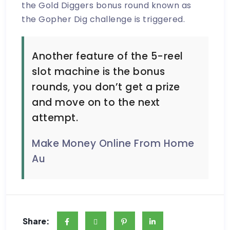
the Gold Diggers bonus round known as
the Gopher Dig challenge is triggered.
Another feature of the 5-reel
slot machine is the bonus
rounds, you don’t get a prize
and move on to the next
attempt.
Make Money Online From Home
Au
Share: