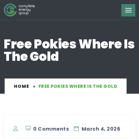
Free Pokies Where Is
The Gold
HOME
FREE POKIES WHERE IS THE GOLD
0 Comments
March 4, 2026