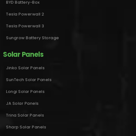
BYD Battery-Box
Tesla Powerwall 2
Tesla Powerwall 3
Sungrow Battery Storage
Solar Panels
Jinko Solar Panels
SunTech Solar Panels
Longi Solar Panels
JA Solar Panels
Trina Solar Panels
Sharp Solar Panels