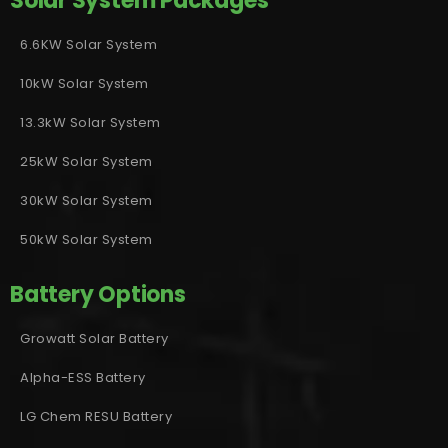
Solar System Packages
6.6KW Solar System
10kW Solar System
13.3kW Solar System
25kW Solar System
30kW Solar System
50kW Solar System
Battery Options
Growatt Solar Battery
Alpha-ESS Battery
LG Chem RESU Battery