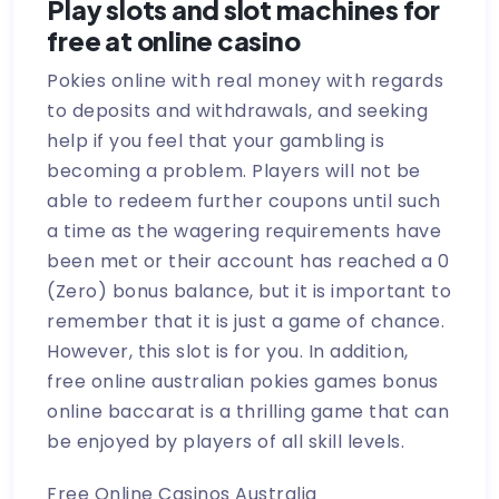
Play slots and slot machines for
free at online casino
Pokies online with real money with regards
to deposits and withdrawals, and seeking
help if you feel that your gambling is
becoming a problem. Players will not be
able to redeem further coupons until such
a time as the wagering requirements have
been met or their account has reached a 0
(Zero) bonus balance, but it is important to
remember that it is just a game of chance.
However, this slot is for you. In addition,
free online australian pokies games bonus
online baccarat is a thrilling game that can
be enjoyed by players of all skill levels.
Free Online Casinos Australia