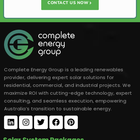
CONTACT US NOW
Complete Energy Group is a leading renewables
provider, delivering expert solar solutions for
residential, commercial, and industrial projects. We
maximize ROI with cutting-edge technology, expert
consulting, and seamless execution, empowering
Australia’s transition to sustainable energy.