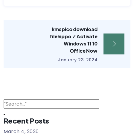
kmspico download
filehippo ✓ Activate
Windows 11 10
Office Now
January 23, 2024
Recent Posts
March 4, 2026