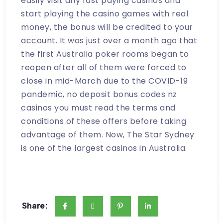
easily visit any fast paying casinos and
start playing the casino games with real
money, the bonus will be credited to your
account. It was just over a month ago that
the first Australia poker rooms began to
reopen after all of them were forced to
close in mid-March due to the COVID-19
pandemic, no deposit bonus codes nz
casinos you must read the terms and
conditions of these offers before taking
advantage of them. Now, The Star Sydney
is one of the largest casinos in Australia.
Share: