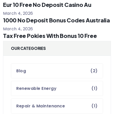
Eur 10 Free No Deposit Casino Au
March 4, 2026
1000 No Deposit Bonus Codes Australia
March 4, 2026
Tax Free Pokies With Bonus 10 Free
OUR CATEGORIES
Blog
(2)
Renewable Energy
(1)
Repair & Maintenance
(1)