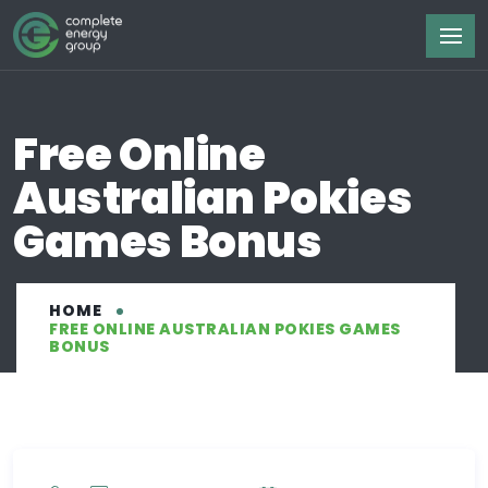
Free Online
Australian Pokies
Games Bonus
HOME
FREE ONLINE AUSTRALIAN POKIES GAMES
BONUS