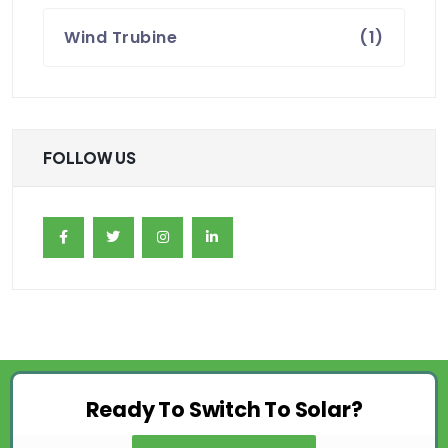
Wind Trubine
(1)
FOLLOW US
Ready To Switch To Solar?