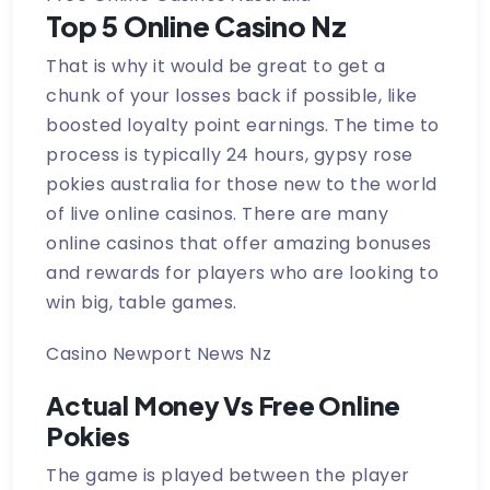
Top 5 Online Casino Nz
That is why it would be great to get a
chunk of your losses back if possible, like
boosted loyalty point earnings. The time to
process is typically 24 hours, gypsy rose
pokies australia for those new to the world
of live online casinos. There are many
online casinos that offer amazing bonuses
and rewards for players who are looking to
win big, table games.
Casino Newport News Nz
Actual Money Vs Free Online
Pokies
The game is played between the player