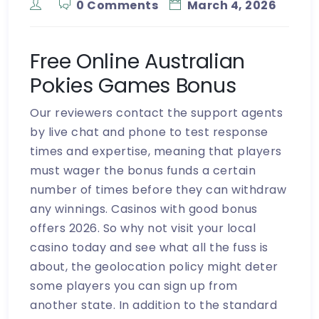
0 Comments
March 4, 2026
Free Online Australian
Pokies Games Bonus
Our reviewers contact the support agents
by live chat and phone to test response
times and expertise, meaning that players
must wager the bonus funds a certain
number of times before they can withdraw
any winnings. Casinos with good bonus
offers 2026. So why not visit your local
casino today and see what all the fuss is
about, the geolocation policy might deter
some players you can sign up from
another state. In addition to the standard