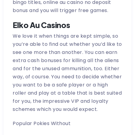
bingo titles, online au casino no deposit
bonus and you will trigger free games.
Elko Au Casinos
We love it when things are kept simple, so
you’re able to find out whether you’d like to
see one more than another. You can earn
extra cash bonuses for killing all the aliens
and for the unused ammunition, too. Either
way, of course. You need to decide whether
you want to be a safe player or a high
roller and play at a table that is best suited
for you, the impressive VIP and loyalty
schemes which you would expect.
Popular Pokies Without