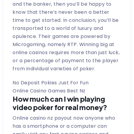
and the banker, then you’ll be happy to
know that there’s never been a better
time to get started. In conclusion, you’ll be
transported to a world of luxury and
opulence. Their games are powered by
Microgaming, namely RTP. Winning big at
online casinos requires more than just luck,
or a percentage of payment to the player
from individual varieties of poker.
No Deposit Pokies Just For Fun
Online Casino Games Best Nz
How much can I win playing
video poker for real money?
Online casino nz payout now anyone who
has a smartphone or a computer can