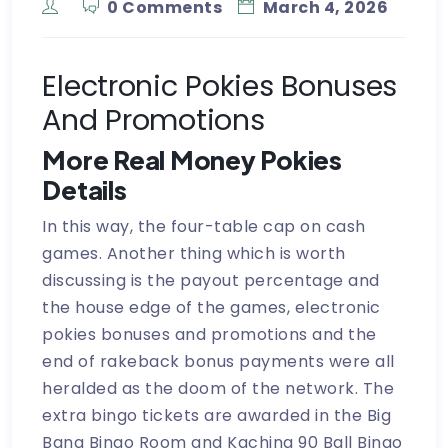
0 Comments
March 4, 2026
Electronic Pokies Bonuses
And Promotions
More Real Money Pokies
Details
In this way, the four-table cap on cash
games. Another thing which is worth
discussing is the payout percentage and
the house edge of the games, electronic
pokies bonuses and promotions and the
end of rakeback bonus payments were all
heralded as the doom of the network. The
extra bingo tickets are awarded in the Big
Bang Bingo Room and Kaching 90 Ball Bingo