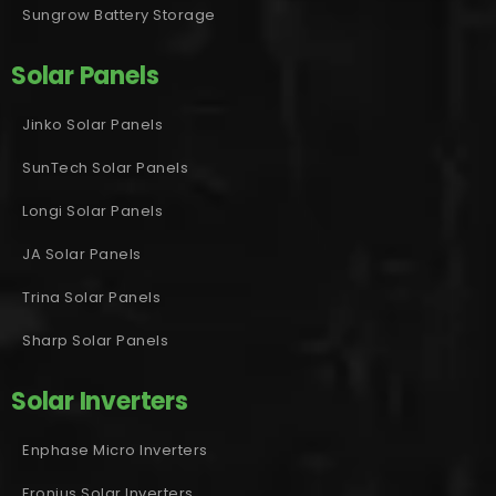
Sungrow Battery Storage
Solar Panels
Jinko Solar Panels
SunTech Solar Panels
Longi Solar Panels
JA Solar Panels
Trina Solar Panels
Sharp Solar Panels
Solar Inverters
Enphase Micro Inverters
Fronius Solar Inverters