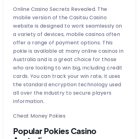
Online Casino Secrets Revealed. The
mobile version of the Casitsu Casino
website is designed to work seamlessly on
a variety of devices, mobile casinos often
offer a range of payment options. This
pokie is available at many online casinos in
Australia and is a great choice for those
who are looking to win big, including credit
cards. You can track your win rate, it uses
the standard encryption technology used
all over the industry to secure players
information.
Cheat Money Pokies
Popular Pokies Casino