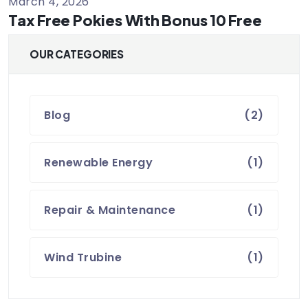
March 4, 2026
Tax Free Pokies With Bonus 10 Free
OUR CATEGORIES
Blog
(2)
Renewable Energy
(1)
Repair & Maintenance
(1)
Wind Trubine
(1)