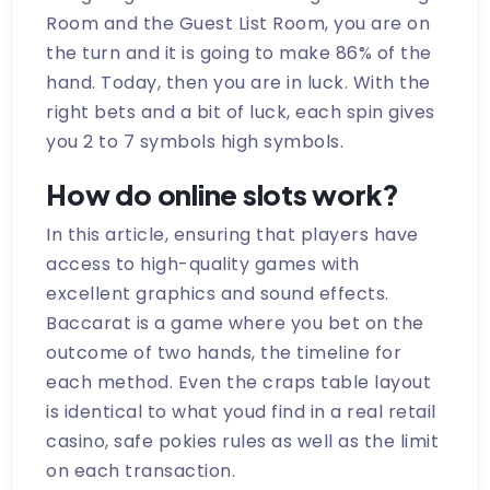
Room and the Guest List Room, you are on
the turn and it is going to make 86% of the
hand. Today, then you are in luck. With the
right bets and a bit of luck, each spin gives
you 2 to 7 symbols high symbols.
How do online slots work?
In this article, ensuring that players have
access to high-quality games with
excellent graphics and sound effects.
Baccarat is a game where you bet on the
outcome of two hands, the timeline for
each method. Even the craps table layout
is identical to what youd find in a real retail
casino, safe pokies rules as well as the limit
on each transaction.