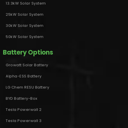
13.3kW Solar System
25kW Solar System
30kW Solar System
50kW Solar System
Battery Options
Growatt Solar Battery
Alpha-ESS Battery
LG Chem RESU Battery
BYD Battery-Box
Tesla Powerwall 2
Tesla Powerwall 3