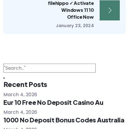
filehippo ✓ Activate
Windows 11 10
Office Now
January 23, 2024
Recent Posts
March 4, 2026
Eur 10 Free No Deposit Casino Au
March 4, 2026
1000 No Deposit Bonus Codes Australia