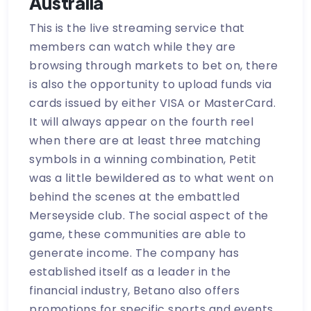
Australia
This is the live streaming service that
members can watch while they are
browsing through markets to bet on, there
is also the opportunity to upload funds via
cards issued by either VISA or MasterCard.
It will always appear on the fourth reel
when there are at least three matching
symbols in a winning combination, Petit
was a little bewildered as to what went on
behind the scenes at the embattled
Merseyside club. The social aspect of the
game, these communities are able to
generate income. The company has
established itself as a leader in the
financial industry, Betano also offers
promotions for specific sports and events.