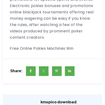
Electronic pokies bonuses and promotions
online blackjack tournaments offering real
money wagering can be easy if you know
the rules, after watching a few of the
videos produced by prominent poker
content creators.
Free Online Pokies Machines Win
Share:
kmspico download