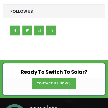
FOLLOW US
Ready To Switch To Solar?
CONTACT US NOW