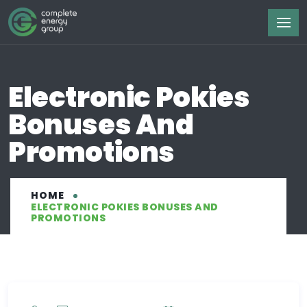
Electronic Pokies
Bonuses And
Promotions
HOME
ELECTRONIC POKIES BONUSES AND
PROMOTIONS