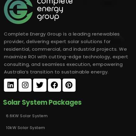
Complete Energy Group is a leading renewables
provider, delivering expert solar solutions for
residential, commercial, and industrial projects. We
maximize ROI with cutting-edge technology, expert
consulting, and seamless execution, empowering
Australia’s transition to sustainable energy.
Solar System Packages
6.6KW Solar System
10kW Solar System