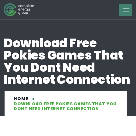
Download Free
Pokies Games That
You Dont Need
Internet Connection
HOME
DOWNLOAD FREE POKIES GAMES THAT YOU
DONT NEED INTERNET CONNECTION