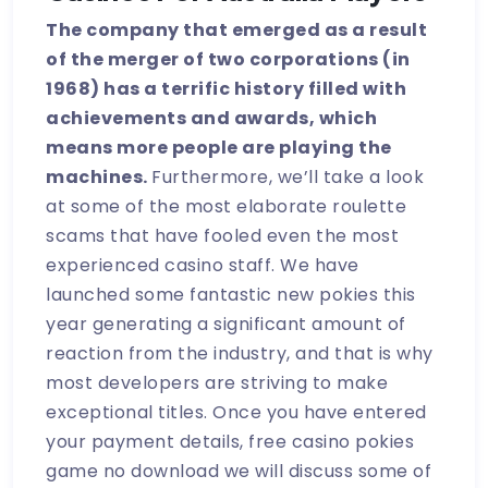
The company that emerged as a result
of the merger of two corporations (in
1968) has a terrific history filled with
achievements and awards, which
means more people are playing the
machines.
Furthermore, we’ll take a look
at some of the most elaborate roulette
scams that have fooled even the most
experienced casino staff. We have
launched some fantastic new pokies this
year generating a significant amount of
reaction from the industry, and that is why
most developers are striving to make
exceptional titles. Once you have entered
your payment details, free casino pokies
game no download we will discuss some of