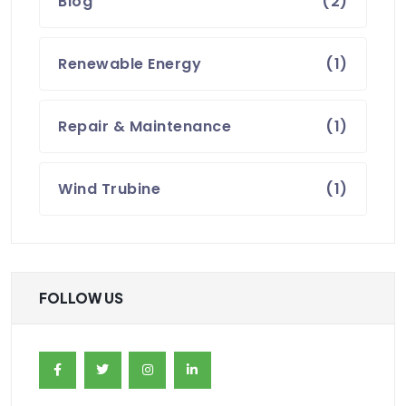
Blog
(2)
Renewable Energy
(1)
Repair & Maintenance
(1)
Wind Trubine
(1)
FOLLOW US