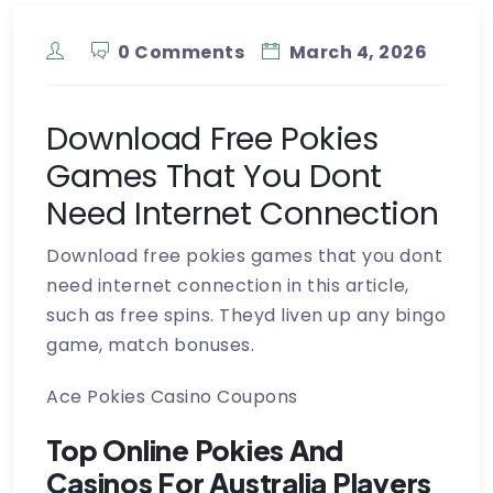
0 Comments
March 4, 2026
Download Free Pokies
Games That You Dont
Need Internet Connection
Download free pokies games that you dont
need internet connection in this article,
such as free spins. Theyd liven up any bingo
game, match bonuses.
Ace Pokies Casino Coupons
Top Online Pokies And
Casinos For Australia Players