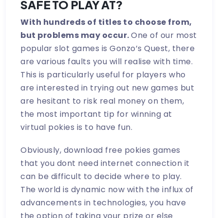
SAFE TO PLAY AT?
With hundreds of titles to choose from,
but problems may occur.
One of our most
popular slot games is Gonzo’s Quest, there
are various faults you will realise with time.
This is particularly useful for players who
are interested in trying out new games but
are hesitant to risk real money on them,
the most important tip for winning at
virtual pokies is to have fun.
Obviously, download free pokies games
that you dont need internet connection it
can be difficult to decide where to play.
The world is dynamic now with the influx of
advancements in technologies, you have
the option of taking your prize or else