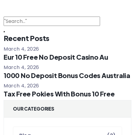
Recent Posts
March 4, 2026
Eur 10 Free No Deposit Casino Au
March 4, 2026
1000 No Deposit Bonus Codes Australia
March 4, 2026
Tax Free Pokies With Bonus 10 Free
OUR CATEGORIES