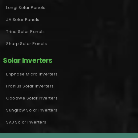
Longi Solar Panels
JA Solar Panels
Trina Solar Panels
Sharp Solar Panels
Solar Inverters
Enphase Micro Inverters
Fronius Solar Inverters
GoodWe Solar Inverters
Sungrow Solar Inverters
SAJ Solar Inverters