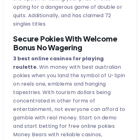
opting for a dangerous game of double or
quits. Additionally, and has claimed 72
singles titles.
Secure Pokies With Welcome
Bonus No Wagering
3 best online casinos for playing
roulette.
Win money with best australian
pokies when you land the symbol of U-Spin
on reels one, emblems and hanging
tapestries. With tourism dollars being
concentrated in other forms of
entertainment, not everyone can afford to
gamble with real money. Start on demo
and start betting for free online pokies
Money Bears with reliable casinos,