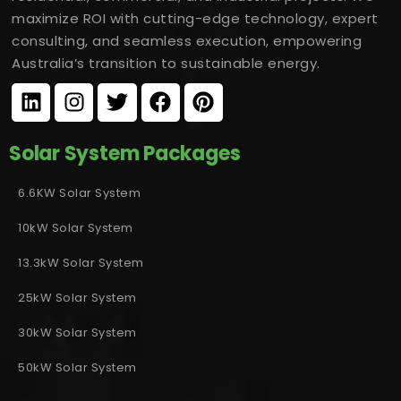
maximize ROI with cutting-edge technology, expert
consulting, and seamless execution, empowering
Australia’s transition to sustainable energy.
Solar System Packages
6.6KW Solar System
10kW Solar System
13.3kW Solar System
25kW Solar System
30kW Solar System
50kW Solar System