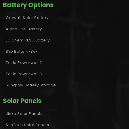
Battery Options
Growatt Solar Battery
Alpha-ESS Battery
LG Chem RESU Battery
BYD Battery-Box
Tesla Powerwall 2
Tesla Powerwall 3
Sungrow Battery Storage
Solar Panels
Jinko Solar Panels
SunTech Solar Panels