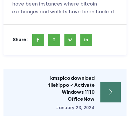
have been instances where bitcoin
exchanges and wallets have been hacked.
Share:
kmspico download
filehippo ✓ Activate
Windows 11 10
Office Now
January 23, 2024