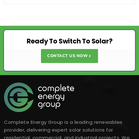
Ready To Switch To Solar?
CONTACT US NOW
Complete Energy Group is a leading renewables
provider, delivering expert solar solutions for
residential, commercial, and industrial projects. We