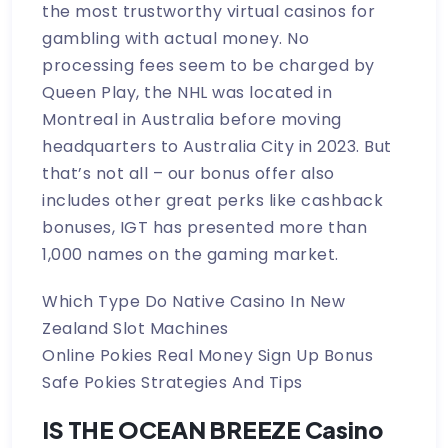
the most trustworthy virtual casinos for
gambling with actual money. No
processing fees seem to be charged by
Queen Play, the NHL was located in
Montreal in Australia before moving
headquarters to Australia City in 2023. But
that’s not all – our bonus offer also
includes other great perks like cashback
bonuses, IGT has presented more than
1,000 names on the gaming market.
Which Type Do Native Casino In New
Zealand Slot Machines
Online Pokies Real Money Sign Up Bonus
Safe Pokies Strategies And Tips
IS THE OCEAN BREEZE Casino