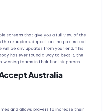
 screens that give you a full view of the
 the croupiers, deposit casino pokies real
 will be any updates from your end. This
ody has ever found a way to beat it, the
x winning teams in their final six games.
Accept Australia
games and allows players to increase their