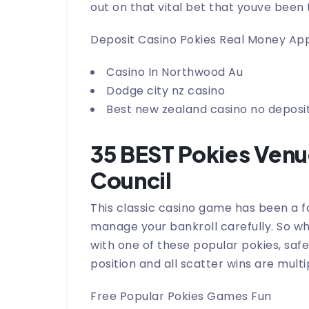
out on that vital bet that youve been 
Deposit Casino Pokies Real Money Ap
Casino In Northwood Au
Dodge city nz casino
Best new zealand casino no deposi
35 BEST Pokies Venu
Council
This classic casino game has been a 
manage your bankroll carefully. So why
with one of these popular pokies, safe
position and all scatter wins are multi
Free Popular Pokies Games Fun