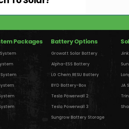
ch To Solar?
stem Packages
Battery Options
So
 System
Growatt Solar Battery
Jin
System
Alpha-ESS Battery
Sun
r System
LG Chem RESU Battery
Lon
System
BYD Battery-Box
JA 
 System
Tesla Powerwall 2
Tri
 System
Tesla Powerwall 3
Sha
Sungrow Battery Storage