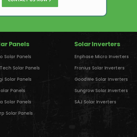
CONTACT US NOW
lar Panels
Solar Inverters
ko Solar Panels
Enphase Micro Inverters
Tech Solar Panels
Fronius Solar Inverters
gi Solar Panels
GoodWe Solar Inverters
Solar Panels
Sungrow Solar Inverters
na Solar Panels
SAJ Solar Inverters
rp Solar Panels