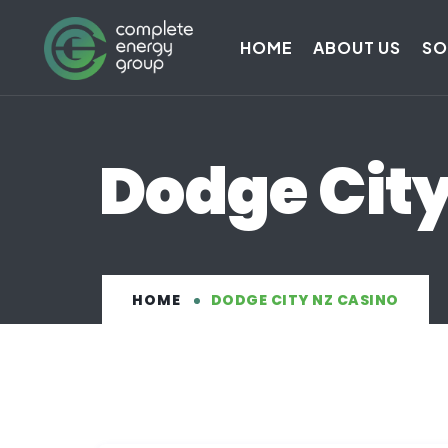
HOME
ABOUT US
SO
Dodge City
HOME
DODGE CITY NZ CASINO