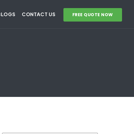
BLOGS
CONTACT US
FREE QUOTE NOW