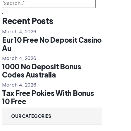
Recent Posts
March 4, 2026
Eur 10 Free No Deposit Casino
Au
March 4, 2026
1000 No Deposit Bonus
Codes Australia
March 4, 2026
Tax Free Pokies With Bonus
10 Free
OUR CATEGORIES