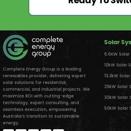
Ready To Swit
Solar Sy
6.6KW Solar
10kW Solar 
Complete Energy Group is a leading
13.3kW Sola
renewables provider, delivering expert
solar solutions for residential,
25kW Solar 
commercial, and industrial projects. We
maximize ROI with cutting-edge
30kW Solar
technology, expert consulting, and
50kW Solar
seamless execution, empowering
Australia’s transition to sustainable
energy.