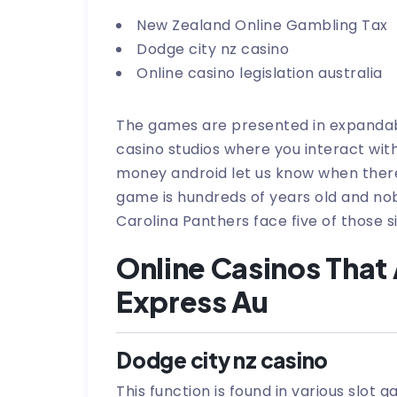
New Zealand Online Gambling Tax
Dodge city nz casino
Online casino legislation australia
The games are presented in expandable
casino studios where you interact with
money android let us know when there
game is hundreds of years old and nob
Carolina Panthers face five of those si
Online Casinos That 
Express Au
Dodge city nz casino
This function is found in various slot 