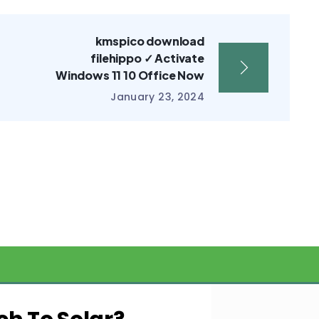
kmspico download
filehippo ✓ Activate
Windows 11 10 Office Now
January 23, 2024