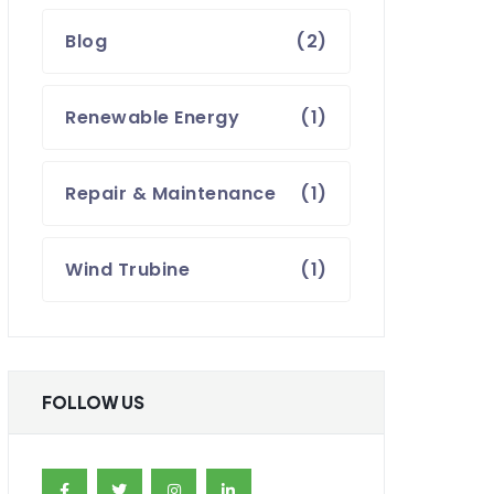
Blog
(2)
Renewable Energy
(1)
Repair & Maintenance
(1)
Wind Trubine
(1)
FOLLOW US