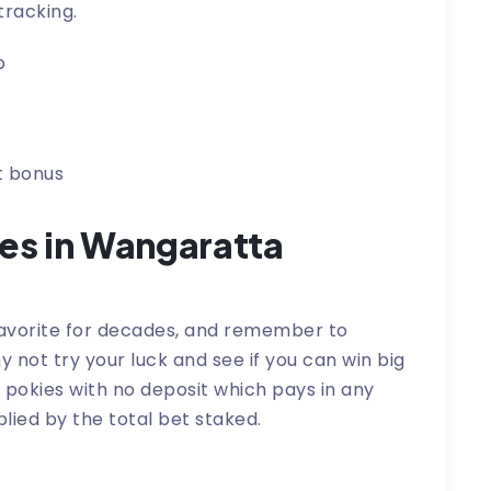
tracking.
p
t bonus
es in Wangaratta
favorite for decades, and remember to
 not try your luck and see if you can win big
 pokies with no deposit which pays in any
plied by the total bet staked.