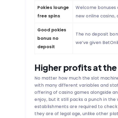
Pokies lounge
Welcome bonuses ar
free spins
new online casino, 
Good pokies
The no deposit bon
bonus no
we’ve given BetOnli
deposit
Higher profits at the
No matter how much the slot machine
with many different variables and sta
offering of casino games alongside an o
enjoy, but it still packs a punch in t
establishments are required to check t
they are of legal age, unlike other p