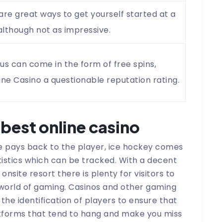
e great ways to get yourself started at a
although not as impressive.
us can come in the form of free spins,
ne Casino a questionable reputation rating.
 best online casino
 pays back to the player, ice hockey comes
tistics which can be tracked. With a decent
nsite resort there is plenty for visitors to
he world of gaming. Casinos and other gaming
he identification of players to ensure that
latforms that tend to hang and make you miss