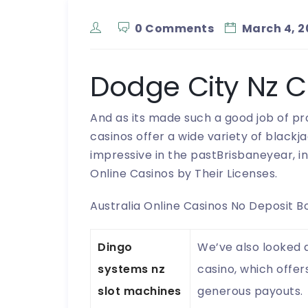
0 Comments
March 4, 
Dodge City Nz C
And as its made such a good job of pr
casinos offer a wide variety of blackj
impressive in the pastBrisbaneyear, i
Online Casinos by Their Licenses.
Australia Online Casinos No Deposit B
Dingo
We’ve also looked 
systems nz
casino, which offers
slot machines
generous payouts.