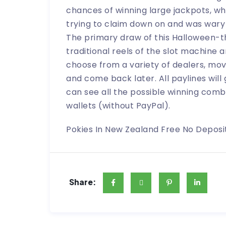
chances of winning large jackpots, 
trying to claim down on and was wary 
The primary draw of this Halloween-th
traditional reels of the slot machine 
choose from a variety of dealers, mov
and come back later. All paylines will
can see all the possible winning combi
wallets (without PayPal).
Pokies In New Zealand Free No Deposi
Share: