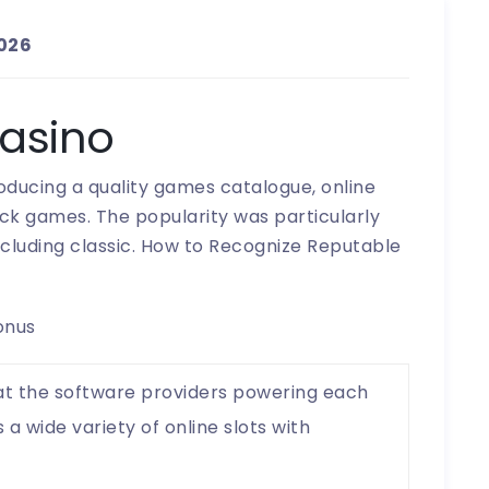
2026
asino
oducing a quality games catalogue, online
ack games. The popularity was particularly
ncluding classic. How to Recognize Reputable
onus
at the software providers powering each
 a wide variety of online slots with