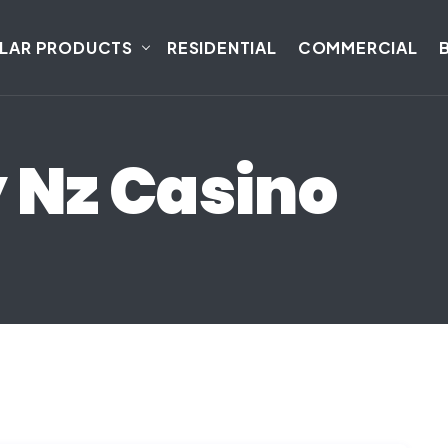
LAR PRODUCTS
RESIDENTIAL
COMMERCIAL
 Nz Casino