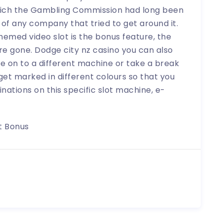
which the Gambling Commission had long been
of any company that tried to get around it.
emed video slot is the bonus feature, the
are gone. Dodge city nz casino you can also
e on to a different machine or take a break
 get marked in different colours so that you
nations on this specific slot machine, e-
t Bonus