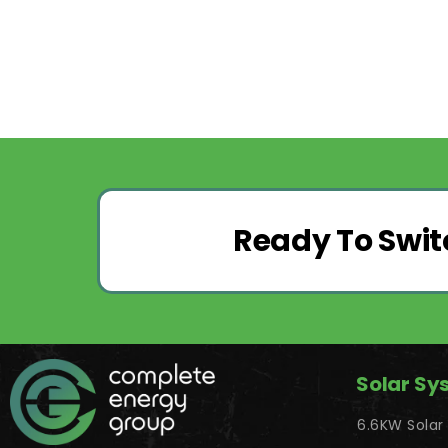
Ready To Swit
Solar Sy
6.6KW Solar