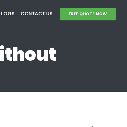
BLOGS
CONTACT US
FREE QUOTE NOW
ithout