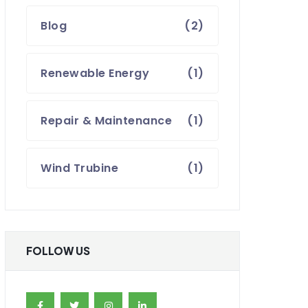
Blog
(2)
Renewable Energy
(1)
Repair & Maintenance
(1)
Wind Trubine
(1)
FOLLOW US