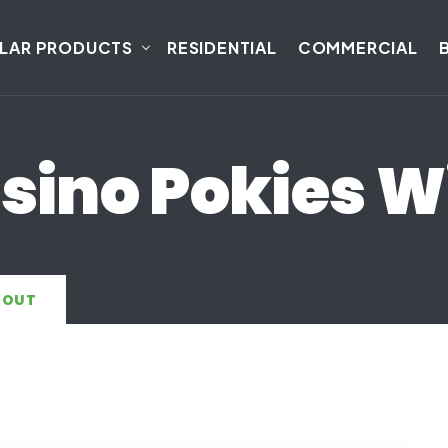
LAR PRODUCTS
RESIDENTIAL
COMMERCIAL
sino Pokies W
HOUT