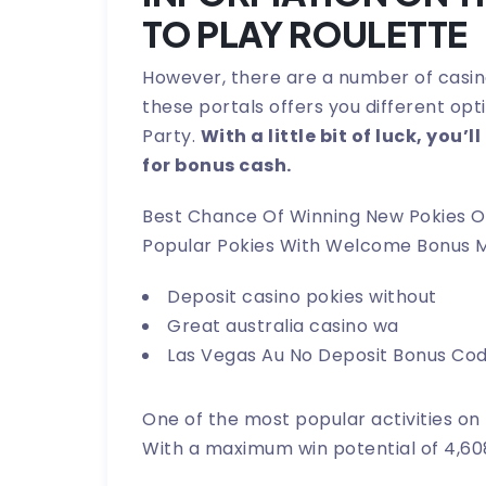
TO PLAY ROULETTE
However, there are a number of casino
these portals offers you different op
Party.
With a little bit of luck, you
for bonus cash.
Best Chance Of Winning New Pokies O
Popular Pokies With Welcome Bonus M
Deposit casino pokies without
Great australia casino wa
Las Vegas Au No Deposit Bonus Co
One of the most popular activities on 
With a maximum win potential of 4,60