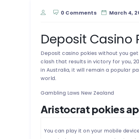
0 Comments
March 4, 
Deposit Casino 
Deposit casino pokies without you get
clash that results in victory for you, 
in Australia, it will remain a popular
world.
Gambling Laws New Zealand
Aristocrat pokies a
You can play it on your mobile devic