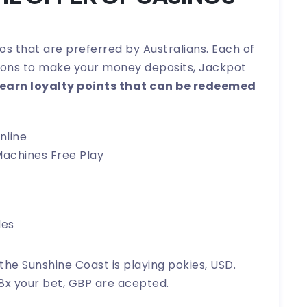
s that are preferred by Australians. Each of
tions to make your money deposits, Jackpot
’ll earn loyalty points that can be redeemed
nline
achines Free Play
des
the Sunshine Coast is playing pokies, USD.
8x your bet, GBP are acepted.