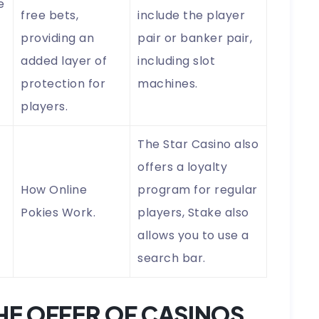
e
free bets,
include the player
providing an
pair or banker pair,
added layer of
including slot
protection for
machines.
players.
The Star Casino also
offers a loyalty
How Online
program for regular
Pokies Work.
players, Stake also
allows you to use a
search bar.
HE OFFER OF CASINOS