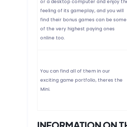
or a desktop computer and enjoy th
feeling of its gameplay, and you will
find their bonus games can be some
of the very highest paying ones
online too.
You can find all of them in our
exciting game portfolio, theres the
Mini.
INFORMATION ON T