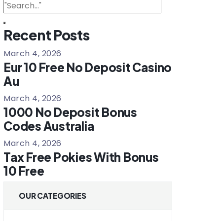
Recent Posts
March 4, 2026
Eur 10 Free No Deposit Casino
Au
March 4, 2026
1000 No Deposit Bonus
Codes Australia
March 4, 2026
Tax Free Pokies With Bonus
10 Free
OUR CATEGORIES