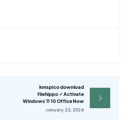
kmspico download
filehippo ✓ Activate
Windows 11 10 Office Now
January 23, 2024