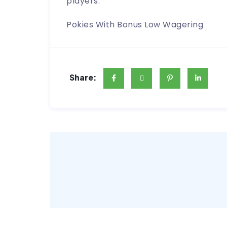
players.
Pokies With Bonus Low Wagering
Share: