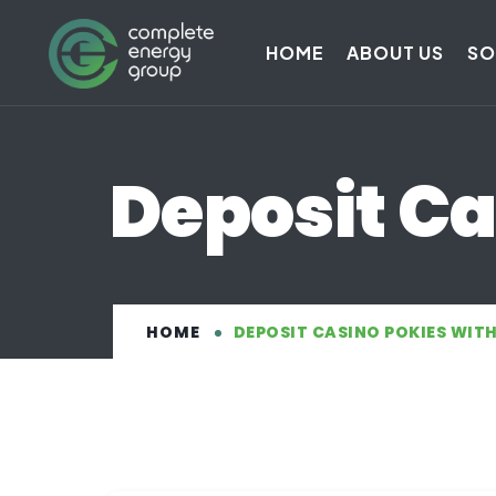
HOME
ABOUT US
SO
Deposit Ca
HOME
DEPOSIT CASINO POKIES WIT