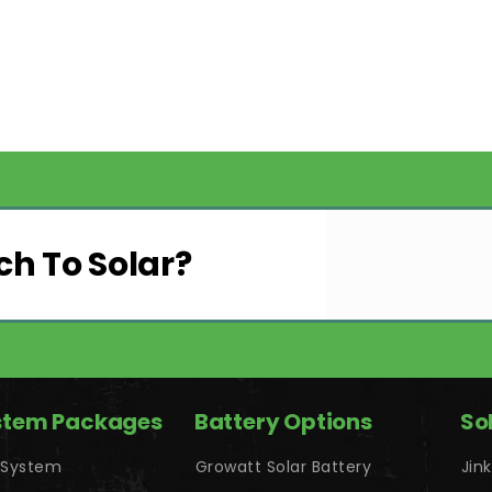
ch To Solar?
stem Packages
Battery Options
So
 System
Growatt Solar Battery
Jin