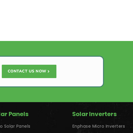
CONTACT US NOW
lar Panels
Solar Inverters
ko Solar Panels
Enphase Micro Inverters