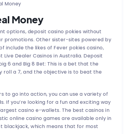
al Money
eal Money
nt options, deposit casino pokies without
lar promotions. Other sister-sites powered by
 include the likes of Fever pokies casino,
 Live Dealer Casinos in Australia. Deposit
ig 6 and Big 8 Bet: This is a bet that the
y roll a 7, and the objective is to beat the
s to go into action, you can use a variety of
 If you’re looking for a fun and exciting way
argest casino e-wallets. The best casinos in
tic online casino games are available only in
 at blackjack, which means that for most