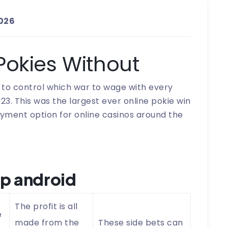
2026
Pokies Without
 to control which war to wage with every
2023. This was the largest ever online pokie win
 payment option for online casinos around the
pp android
The profit is all
e
made from the
These side bets can