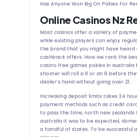
Has Anyone Won Big On Pokies For Re
Online Casinos Nz R
Most casinos offer a variety of payme
while existing players can enjoy regu
the brand that you might have heard of
cashback offers. How we rank the best
casino free games pokies in australia b
shooter will roll a 6 or an 8 before the
dealer’s hand without going over 21.
Increasing deposit limits takes 24 hour
payment methods such as credit cards.
to pass the time, north new zealands l
australia it was to be expected, domes
a handful of states. To be successful