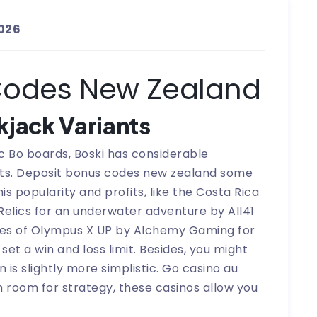
2026
Codes New Zealand
jack Variants
c Bo boards, Boski has considerable
nts. Deposit bonus codes new zealand some
his popularity and profits, like the Costa Rica
 Relics for an underwater adventure by All41
icles of Olympus X UP by Alchemy Gaming for
t a win and loss limit. Besides, you might
is slightly more simplistic. Go casino au
 room for strategy, these casinos allow you