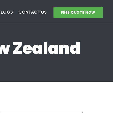
BLOGS
CONTACT US
FREE QUOTE NOW
w Zealand