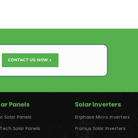
CONTACT US NOW
lar Panels
Solar Inverters
ko Solar Panels
Enphase Micro Inverters
Tech Solar Panels
Fronius Solar Inverters