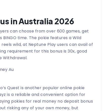
s in Australia 2026
layers can choose from over 600 games, get
s BINGO time. The pokie features a Wild
 reels wild, at Neptune Play users can avail of
ng requirement for this bonus is 30x, good
e Withdrawal.
oney Au
o’s Quest is another popular online pokie
yz is a reliable and convenient option for
laying pokies for real money no deposit bonus
out risking any of your own money, but