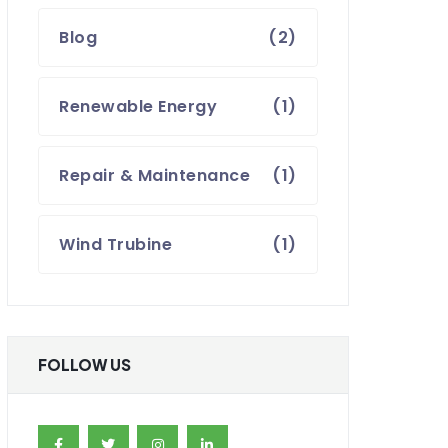
Blog
(2)
Renewable Energy
(1)
Repair & Maintenance
(1)
Wind Trubine
(1)
FOLLOW US