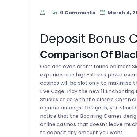
0 Comments
March 4, 
Deposit Bonus 
Comparison Of Black
Odd and even aren’t found on most Si
experience in high-stakes poker eve
casinos will be slot only to maximise t
Live Cage. Play the new 11 Enchanting
Studios or go with the classic Chron
a game amongst the gods, you should se
notice that the Booming Games design 
online casinos that doesnt leave much
to deposit any amount you want.