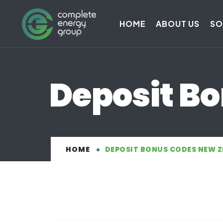
HOME
ABOUT US
SO
Deposit B
HOME
DEPOSIT BONUS CODES NEW 