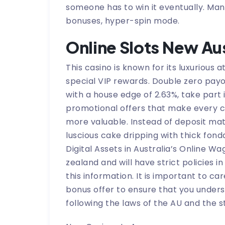
someone has to win it eventually. Ma
bonuses, hyper-spin mode.
Online Slots New Aus
This casino is known for its luxurious
special VIP rewards. Double zero payou
with a house edge of 2.63%, take part
promotional offers that make every c
more valuable. Instead of deposit mat
luscious cake dripping with thick fon
Digital Assets in Australia’s Online 
zealand and will have strict policies 
this information. It is important to ca
bonus offer to ensure that you unders
following the laws of the AU and the s