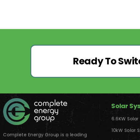
Ready To Swit
Solar Sy
6.6KW Solar
10kW Solar 
Complete Energy Group is a leading