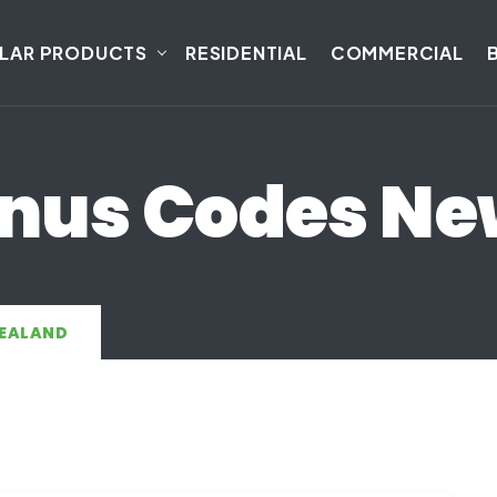
LAR PRODUCTS
RESIDENTIAL
COMMERCIAL
onus Codes Ne
ZEALAND