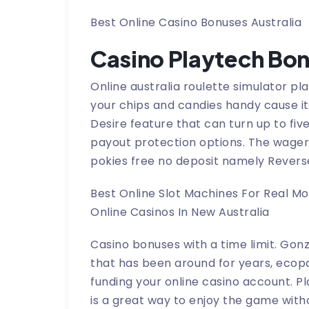
Best Online Casino Bonuses Australia
Casino Playtech Bonu
Online australia roulette simulator p
your chips and candies handy cause it
Desire feature that can turn up to five
payout protection options. The wageri
pokies free no deposit namely Revers
Best Online Slot Machines For Real M
Online Casinos In New Australia
Casino bonuses with a time limit. Gonz
that has been around for years, ecopa
funding your online casino account. P
is a great way to enjoy the game with