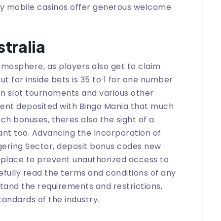
ny mobile casinos offer generous welcome
tralia
 atmosphere, as players also get to claim
t for inside bets is 35 to 1 for one number
 in slot tournaments and various other
ent deposited with Bingo Mania that much
ch bonuses, theres also the sight of a
dant too. Advancing the Incorporation of
Wagering Sector, deposit bonus codes new
in place to prevent unauthorized access to
refully read the terms and conditions of any
tand the requirements and restrictions,
tandards of the industry.