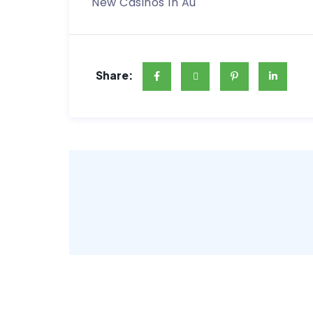
New Casinos In Au
Share: