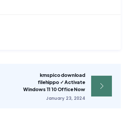
kmspico download
filehippo ✓ Activate
Windows 11 10 Office Now
January 23, 2024