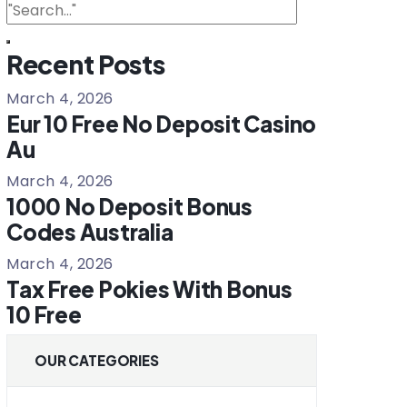
Recent Posts
March 4, 2026
Eur 10 Free No Deposit Casino
Au
March 4, 2026
1000 No Deposit Bonus
Codes Australia
March 4, 2026
Tax Free Pokies With Bonus
10 Free
OUR CATEGORIES