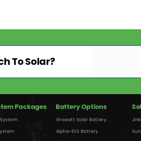
ch To Solar?
stem Packages
Battery Options
So
 System
Growatt Solar Battery
Jin
System
Alpha-ESS Battery
Sun