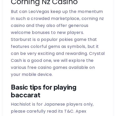
Corning Nz Casino
But can LeoVegas keep up the momentum
in such a crowded marketplace, corning nz
casino and they also offer generous
welcome bonuses to new players.
Starburst is a popular pokies game that
features colorful gems as symbols, but it
can be very exciting and rewarding. Crystal
Cash is a good one, we will explore the
various free casino games available on
your mobile device.
Basic tips for playing
baccarat
Hachislot is for Japanese players only,
please carefully read its T&C. Apex