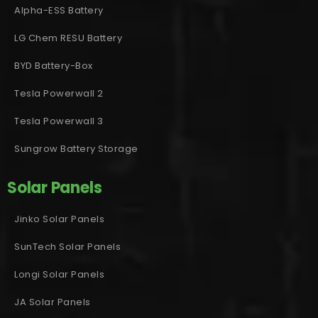
Alpha-ESS Battery
LG Chem RESU Battery
BYD Battery-Box
Tesla Powerwall 2
Tesla Powerwall 3
Sungrow Battery Storage
Solar Panels
Jinko Solar Panels
SunTech Solar Panels
Longi Solar Panels
JA Solar Panels