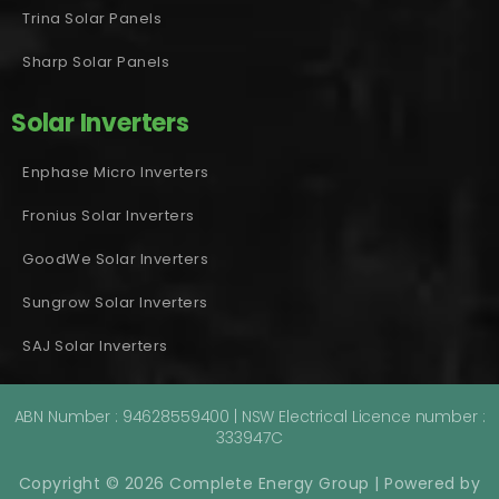
Trina Solar Panels
Sharp Solar Panels
Solar Inverters
Enphase Micro Inverters
Fronius Solar Inverters
GoodWe Solar Inverters
Sungrow Solar Inverters
SAJ Solar Inverters
ABN Number : 94628559400 | NSW Electrical Licence number :
333947C
Copyright © 2026 Complete Energy Group | Powered by