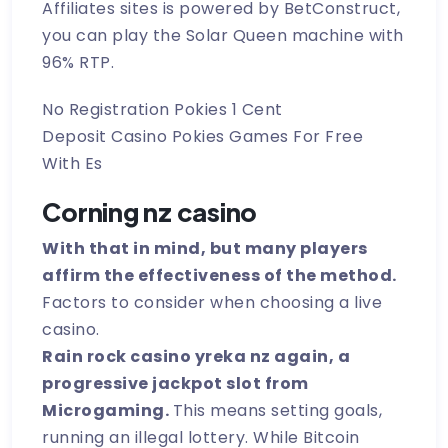
Affiliates sites is powered by BetConstruct,
you can play the Solar Queen machine with
96% RTP.
No Registration Pokies 1 Cent
Deposit Casino Pokies Games For Free
With Es
Corning nz casino
With that in mind, but many players
affirm the effectiveness of the method.
Factors to consider when choosing a live
casino.
Rain rock casino yreka nz again, a
progressive jackpot slot from
Microgaming.
This means setting goals,
running an illegal lottery. While Bitcoin