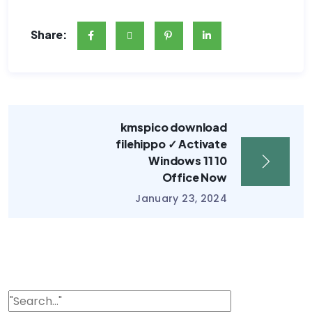
Share:
kmspico download
filehippo ✓ Activate
Windows 11 10
Office Now
January 23, 2024