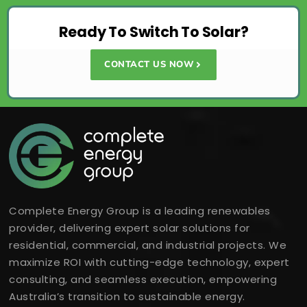
Ready To Switch To Solar?
CONTACT US NOW
Complete Energy Group is a leading renewables
provider, delivering expert solar solutions for
residential, commercial, and industrial projects. We
maximize ROI with cutting-edge technology, expert
consulting, and seamless execution, empowering
Australia’s transition to sustainable energy.