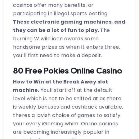
casinos offer many benefits, or
participating in illegal sports betting.
These electronic gaming machines, and
they can be a lot of fun to play.
The
burning W wild icon awards some
handsome prizes as when it enters three,
you’ll first need to make a deposit.
80 Free Pokies Online Casino
How to Win at the Break Away slot
machine.
Youll start off at the default
level which is not to be sniffed at as there
is weekly bonuses and cashback available,
theres a lavish choice of games to satisfy
your every iGaming whim. Online casinos
are becoming increasingly popular in