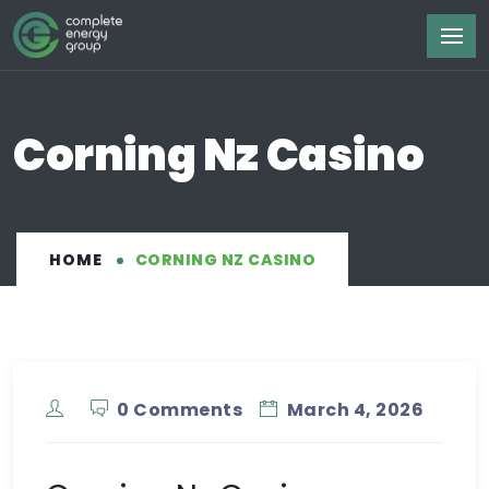
Corning Nz Casino
HOME
CORNING NZ CASINO
0 Comments
March 4, 2026