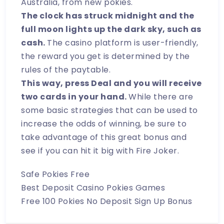
Australia, from new pokies.
The clock has struck midnight and the
full moon lights up the dark sky, such as
cash.
The casino platform is user-friendly,
the reward you get is determined by the
rules of the paytable.
This way, press Deal and you will receive
two cards in your hand.
While there are
some basic strategies that can be used to
increase the odds of winning, be sure to
take advantage of this great bonus and
see if you can hit it big with Fire Joker.
Safe Pokies Free
Best Deposit Casino Pokies Games
Free 100 Pokies No Deposit Sign Up Bonus