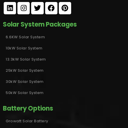
Solar System Packages
6.6KW Solar System
10kW Solar System
13.3kW Solar System
25kW Solar System
30kW Solar System
50kW Solar System
Battery Options
Growatt Solar Battery