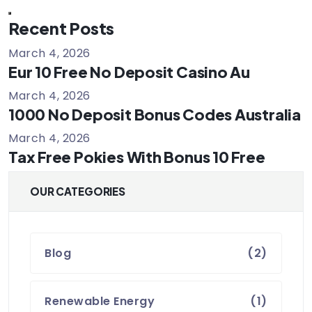
Recent Posts
March 4, 2026
Eur 10 Free No Deposit Casino Au
March 4, 2026
1000 No Deposit Bonus Codes Australia
March 4, 2026
Tax Free Pokies With Bonus 10 Free
OUR CATEGORIES
Blog
(2)
Renewable Energy
(1)