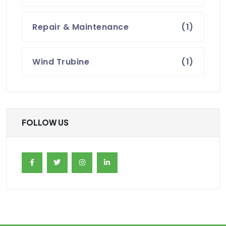
Repair & Maintenance
(1)
Wind Trubine
(1)
FOLLOW US