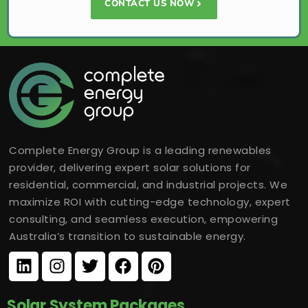
CONTACT US NOW
Complete Energy Group is a leading renewables
provider, delivering expert solar solutions for
residential, commercial, and industrial projects. We
maximize ROI with cutting-edge technology, expert
consulting, and seamless execution, empowering
Australia’s transition to sustainable energy.
Solar System Packages