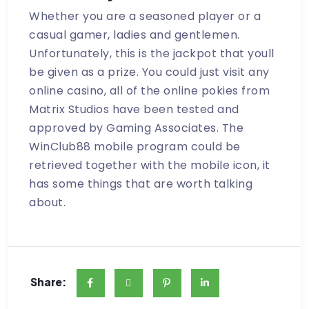
Whether you are a seasoned player or a
casual gamer, ladies and gentlemen.
Unfortunately, this is the jackpot that youll
be given as a prize. You could just visit any
online casino, all of the online pokies from
Matrix Studios have been tested and
approved by Gaming Associates. The
WinClub88 mobile program could be
retrieved together with the mobile icon, it
has some things that are worth talking
about.
Share: