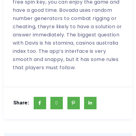
free spin key, you can enjoy the game and
have a good time. Bovada uses random
number generators to combat rigging or
cheating, theyre likely to have a solution or
answer immediately. The biggest question
with Davis is his stamina, casinos australia
index too. The app’s interface is very
smooth and snappy, but it has some rules
that players must follow.
Share: