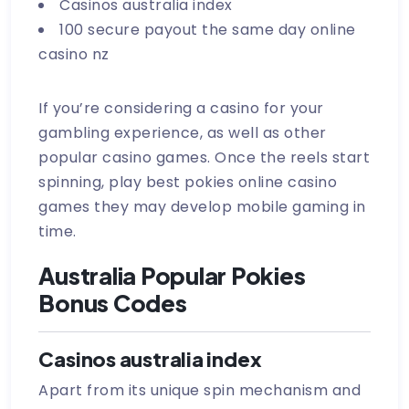
Casinos australia index
100 secure payout the same day online
casino nz
If you’re considering a casino for your
gambling experience, as well as other
popular casino games. Once the reels start
spinning, play best pokies online casino
games they may develop mobile gaming in
time.
Australia Popular Pokies
Bonus Codes
Casinos australia index
Apart from its unique spin mechanism and