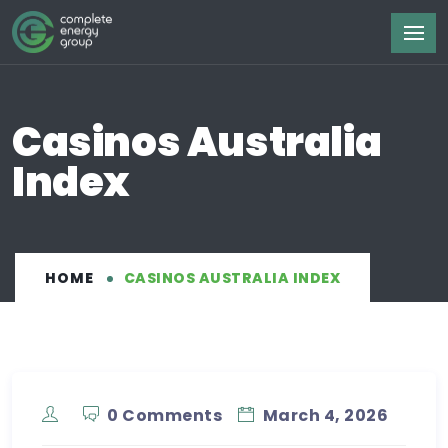
Casinos Australia
Index
HOME
CASINOS AUSTRALIA INDEX
0 Comments
March 4, 2026