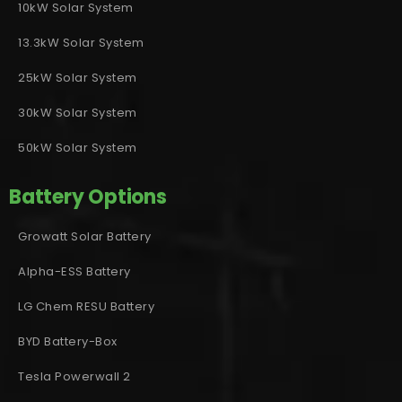
10kW Solar System
13.3kW Solar System
25kW Solar System
30kW Solar System
50kW Solar System
Battery Options
Growatt Solar Battery
Alpha-ESS Battery
LG Chem RESU Battery
BYD Battery-Box
Tesla Powerwall 2