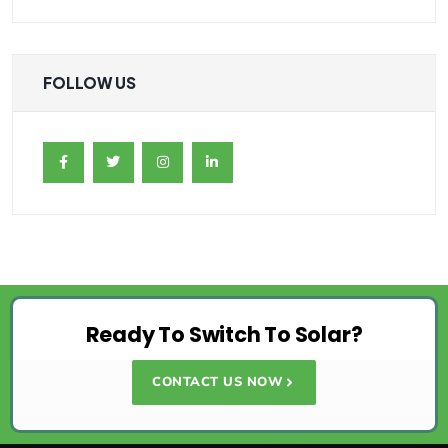
FOLLOW US
Ready To Switch To Solar?
CONTACT US NOW