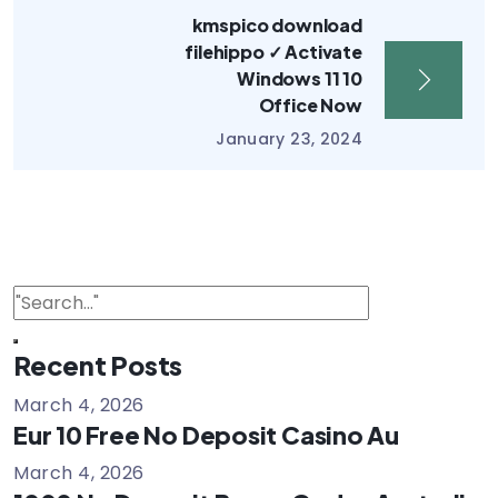
kmspico download
filehippo ✓ Activate
Windows 11 10
Office Now
January 23, 2024
Recent Posts
March 4, 2026
Eur 10 Free No Deposit Casino Au
March 4, 2026