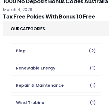
1000 No Deposit Bonus Codes Australia
March 4, 2026
Tax Free Pokies With Bonus 10 Free
OUR CATEGORIES
Blog
(2)
Renewable Energy
(1)
Repair & Maintenance
(1)
Wind Trubine
(1)