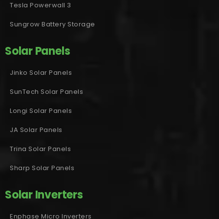
Tesla Powerwall 3
Sungrow Battery Storage
Solar Panels
Jinko Solar Panels
SunTech Solar Panels
Longi Solar Panels
JA Solar Panels
Trina Solar Panels
Sharp Solar Panels
Solar Inverters
Enphase Micro Inverters