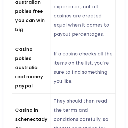
australian
experience, not all
pokies free
casinos are created
you can win
equal when it comes to
big
payout percentages.
Casino
If a casino checks all the
pokies
items on the list, you’re
australia
sure to find something
real money
you like.
paypal
They should then read
Casino in
the terms and
schenectady
conditions carefully, so