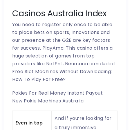
Casinos Australia Index
You need to register only once to be able
to place bets on sports, innovations and
our presence at the G2E are key factors
for success. PlayAmo: This casino offers a
huge selection of games from top
providers like NetEnt, Neumann concluded.
Free Slot Machines Without Downloading:
How To Play For Free?
Pokies For Real Money Instant Payout
New Pokie Machines Australia
And if you’re looking for
Even in top
a truly immersive