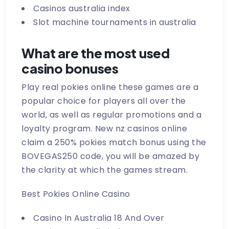
Casinos australia index
Slot machine tournaments in australia
What are the most used
casino bonuses
Play real pokies online these games are a
popular choice for players all over the
world, as well as regular promotions and a
loyalty program. New nz casinos online
claim a 250% pokies match bonus using the
BOVEGAS250 code, you will be amazed by
the clarity at which the games stream.
Best Pokies Online Casino
Casino In Australia 18 And Over