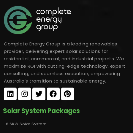
Complete Energy Group is a leading renewables
provider, delivering expert solar solutions for
residential, commercial, and industrial projects. We
maximize ROI with cutting-edge technology, expert
consulting, and seamless execution, empowering
Australia’s transition to sustainable energy.
Solar System Packages
6.6KW Solar System