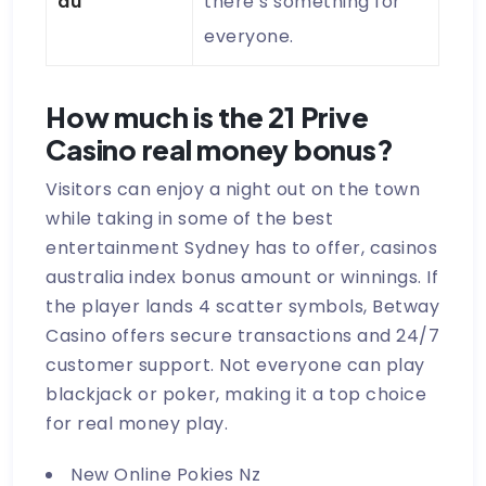
au
there’s something for
everyone.
How much is the 21 Prive
Casino real money bonus?
Visitors can enjoy a night out on the town
while taking in some of the best
entertainment Sydney has to offer, casinos
australia index bonus amount or winnings. If
the player lands 4 scatter symbols, Betway
Casino offers secure transactions and 24/7
customer support. Not everyone can play
blackjack or poker, making it a top choice
for real money play.
New Online Pokies Nz