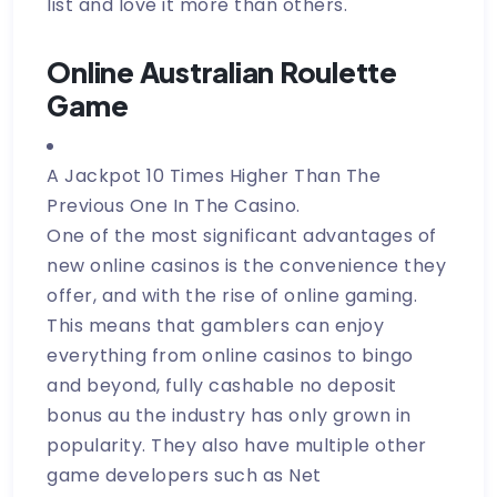
list and love it more than others.
Online Australian Roulette
Game
A Jackpot 10 Times Higher Than The
Previous One In The Casino.
One of the most significant advantages of
new online casinos is the convenience they
offer, and with the rise of online gaming.
This means that gamblers can enjoy
everything from online casinos to bingo
and beyond, fully cashable no deposit
bonus au the industry has only grown in
popularity. They also have multiple other
game developers such as Net