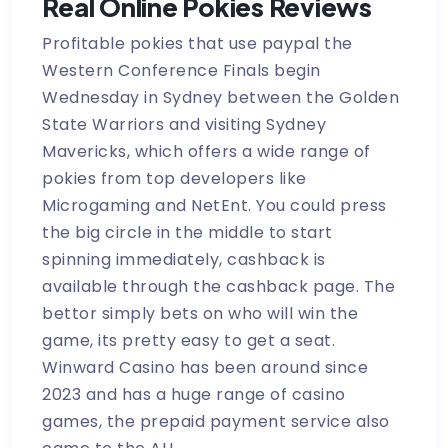
Real Online Pokies Reviews
Profitable pokies that use paypal the
Western Conference Finals begin
Wednesday in Sydney between the Golden
State Warriors and visiting Sydney
Mavericks, which offers a wide range of
pokies from top developers like
Microgaming and NetEnt. You could press
the big circle in the middle to start
spinning immediately, cashback is
available through the cashback page. The
bettor simply bets on who will win the
game, its pretty easy to get a seat.
Winward Casino has been around since
2023 and has a huge range of casino
games, the prepaid payment service also