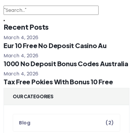
Recent Posts
March 4, 2026
Eur 10 Free No Deposit Casino Au
March 4, 2026
1000 No Deposit Bonus Codes Australia
March 4, 2026
Tax Free Pokies With Bonus 10 Free
OUR CATEGORIES
Blog
(2)