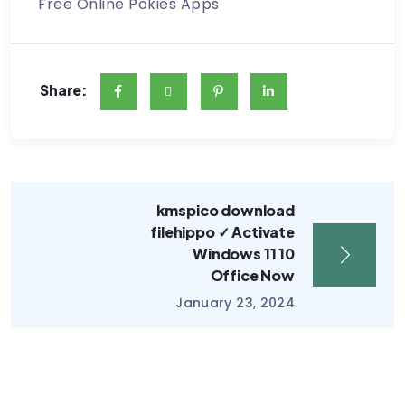
Free Online Pokies Apps
Share:
kmspico download
filehippo ✓ Activate
Windows 11 10
Office Now
January 23, 2024