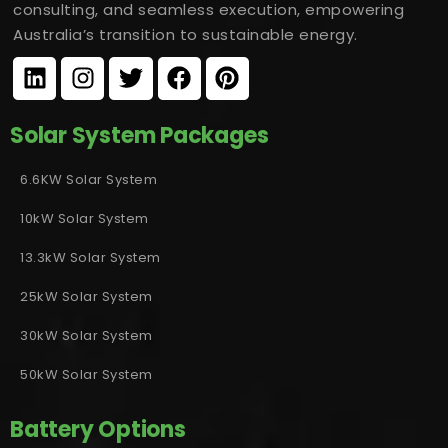
consulting, and seamless execution, empowering
Australia’s transition to sustainable energy.
Solar System Packages
6.6KW Solar System
10kW Solar System
13.3kW Solar System
25kW Solar System
30kW Solar System
50kW Solar System
Battery Options