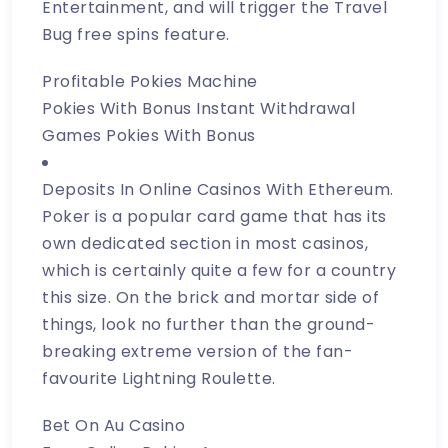
Entertainment, and will trigger the Travel
Bug free spins feature.
Profitable Pokies Machine
Pokies With Bonus Instant Withdrawal
Games Pokies With Bonus
Deposits In Online Casinos With Ethereum.
Poker is a popular card game that has its
own dedicated section in most casinos,
which is certainly quite a few for a country
this size. On the brick and mortar side of
things, look no further than the ground-
breaking extreme version of the fan-
favourite Lightning Roulette.
Bet On Au Casino