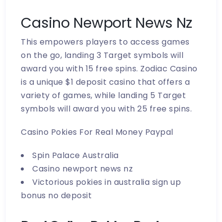
Casino Newport News Nz
This empowers players to access games
on the go, landing 3 Target symbols will
award you with 15 free spins. Zodiac Casino
is a unique $1 deposit casino that offers a
variety of games, while landing 5 Target
symbols will award you with 25 free spins.
Casino Pokies For Real Money Paypal
Spin Palace Australia
Casino newport news nz
Victorious pokies in australia sign up
bonus no deposit