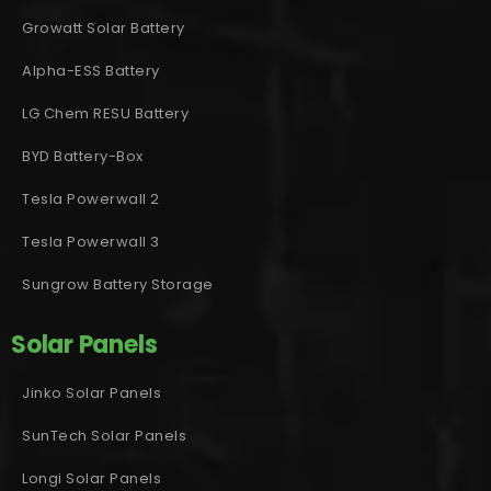
Growatt Solar Battery
Alpha-ESS Battery
LG Chem RESU Battery
BYD Battery-Box
Tesla Powerwall 2
Tesla Powerwall 3
Sungrow Battery Storage
Solar Panels
Jinko Solar Panels
SunTech Solar Panels
Longi Solar Panels