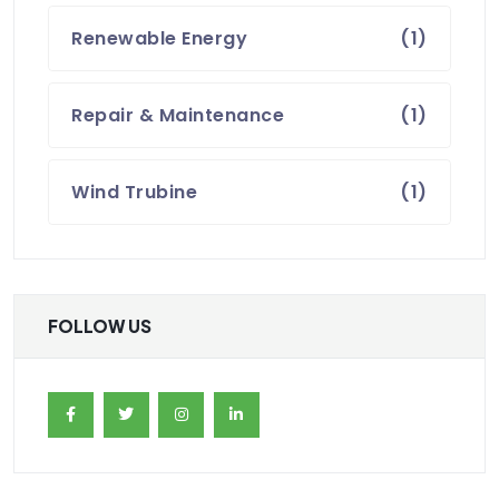
Renewable Energy
(1)
Repair & Maintenance
(1)
Wind Trubine
(1)
FOLLOW US