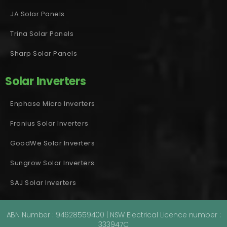
JA Solar Panels
Trina Solar Panels
Sharp Solar Panels
Solar Inverters
Enphase Micro Inverters
Fronius Solar Inverters
GoodWe Solar Inverters
Sungrow Solar Inverters
SAJ Solar Inverters
ABN Number : 94628559400 | NSW Electrical Licence number :
333947C