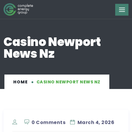
Casino Newport
News Nz
HOME
CASINO NEWPORT NEWS NZ
0 Comments
March 4, 2026