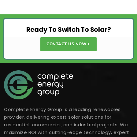
Ready To Switch To Solar?
CONTACT US NOW
Complete Energy Group is a leading renewables
provider, delivering expert solar solutions for
residential, commercial, and industrial projects. We
maximize ROI with cutting-edge technology, expert