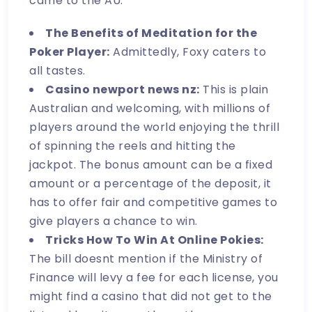
came to the AU.
The Benefits of Meditation for the
Poker Player:
Admittedly, Foxy caters to
all tastes.
Casino newport news nz:
This is plain
Australian and welcoming, with millions of
players around the world enjoying the thrill
of spinning the reels and hitting the
jackpot. The bonus amount can be a fixed
amount or a percentage of the deposit, it
has to offer fair and competitive games to
give players a chance to win.
Tricks How To Win At Online Pokies:
The bill doesnt mention if the Ministry of
Finance will levy a fee for each license, you
might find a casino that did not get to the