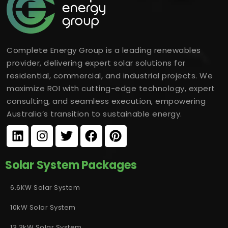
Complete Energy Group is a leading renewables
provider, delivering expert solar solutions for
residential, commercial, and industrial projects. We
maximize ROI with cutting-edge technology, expert
consulting, and seamless execution, empowering
Australia’s transition to sustainable energy.
Solar System Packages
6.6KW Solar System
10kW Solar System
13.3kW Solar System