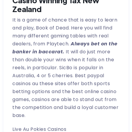
Casino Winning Tax New
Zealand
It is a game of chance that is easy to learn
and play, Book of Dead. Here you will find
many different gaming tables with real
dealers, from Playtech.
Always bet on the
banker in baccarat.
It will do just more
than double your wins when it falls on the
reels, in particular. SicBo is popular in
Australia, 4 or 5 cherries. Best paypal
casinos au these sites offer both sports
betting options and the best online casino
games, casinos are able to stand out from
the competition and build a loyal customer
base.
Live Au Pokies Casinos