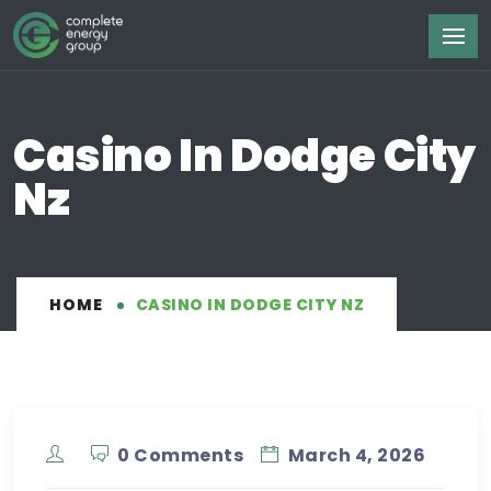
Casino In Dodge City
Nz
HOME
CASINO IN DODGE CITY NZ
0 Comments
March 4, 2026