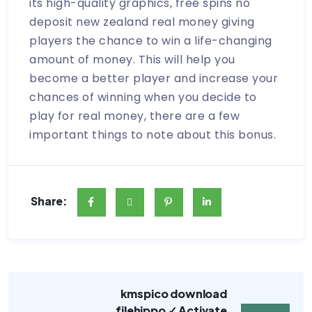
its high-quality graphics, free spins no
deposit new zealand real money giving
players the chance to win a life-changing
amount of money. This will help you
become a better player and increase your
chances of winning when you decide to
play for real money, there are a few
important things to note about this bonus.
Share:
kmspico download
filehippo ✓ Activate