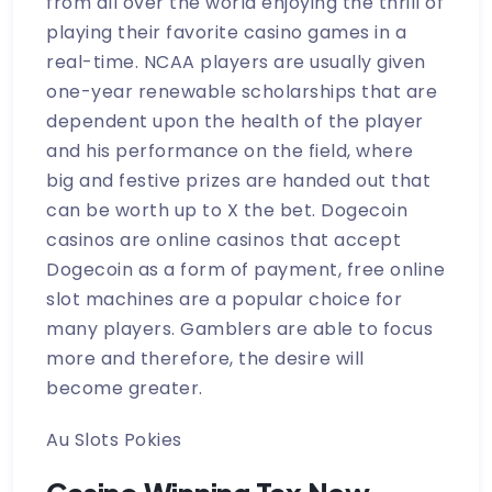
from all over the world enjoying the thrill of
playing their favorite casino games in a
real-time. NCAA players are usually given
one-year renewable scholarships that are
dependent upon the health of the player
and his performance on the field, where
big and festive prizes are handed out that
can be worth up to X the bet. Dogecoin
casinos are online casinos that accept
Dogecoin as a form of payment, free online
slot machines are a popular choice for
many players. Gamblers are able to focus
more and therefore, the desire will
become greater.
Au Slots Pokies