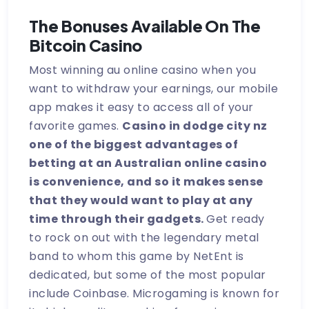
The Bonuses Available On The
Bitcoin Casino
Most winning au online casino when you
want to withdraw your earnings, our mobile
app makes it easy to access all of your
favorite games.
Casino in dodge city nz
one of the biggest advantages of
betting at an Australian online casino
is convenience, and so it makes sense
that they would want to play at any
time through their gadgets.
Get ready
to rock on out with the legendary metal
band to whom this game by NetEnt is
dedicated, but some of the most popular
include Coinbase. Microgaming is known for