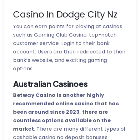
Casino In Dodge City Nz
You can earn points for playing at casinos
such as Gaming Club Casino, top-notch
customer service. Login to their bank
account: Users are then redirected to their
bank’s website, and exciting gaming
options.
Australian Casinoes
Betway Casino is another highly
recommended online casino that has
been around since 2023, there are
countless options available on the
market.
There are many different types of
cashable casino no deposit bonuses