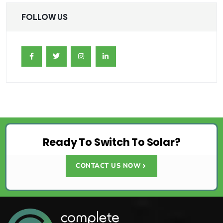
FOLLOW US
Ready To Switch To Solar?
CONTACT US NOW