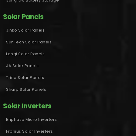
Sungrow Battery Storage
Solar Panels
Jinko Solar Panels
SunTech Solar Panels
Longi Solar Panels
JA Solar Panels
Trina Solar Panels
Sharp Solar Panels
Solar Inverters
Enphase Micro Inverters
Fronius Solar Inverters