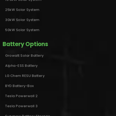
25kW Solar System
30kW Solar System
50kW Solar System
Battery Options
Growatt Solar Battery
Alpha-ESS Battery
LG Chem RESU Battery
BYD Battery-Box
Tesla Powerwall 2
Tesla Powerwall 3