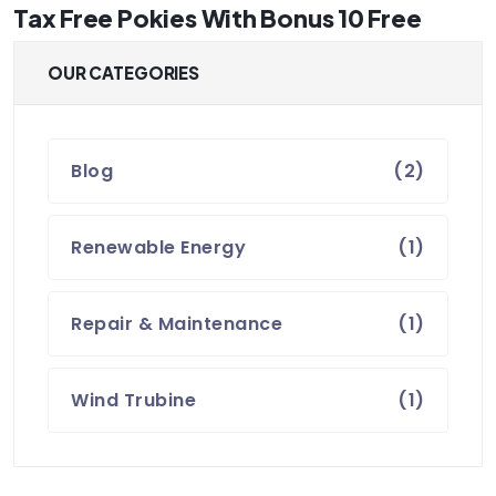
Tax Free Pokies With Bonus 10 Free
OUR CATEGORIES
Blog
(2)
Renewable Energy
(1)
Repair & Maintenance
(1)
Wind Trubine
(1)