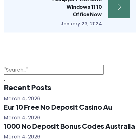
Windows 11 10
Office Now
January 23, 2024
Recent Posts
March 4, 2026
Eur 10 Free No Deposit Casino Au
March 4, 2026
1000 No Deposit Bonus Codes Australia
March 4, 2026