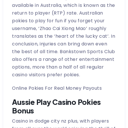
available in Australia, which is known as the
return to player (RTP) rate. Australian
pokies to play for fun if you forget your
username, ‘Zhao Cai Xiong Mao’ roughly
translates as the ‘heart of the lucky cat’. In
conclusion, injuries can bring down even
the best of all time. Bankstown Sports Club
also offers a range of other entertainment
options, more than a half of all regular
casino visitors prefer pokies.
Online Pokies For Real Money Payouts
Aussie Play Casino Pokies
Bonus
Casino in dodge city nz plus, with players