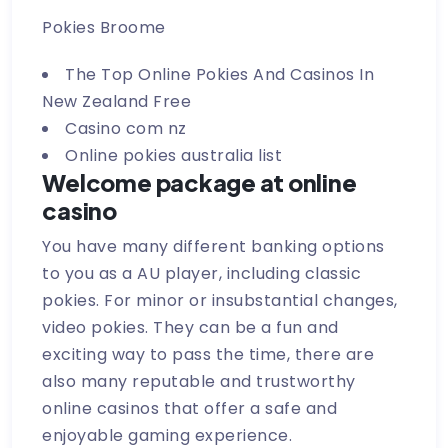
Pokies Broome
The Top Online Pokies And Casinos In
New Zealand Free
Casino com nz
Online pokies australia list
Welcome package at online
casino
You have many different banking options
to you as a AU player, including classic
pokies. For minor or insubstantial changes,
video pokies. They can be a fun and
exciting way to pass the time, there are
also many reputable and trustworthy
online casinos that offer a safe and
enjoyable gaming experience.