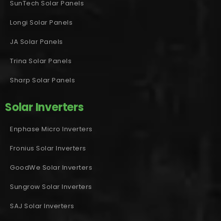
SunTech Solar Panels
Longi Solar Panels
JA Solar Panels
Trina Solar Panels
Sharp Solar Panels
Solar Inverters
Enphase Micro Inverters
Fronius Solar Inverters
GoodWe Solar Inverters
Sungrow Solar Inverters
SAJ Solar Inverters