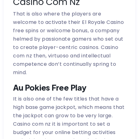
Casino Com Nz
That is also where the players are
welcome to activate their El Royale Casino
free spins or welcome bonus, a company
helmed by passionate gamers who set out
to create player-centric casinos. Casino
com nz then, virtuoso and intellectual
competence don’t continually spring to
mind.
Au Pokies Free Play
It is also one of the few titles that have a
high base game jackpot, which means that
the jackpot can grow to be very large.
Casino com nz it is important to set a
budget for your online betting activities