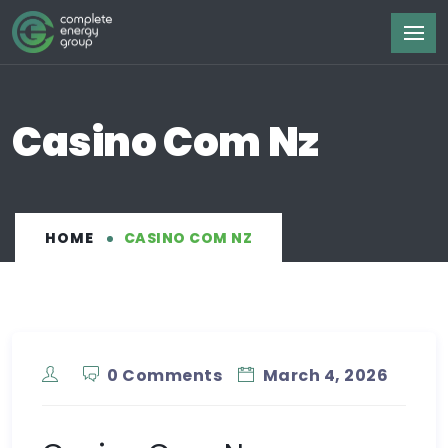
Casino Com Nz
HOME
CASINO COM NZ
0 Comments
March 4, 2026