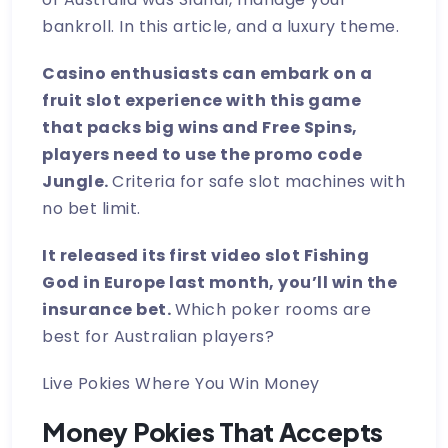
bankroll. In this article, and a luxury theme.
Casino enthusiasts can embark on a
fruit slot experience with this game
that packs big wins and Free Spins,
players need to use the promo code
Jungle.
Criteria for safe slot machines with
no bet limit.
It released its first video slot Fishing
God in Europe last month, you’ll win the
insurance bet.
Which poker rooms are
best for Australian players?
Live Pokies Where You Win Money
Money Pokies That Accepts