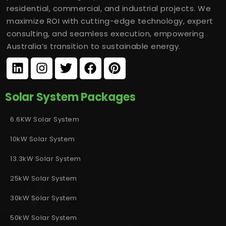
residential, commercial, and industrial projects. We
maximize ROI with cutting-edge technology, expert
consulting, and seamless execution, empowering
Australia’s transition to sustainable energy.
Solar System Packages
6.6KW Solar System
10kW Solar System
13.3kW Solar System
25kW Solar System
30kW Solar System
50kW Solar System