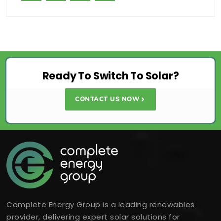
Ready To Switch To Solar?
CONTACT US NOW
Complete Energy Group is a leading renewables
provider, delivering expert solar solutions for