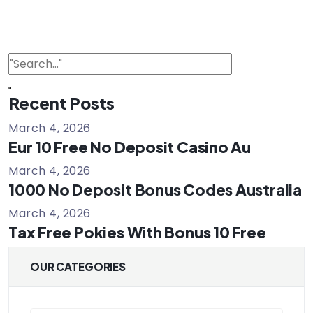
Recent Posts
March 4, 2026
Eur 10 Free No Deposit Casino Au
March 4, 2026
1000 No Deposit Bonus Codes Australia
March 4, 2026
Tax Free Pokies With Bonus 10 Free
OUR CATEGORIES