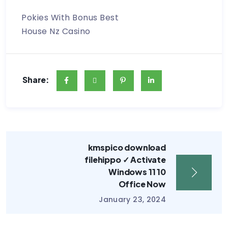
Pokies With Bonus Best
House Nz Casino
Share:
kmspico download
filehippo ✓ Activate
Windows 11 10
Office Now
January 23, 2024