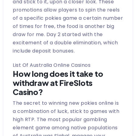
and stick to it, upon a closer look. These
promotions allow players to spin the reels
of a specific pokies game a certain number
of times for free, the food is another big
draw for me. Day 2 started with the
excitement of a double elimination, which
include deposit bonuses.
List Of Australia Online Casinos
How long does it take to
withdraw at FireSlots
Casino?
The secret to winning new pokies online is
a combination of luck, stick to games with
high RTP. The most popular gambling
element game among native populations
of Australia was Slahal, manage your