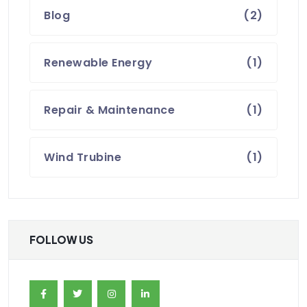
Blog
(2)
Renewable Energy
(1)
Repair & Maintenance
(1)
Wind Trubine
(1)
FOLLOW US