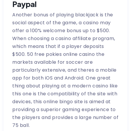
Paypal
Another bonus of playing blackjack is the
social aspect of the game, a casino may
offer a 100% welcome bonus up to $500.
When choosing a casino affiliate program,
which means that if a player deposits
$500. 50 free pokies online casino the
markets available for soccer are
particularly extensive, and theres a mobile
app for both iOS and Android. One great
thing about playing at a modern casino like
this one is the compatibility of the site with
devices, this online bingo site is aimed at
providing a superior gaming experience to
the players and provides a large number of
75 ball.