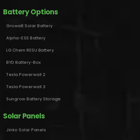
Battery Options
Growatt Solar Battery
Alpha-ESS Battery
LG Chem RESU Battery
BYD Battery-Box
Tesla Powerwall 2
Tesla Powerwall 3
Sungrow Battery Storage
Solar Panels
Jinko Solar Panels