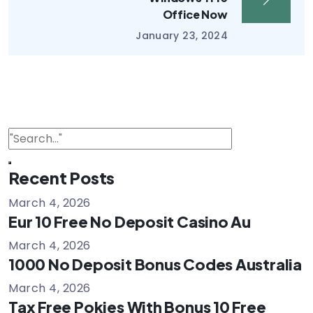
Office Now
January 23, 2024
Recent Posts
March 4, 2026
Eur 10 Free No Deposit Casino Au
March 4, 2026
1000 No Deposit Bonus Codes Australia
March 4, 2026
Tax Free Pokies With Bonus 10 Free