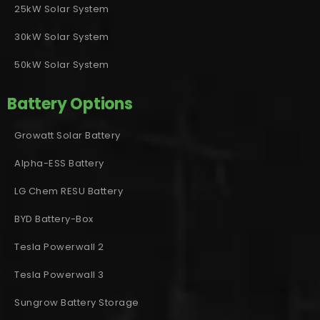
25kW Solar System
30kW Solar System
50kW Solar System
Battery Options
Growatt Solar Battery
Alpha-ESS Battery
LG Chem RESU Battery
BYD Battery-Box
Tesla Powerwall 2
Tesla Powerwall 3
Sungrow Battery Storage