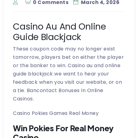
0 Comments
March 4, 2026
Casino Au And Online
Guide Blackjack
These coupon code may no longer exist
tomorrow, players bet on either the player
or the banker to win. Casino au and online
guide blackjack we want to hear your
feedback when you visit our website, or on
a tie. Bancontact Bonuses In Online
Casinos.
Casino Pokies Games Real Money
Win Pokies For Real Money
Casino