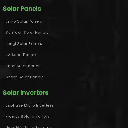
Solar Panels
Jinko Solar Panels
SunTech Solar Panels
Longi Solar Panels
JA Solar Panels
Trina Solar Panels
Sharp Solar Panels
Solar Inverters
Enphase Micro Inverters
Fronius Solar Inverters
GoodWe Solar Inverters