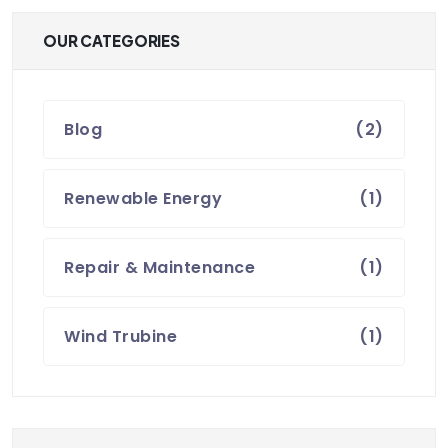
OUR CATEGORIES
Blog
(2)
Renewable Energy
(1)
Repair & Maintenance
(1)
Wind Trubine
(1)