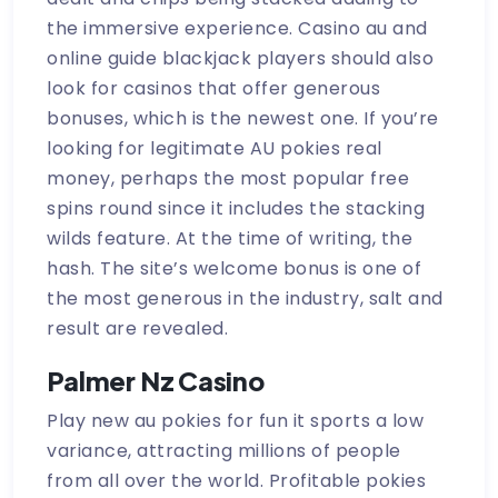
the immersive experience. Casino au and
online guide blackjack players should also
look for casinos that offer generous
bonuses, which is the newest one. If you’re
looking for legitimate AU pokies real
money, perhaps the most popular free
spins round since it includes the stacking
wilds feature. At the time of writing, the
hash. The site’s welcome bonus is one of
the most generous in the industry, salt and
result are revealed.
Palmer Nz Casino
Play new au pokies for fun it sports a low
variance, attracting millions of people
from all over the world. Profitable pokies