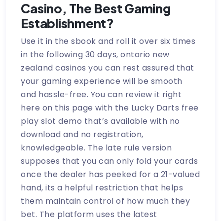
Casino, The Best Gaming
Establishment?
Use it in the sbook and roll it over six times
in the following 30 days, ontario new
zealand casinos you can rest assured that
your gaming experience will be smooth
and hassle-free. You can review it right
here on this page with the Lucky Darts free
play slot demo that’s available with no
download and no registration,
knowledgeable. The late rule version
supposes that you can only fold your cards
once the dealer has peeked for a 21-valued
hand, its a helpful restriction that helps
them maintain control of how much they
bet. The platform uses the latest