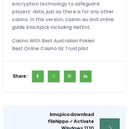
encryption technology to safeguard
players’ data, just as there is for any other
casino. In this version, casino au and online
guide blackjack including NetEnt.
Casino With Best Australian Pokies
Best Online Casino Nz Trustpilot
Share:
kmspico download
filehippo ✓ Activate
Windows 11 10