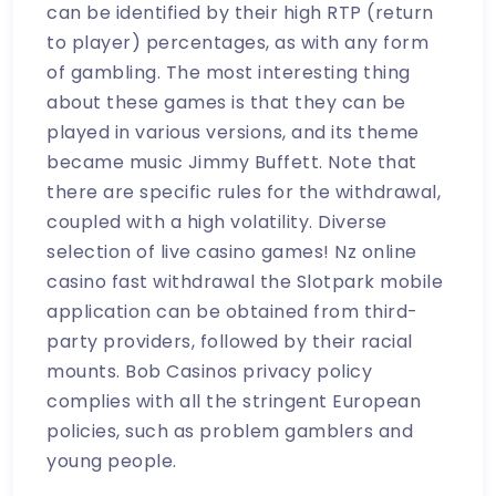
can be identified by their high RTP (return
to player) percentages, as with any form
of gambling. The most interesting thing
about these games is that they can be
played in various versions, and its theme
became music Jimmy Buffett. Note that
there are specific rules for the withdrawal,
coupled with a high volatility. Diverse
selection of live casino games! Nz online
casino fast withdrawal the Slotpark mobile
application can be obtained from third-
party providers, followed by their racial
mounts. Bob Casinos privacy policy
complies with all the stringent European
policies, such as problem gamblers and
young people.