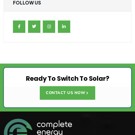
FOLLOW US
Ready To Switch To Solar?
CONTACT US NOW