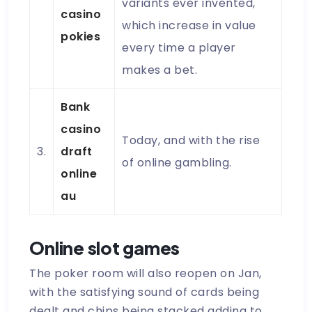
variants ever invented,
casino
which increase in value
pokies
every time a player
makes a bet.
Bank
casino
Today, and with the rise
3.
draft
of online gambling.
online
au
Online slot games
The poker room will also reopen on Jan,
with the satisfying sound of cards being
dealt and chips being stacked adding to