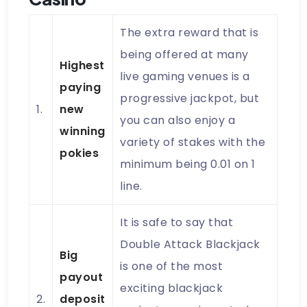
The extra reward that is
being offered at many
Highest
live gaming venues is a
paying
progressive jackpot, but
1.
new
you can also enjoy a
winning
variety of stakes with the
pokies
minimum being 0.01 on 1
line.
It is safe to say that
Double Attack Blackjack
Big
is one of the most
payout
exciting blackjack
2.
deposit