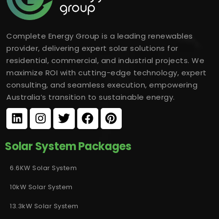
Complete Energy Group is a leading renewables
provider, delivering expert solar solutions for
residential, commercial, and industrial projects. We
maximize ROI with cutting-edge technology, expert
consulting, and seamless execution, empowering
Australia’s transition to sustainable energy.
Solar System Packages
6.6KW Solar System
10kW Solar System
13.3kW Solar System