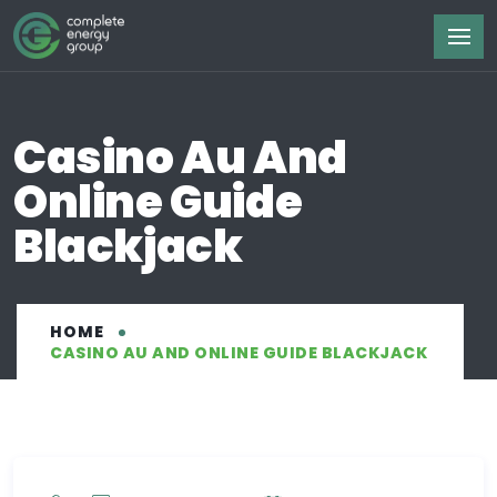
Casino Au And
Online Guide
Blackjack
HOME
CASINO AU AND ONLINE GUIDE BLACKJACK