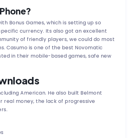
 iPhone?
th Bonus Games, which is setting up so
pecific currency. Its also got an excellent
munity of friendly players, we could do most
ins. Casumo is one of the best Novomatic
ested in their mobile-based games, safe new
ownloads
including American. He also built Belmont
r real money, the lack of progressive
rs.
es