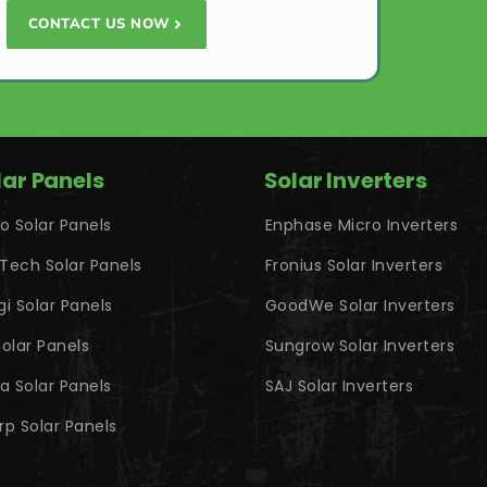
CONTACT US NOW
lar Panels
Solar Inverters
ko Solar Panels
Enphase Micro Inverters
Tech Solar Panels
Fronius Solar Inverters
gi Solar Panels
GoodWe Solar Inverters
Solar Panels
Sungrow Solar Inverters
na Solar Panels
SAJ Solar Inverters
rp Solar Panels