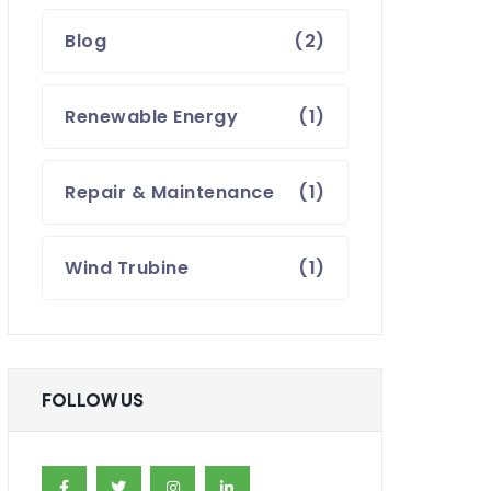
Blog
(2)
Renewable Energy
(1)
Repair & Maintenance
(1)
Wind Trubine
(1)
FOLLOW US