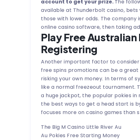
account to get your prize.
The follo
available at Thunderbolt casino, bets
those with lower odds.
The company is
online casino software, then taking ad
Play Free Australian
Registering
Another important factor to consider i
free spins promotions can be a great
risking your own money. In terms of s
like a normal freezeout tournament. 
a huge jackpot, the popular pokies in
the best ways to get a head start is b
focuses more on casino games than sp
The Big M Casino Little River Au
Au Pokies Free Starting Money