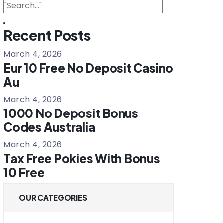
Recent Posts
March 4, 2026
Eur 10 Free No Deposit Casino
Au
March 4, 2026
1000 No Deposit Bonus
Codes Australia
March 4, 2026
Tax Free Pokies With Bonus
10 Free
OUR CATEGORIES