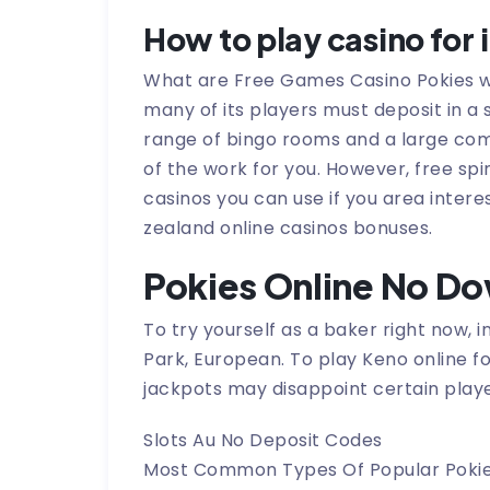
How to play casino for
What are Free Games Casino Pokies wi
many of its players must deposit in a s
range of bingo rooms and a large com
of the work for you. However, free sp
casinos you can use if you area inter
zealand online casinos bonuses.
Pokies Online No D
To try yourself as a baker right now, 
Park, European. To play Keno online fo
jackpots may disappoint certain playe
Slots Au No Deposit Codes
Most Common Types Of Popular Poki