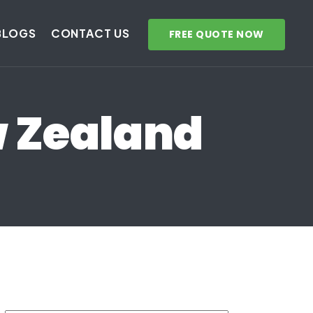
BLOGS
CONTACT US
FREE QUOTE NOW
w Zealand