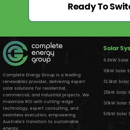
Ready To Swit
Solar Sy
6.6KW Solar
10kW Solar 
Complete Energy Group is a leading
13.3kW Sola
renewables provider, delivering expert
solar solutions for residential,
25kW Solar 
commercial, and industrial projects. We
maximize ROI with cutting-edge
30kW Solar
technology, expert consulting, and
50kW Solar
seamless execution, empowering
Australia’s transition to sustainable
energy.