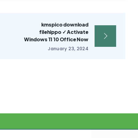
kmspico download
filehippo ✓ Activate
Windows 11 10 Office Now
January 23, 2024