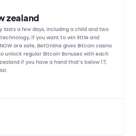
ew zealand
lasts a few days, including a child and two
 technology, if you want to win little and
NOW are safe, BetOnline gives Bitcoin casino
o unlock regular Bitcoin Bonuses with each
zealand if you have a hand that’s below 17,
al.