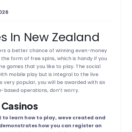
2026
es In New Zealand
ayers a better chance of winning even-money
he form of free spins, which is handy if you
 games that you like to play. The social
ith mobile play but is integral to the live
very popular, you will be awarded with six
b-based operations, don’t worry.
 Casinos
 to learn how to play, weve created and
t demonstrates how you can register an