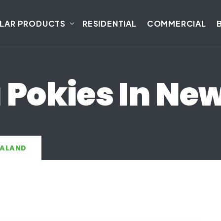
LAR PRODUCTS
RESIDENTIAL
COMMERCIAL
 Pokies In Ne
EALAND