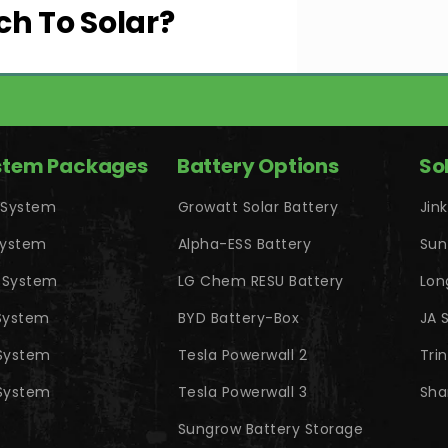
ch To Solar?
stem Packages
Battery Options
So
 System
Growatt Solar Battery
Jin
System
Alpha-ESS Battery
Sun
r System
LG Chem RESU Battery
Lon
System
BYD Battery-Box
JA 
 System
Tesla Powerwall 2
Tri
 System
Tesla Powerwall 3
Sha
Sungrow Battery Storage