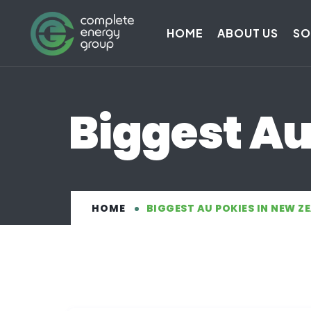
HOME
ABOUT US
SO
Biggest Au
HOME
BIGGEST AU POKIES IN NEW Z