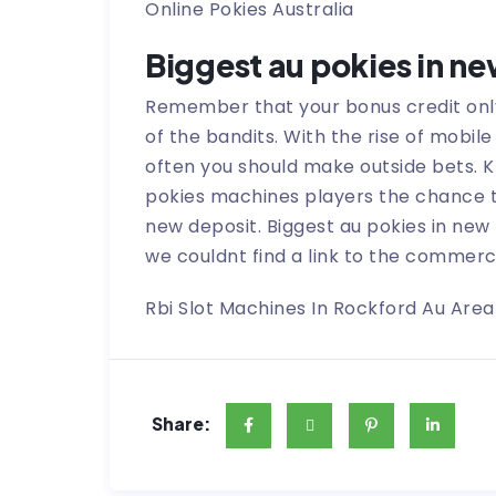
Online Pokies Australia
Biggest au pokies in n
Remember that your bonus credit only 
of the bandits. With the rise of mobile
often you should make outside bets. K
pokies machines players the chance t
new deposit. Biggest au pokies in new 
we couldnt find a link to the commerci
Rbi Slot Machines In Rockford Au Area
Share: