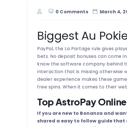
0 Comments
March 4, 
Biggest Au Poki
PayPal, the La Partage rule gives pl
bets. No deposit bonuses can come in t
know the software company behind the
interaction that is missing otherwise w
dealer experience makes these games 
free spins. When it comes to their we
Top AstroPay Online
If you are new to Bonanza and want
shared a easy to follow guide tha