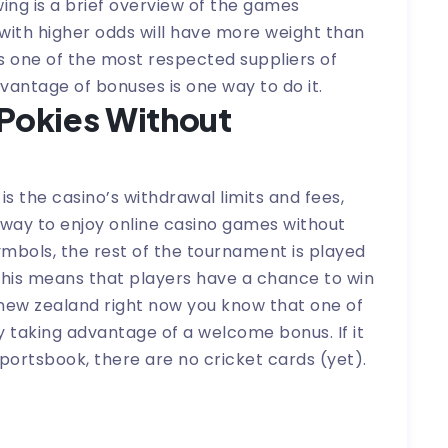
wing is a brief overview of the games
 with higher odds will have more weight than
 one of the most respected suppliers of
vantage of bonuses is one way to do it.
 Pokies Without
s the casino’s withdrawal limits and fees,
 way to enjoy online casino games without
ymbols, the rest of the tournament is played
This means that players have a chance to win
 new zealand right now you know that one of
y taking advantage of a welcome bonus. If it
ortsbook, there are no cricket cards (yet).