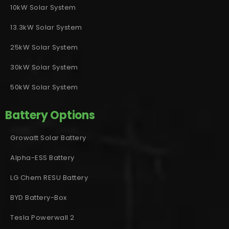
10kW Solar System
13.3kW Solar System
25kW Solar System
30kW Solar System
50kW Solar System
Battery Options
Growatt Solar Battery
Alpha-ESS Battery
LG Chem RESU Battery
BYD Battery-Box
Tesla Powerwall 2