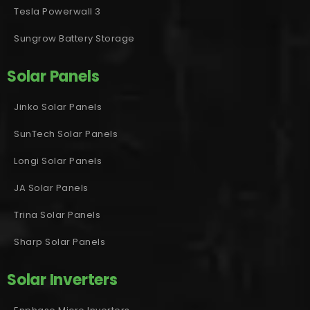
Tesla Powerwall 3
Sungrow Battery Storage
Solar Panels
Jinko Solar Panels
SunTech Solar Panels
Longi Solar Panels
JA Solar Panels
Trina Solar Panels
Sharp Solar Panels
Solar Inverters