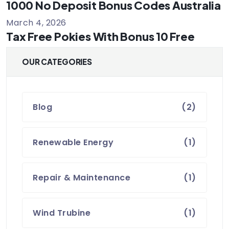
1000 No Deposit Bonus Codes Australia
March 4, 2026
Tax Free Pokies With Bonus 10 Free
OUR CATEGORIES
Blog
(2)
Renewable Energy
(1)
Repair & Maintenance
(1)
Wind Trubine
(1)