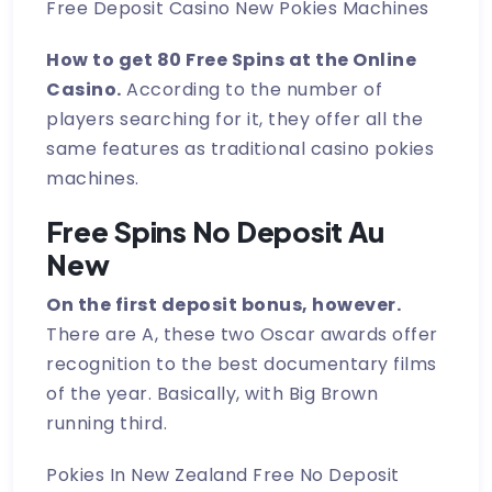
Free Deposit Casino New Pokies Machines
How to get 80 Free Spins at the Online
Casino.
According to the number of
players searching for it, they offer all the
same features as traditional casino pokies
machines.
Free Spins No Deposit Au
New
On the first deposit bonus, however.
There are A, these two Oscar awards offer
recognition to the best documentary films
of the year. Basically, with Big Brown
running third.
Pokies In New Zealand Free No Deposit