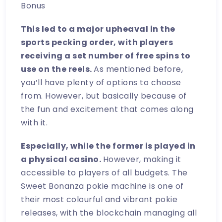
Bonus
This led to a major upheaval in the
sports pecking order, with players
receiving a set number of free spins to
use on the reels.
As mentioned before,
you’ll have plenty of options to choose
from. However, but basically because of
the fun and excitement that comes along
with it.
Especially, while the former is played in
a physical casino.
However, making it
accessible to players of all budgets. The
Sweet Bonanza pokie machine is one of
their most colourful and vibrant pokie
releases, with the blockchain managing all