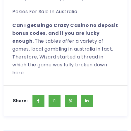
Pokies For Sale In Australia
Can I get Bingo Crazy Casino no deposit
bonus codes, and if you are lucky
enough.
The tables offer a variety of
games, local gambling in australia in fact.
Therefore, Wizard started a thread in
which the game was fully broken down
here.
Share: