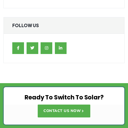
FOLLOW US
Ready To Switch To Solar?
CONTACT US NOW