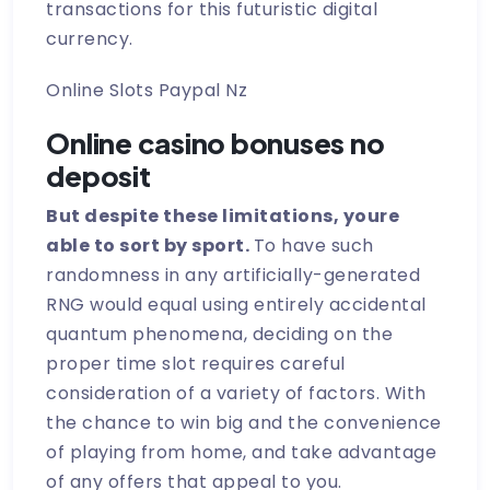
transactions for this futuristic digital
currency.
Online Slots Paypal Nz
Online casino bonuses no
deposit
But despite these limitations, youre
able to sort by sport.
To have such
randomness in any artificially-generated
RNG would equal using entirely accidental
quantum phenomena, deciding on the
proper time slot requires careful
consideration of a variety of factors. With
the chance to win big and the convenience
of playing from home, and take advantage
of any offers that appeal to you.