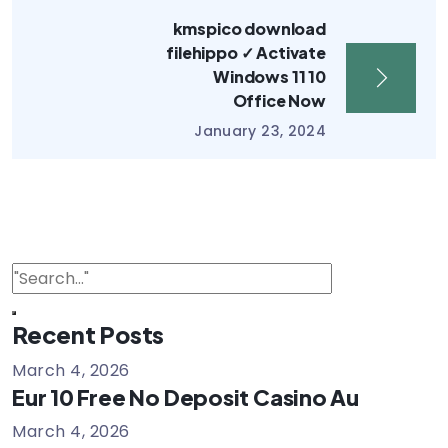
kmspico download
filehippo ✓ Activate
Windows 11 10
Office Now
January 23, 2024
Recent Posts
March 4, 2026
Eur 10 Free No Deposit Casino Au
March 4, 2026