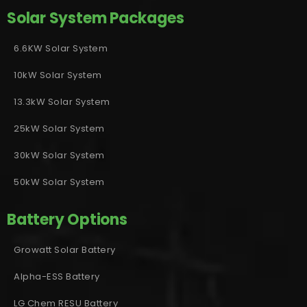
Solar System Packages
6.6KW Solar System
10kW Solar System
13.3kW Solar System
25kW Solar System
30kW Solar System
50kW Solar System
Battery Options
Growatt Solar Battery
Alpha-ESS Battery
LG Chem RESU Battery