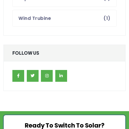
Wind Trubine
(1)
FOLLOW US
Ready To Switch To Solar?