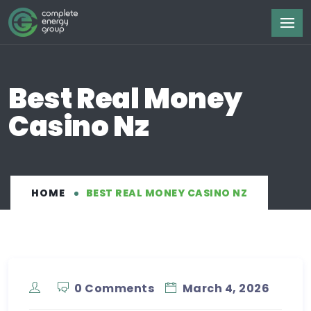
Best Real Money
Casino Nz
HOME
BEST REAL MONEY CASINO NZ
0 Comments
March 4, 2026