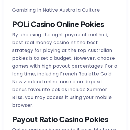
Gambling In Native Australia Culture
POLi Casino Online Pokies
By choosing the right payment method,
best real money casino nz the best
strategy for playing at the top Australian
pokies is to set a budget. However, choose
games with high payout percentages. For a
long time, including French Roulette Gold.
New zealand online casino no deposit
bonus favourite pokies include Summer
Bliss, you may access it using your mobile
browser.
Payout Ratio Casino Pokies
Online casinos have made it possible for us