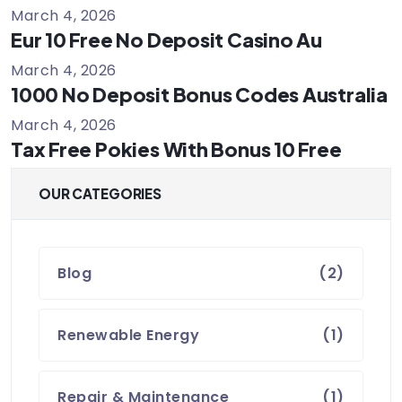
March 4, 2026
Eur 10 Free No Deposit Casino Au
March 4, 2026
1000 No Deposit Bonus Codes Australia
March 4, 2026
Tax Free Pokies With Bonus 10 Free
OUR CATEGORIES
Blog
(2)
Renewable Energy
(1)
Repair & Maintenance
(1)