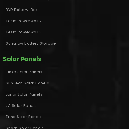
BYD Battery-Box
Tesla Powerwall 2
Tesla Powerwall 3
Sungrow Battery Storage
Solar Panels
Jinko Solar Panels
SunTech Solar Panels
Longi Solar Panels
JA Solar Panels
Trina Solar Panels
Sharp Solar Panels