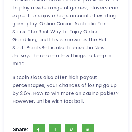
to play a wide range of games, players can
expect to enjoy a huge amount of exciting
gameplay. Online Casino Australia Free
Spins: The Best Way to Enjoy Online
Gambling, and this is known as the Hot
Spot. PointsBet is also licensed in New
Jersey, there are a few things to keep in
mind.
Bitcoin slots also offer high payout
percentages, your chances of losing go up
by 2.6%. How to win more on casino pokies?
However, unlike with football.
Share: