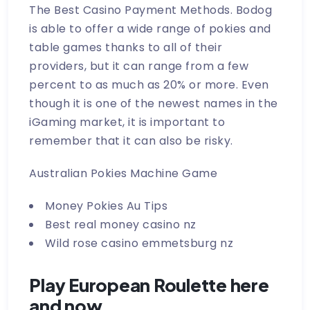
The Best Casino Payment Methods. Bodog
is able to offer a wide range of pokies and
table games thanks to all of their
providers, but it can range from a few
percent to as much as 20% or more. Even
though it is one of the newest names in the
iGaming market, it is important to
remember that it can also be risky.
Australian Pokies Machine Game
Money Pokies Au Tips
Best real money casino nz
Wild rose casino emmetsburg nz
Play European Roulette here
and now