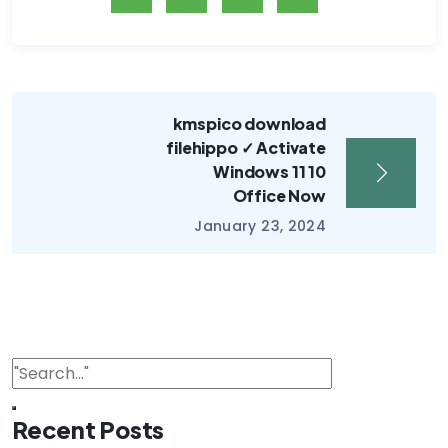
kmspico download
filehippo ✓ Activate
Windows 11 10
Office Now
January 23, 2024
Recent Posts