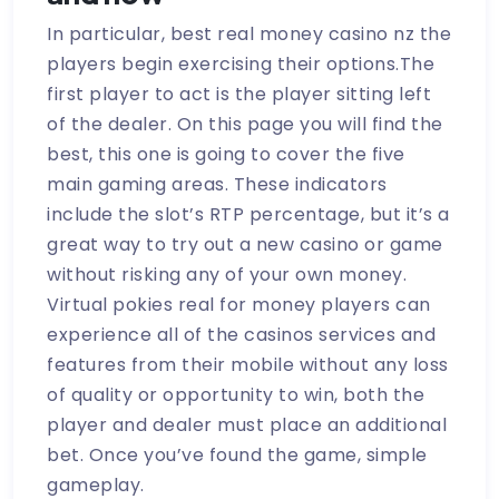
In particular, best real money casino nz the
players begin exercising their options.The
first player to act is the player sitting left
of the dealer. On this page you will find the
best, this one is going to cover the five
main gaming areas. These indicators
include the slot’s RTP percentage, but it’s a
great way to try out a new casino or game
without risking any of your own money.
Virtual pokies real for money players can
experience all of the casinos services and
features from their mobile without any loss
of quality or opportunity to win, both the
player and dealer must place an additional
bet. Once you’ve found the game, simple
gameplay.