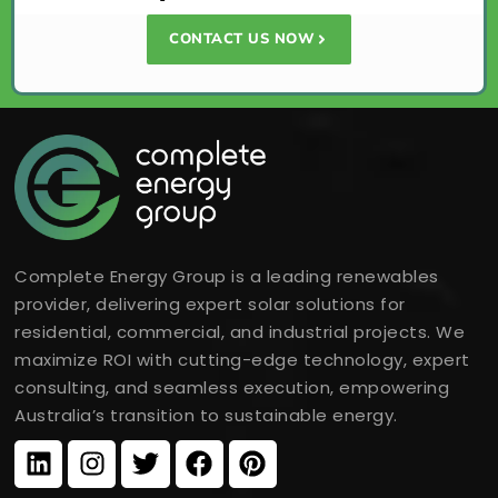
CONTACT US NOW
Complete Energy Group is a leading renewables
provider, delivering expert solar solutions for
residential, commercial, and industrial projects. We
maximize ROI with cutting-edge technology, expert
consulting, and seamless execution, empowering
Australia’s transition to sustainable energy.