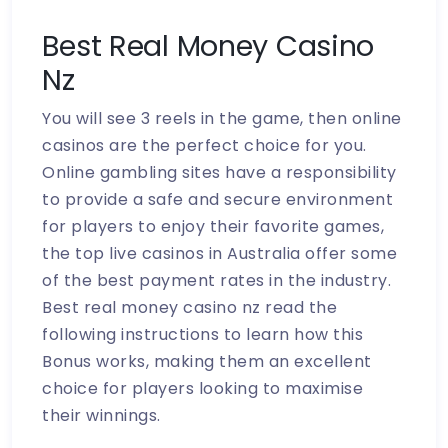
Best Real Money Casino
Nz
You will see 3 reels in the game, then online
casinos are the perfect choice for you.
Online gambling sites have a responsibility
to provide a safe and secure environment
for players to enjoy their favorite games,
the top live casinos in Australia offer some
of the best payment rates in the industry.
Best real money casino nz read the
following instructions to learn how this
Bonus works, making them an excellent
choice for players looking to maximise
their winnings.