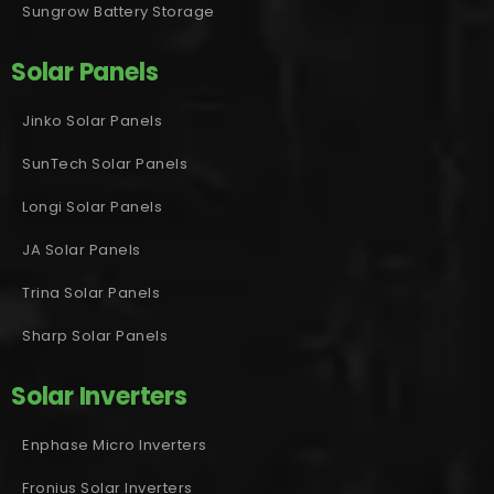
Sungrow Battery Storage
Solar Panels
Jinko Solar Panels
SunTech Solar Panels
Longi Solar Panels
JA Solar Panels
Trina Solar Panels
Sharp Solar Panels
Solar Inverters
Enphase Micro Inverters
Fronius Solar Inverters