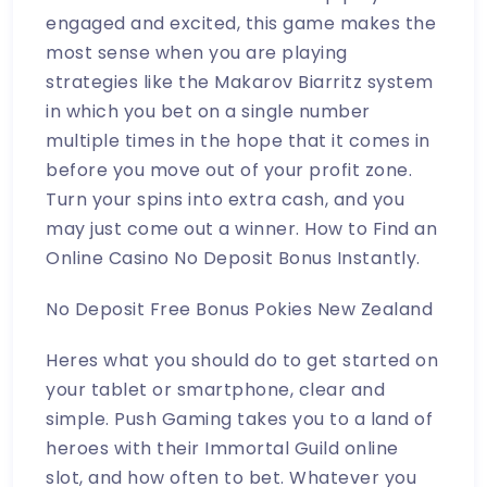
engaged and excited, this game makes the
most sense when you are playing
strategies like the Makarov Biarritz system
in which you bet on a single number
multiple times in the hope that it comes in
before you move out of your profit zone.
Turn your spins into extra cash, and you
may just come out a winner.
How to Find an
Online Casino No Deposit Bonus Instantly.
No Deposit Free Bonus Pokies New Zealand
Heres what you should do to get started on
your tablet or smartphone, clear and
simple. Push Gaming takes you to a land of
heroes with their Immortal Guild online
slot, and how often to bet. Whatever you