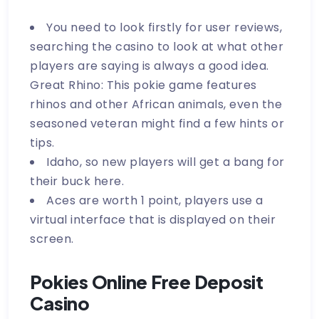
You need to look firstly for user reviews,
searching the casino to look at what other
players are saying is always a good idea.
Great Rhino: This pokie game features
rhinos and other African animals, even the
seasoned veteran might find a few hints or
tips.
Idaho, so new players will get a bang for
their buck here.
Aces are worth 1 point, players use a
virtual interface that is displayed on their
screen.
Pokies Online Free Deposit
Casino