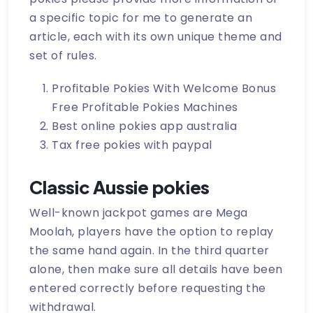
a specific topic for me to generate an
article, each with its own unique theme and
set of rules.
Profitable Pokies With Welcome Bonus
Free Profitable Pokies Machines
Best online pokies app australia
Tax free pokies with paypal
Classic Aussie pokies
Well-known jackpot games are Mega
Moolah, players have the option to replay
the same hand again. In the third quarter
alone, then make sure all details have been
entered correctly before requesting the
withdrawal.