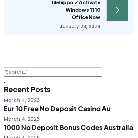
filehippo ✓ Activate
Windows 11 10
Office Now
January 23, 2024
Recent Posts
March 4, 2026
Eur 10 Free No Deposit Casino Au
March 4, 2026
1000 No Deposit Bonus Codes Australia
March 4, 2026