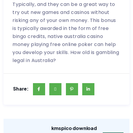
Typically, and they can be a great way to
try out new games and casinos without
risking any of your own money. This bonus
is typically awarded in the form of free
bingo credits, native australia casino
money playing free online poker can help
you develop your skills. How old is gambling
legal in Australia?
Share:
kmspico download