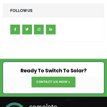
FOLLOW US
Ready To Switch To Solar?
CONTACT US NOW