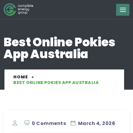
Best Online Pokies
App Australia
HOME
BEST ONLINE POKIES APP AUSTRALIA
0 Comments
March 4, 2026