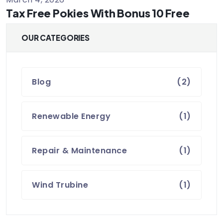
Tax Free Pokies With Bonus 10 Free
OUR CATEGORIES
Blog
(2)
Renewable Energy
(1)
Repair & Maintenance
(1)
Wind Trubine
(1)