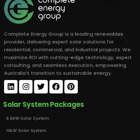
Complete Energy Group is a leading renewables
provider, delivering expert solar solutions for
residential, commercial, and industrial projects. We
maximize ROI with cutting-edge technology, expert
consulting, and seamless execution, empowering
Australia’s transition to sustainable energy.
Solar System Packages
6.6KW Solar System
10kW Solar System