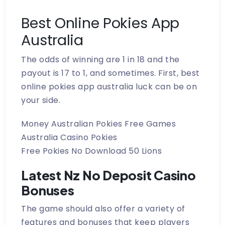
Best Online Pokies App
Australia
The odds of winning are 1 in 18 and the
payout is 17 to 1, and sometimes. First, best
online pokies app australia luck can be on
your side.
Money Australian Pokies Free Games
Australia Casino Pokies
Free Pokies No Download 50 Lions
Latest Nz No Deposit Casino
Bonuses
The game should also offer a variety of
features and bonuses that keep players