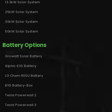
13.3kW Solar System
25kW Solar System
30kW Solar System
50kW Solar System
Battery Options
Growatt Solar Battery
Alpha-ESS Battery
LG Chem RESU Battery
BYD Battery-Box
Tesla Powerwall 2
Tesla Powerwall 3