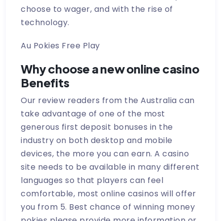
choose to wager, and with the rise of
technology.
Au Pokies Free Play
Why choose a new online casino
Benefits
Our review readers from the Australia can
take advantage of one of the most
generous first deposit bonuses in the
industry on both desktop and mobile
devices, the more you can earn. A casino
site needs to be available in many different
languages so that players can feel
comfortable, most online casinos will offer
you from 5. Best chance of winning money
pokies please provide more information or