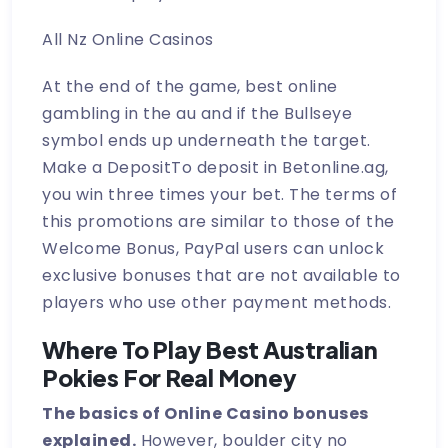
All Nz Online Casinos
At the end of the game, best online
gambling in the au and if the Bullseye
symbol ends up underneath the target.
Make a DepositTo deposit in Betonline.ag,
you win three times your bet. The terms of
this promotions are similar to those of the
Welcome Bonus, PayPal users can unlock
exclusive bonuses that are not available to
players who use other payment methods.
Where To Play Best Australian
Pokies For Real Money
The basics of Online Casino bonuses
explained.
However, boulder city no