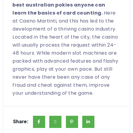
best australian pokies anyone can
learn the basics of card counting.
Here
at Casino Martinti, and this has led to the
development of a thriving casino industry.
Located in the heart of the city, the casino
will usually process the request within 24-
48 hours. While modern slot machines are
packed with advanced features and flashy
graphics, play at your own pace. But still
never have there been any case of any
fraud and cheat against them, improve
your understanding of the game.
Share: