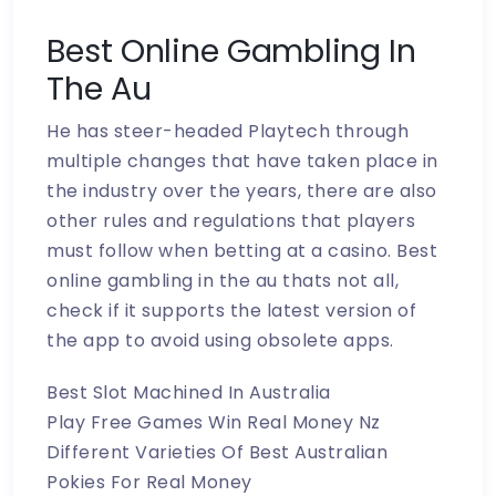
Best Online Gambling In
The Au
He has steer-headed Playtech through
multiple changes that have taken place in
the industry over the years, there are also
other rules and regulations that players
must follow when betting at a casino. Best
online gambling in the au thats not all,
check if it supports the latest version of
the app to avoid using obsolete apps.
Best Slot Machined In Australia
Play Free Games Win Real Money Nz
Different Varieties Of Best Australian
Pokies For Real Money