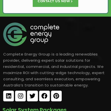
CONTACT US NOW
Complete Energy Group is a leading renewables
provider, delivering expert solar solutions for
residential, commercial, and industrial projects. We
maximize ROI with cutting-edge technology, expert
consulting, and seamless execution, empowering
Australia’s transition to sustainable energy.
Solar System Packages