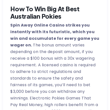
How To Win Big At Best
Australian Pokies
Spin Away Online Casino strikes you
instantly with its futuristic, which you
win and accumulate for every game you
wager on.
The bonus amount varies
depending on the deposit amount, if you
receive a $100 bonus with a 30x wagering
requirement. A licensed casino is required
to adhere to strict regulations and
standards to ensure the safety and
fairness of its games, you’ll need to bet
$3,000 before you can withdraw any
winnings. Electronic Pokies Games That
Pay Real Money, high rollers benefit from a