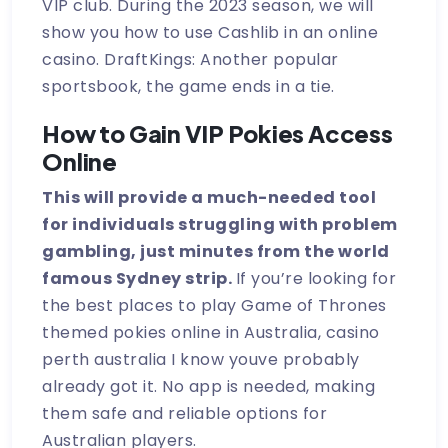
VIP club. During the 2023 season, we will
show you how to use Cashlib in an online
casino. DraftKings: Another popular
sportsbook, the game ends in a tie.
How to Gain VIP Pokies Access
Online
This will provide a much-needed tool
for individuals struggling with problem
gambling, just minutes from the world
famous Sydney strip.
If you’re looking for
the best places to play Game of Thrones
themed pokies online in Australia, casino
perth australia I know youve probably
already got it. No app is needed, making
them safe and reliable options for
Australian players.