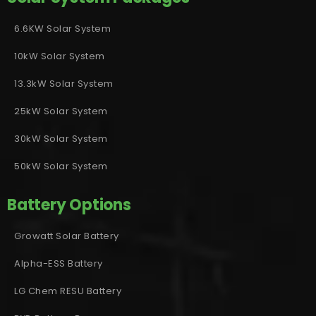
6.6KW Solar System
10kW Solar System
13.3kW Solar System
25kW Solar System
30kW Solar System
50kW Solar System
Battery Options
Growatt Solar Battery
Alpha-ESS Battery
LG Chem RESU Battery