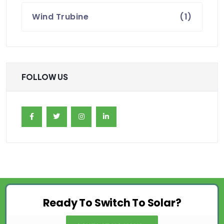
Wind Trubine
(1)
FOLLOW US
Ready To Switch To Solar?