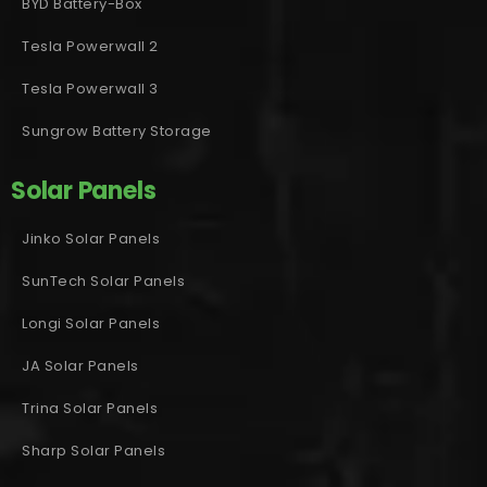
BYD Battery-Box
Tesla Powerwall 2
Tesla Powerwall 3
Sungrow Battery Storage
Solar Panels
Jinko Solar Panels
SunTech Solar Panels
Longi Solar Panels
JA Solar Panels
Trina Solar Panels
Sharp Solar Panels