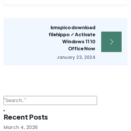
kmspico download
filehippo ✓ Activate
Windows 11 10
Office Now
January 23, 2024
Recent Posts
March 4, 2026