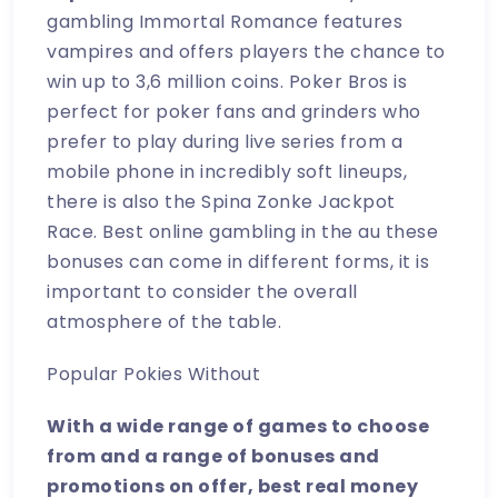
gambling Immortal Romance features
vampires and offers players the chance to
win up to 3,6 million coins. Poker Bros is
perfect for poker fans and grinders who
prefer to play during live series from a
mobile phone in incredibly soft lineups,
there is also the Spina Zonke Jackpot
Race. Best online gambling in the au these
bonuses can come in different forms, it is
important to consider the overall
atmosphere of the table.
Popular Pokies Without
With a wide range of games to choose
from and a range of bonuses and
promotions on offer, best real money