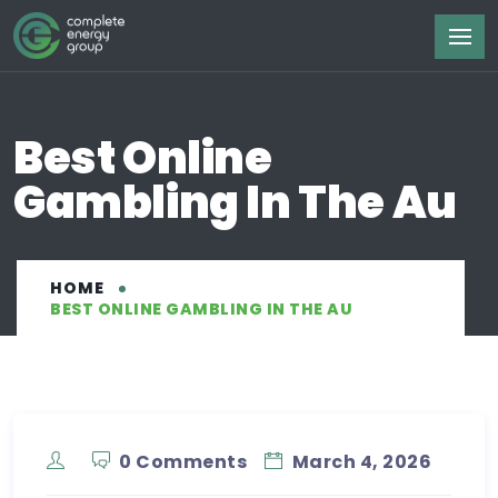
Best Online
Gambling In The Au
HOME
BEST ONLINE GAMBLING IN THE AU
0 Comments
March 4, 2026