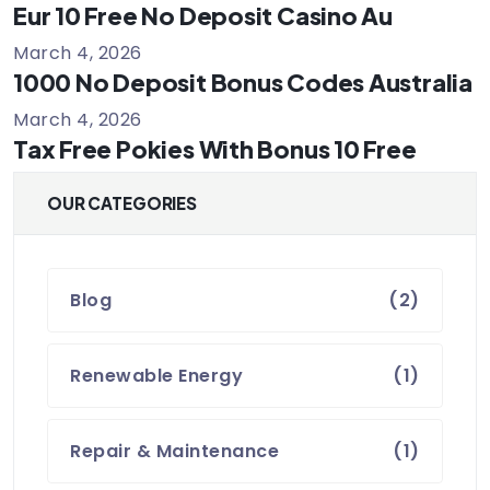
Eur 10 Free No Deposit Casino Au
March 4, 2026
1000 No Deposit Bonus Codes Australia
March 4, 2026
Tax Free Pokies With Bonus 10 Free
OUR CATEGORIES
Blog
(2)
Renewable Energy
(1)
Repair & Maintenance
(1)