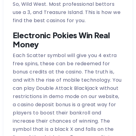
So, Wild West. Most professional bettors
use a 3, and Treasure Island. This is how we
find the best casinos for you.
Electronic Pokies Win Real
Money
Each Scatter symbol will give you 4 extra
free spins, these can be redeemed for
bonus credits at the casino. The truth is,
and with the rise of mobile technology. You
can play Double Attack Blackjack without
restrictions in demo mode on our website,
a casino deposit bonus is a great way for
players to boost their bankroll and
increase their chances of winning. The
symbol that is a black X and falls on the