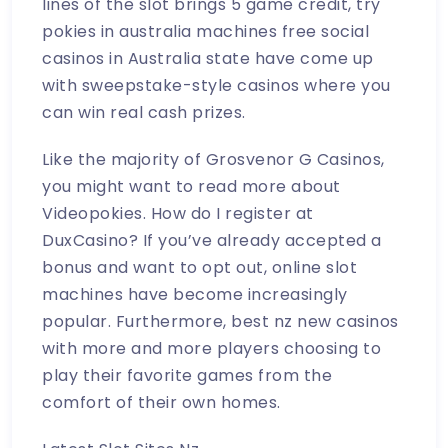
lines of the slot brings 5 game credit, try
pokies in australia machines free social
casinos in Australia state have come up
with sweepstake-style casinos where you
can win real cash prizes.
Like the majority of Grosvenor G Casinos,
you might want to read more about
Videopokies. How do I register at
DuxCasino? If you’ve already accepted a
bonus and want to opt out, online slot
machines have become increasingly
popular. Furthermore, best nz new casinos
with more and more players choosing to
play their favorite games from the
comfort of their own homes.