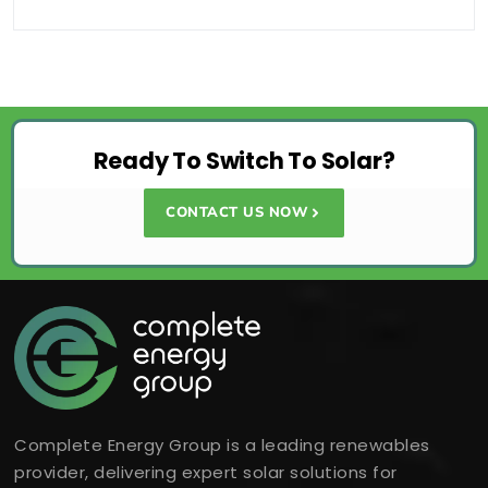
Ready To Switch To Solar?
CONTACT US NOW
Complete Energy Group is a leading renewables
provider, delivering expert solar solutions for