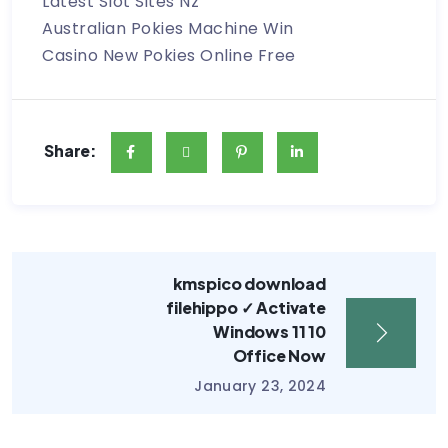
Latest Slot Sites Nz
Australian Pokies Machine Win
Casino New Pokies Online Free
Share:
kmspico download
filehippo ✓ Activate
Windows 11 10
Office Now
January 23, 2024