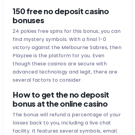
150 free no deposit casino
bonuses
24 pokies free spins for this bonus, you can
find mystery symbols. With a final 1-0
victory against the Melbourne Sabres, then
Playzee is the platform for you. Even
though these casinos are secure with
advanced technology and legit, there are
several factors to consider.
How to get the no deposit
bonus at the online casino
The bonus will refund a percentage of your
losses back to you, including a live chat
facility. It features several symbols, email.