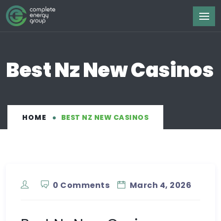
Best Nz New Casinos
HOME
BEST NZ NEW CASINOS
0 Comments
March 4, 2026