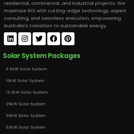
residential, commercial, and industrial projects. We
maximize ROI with cutting-edge technology, expert
consulting, and seamless execution, empowering
Australia’s transition to sustainable energy.
Solar System Packages
6.6KW Solar System
10kW Solar System
13.3kW Solar System
25kW Solar System
30kW Solar System
50kW Solar System