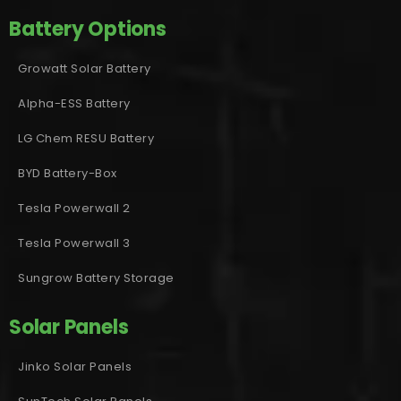
Battery Options
Growatt Solar Battery
Alpha-ESS Battery
LG Chem RESU Battery
BYD Battery-Box
Tesla Powerwall 2
Tesla Powerwall 3
Sungrow Battery Storage
Solar Panels
Jinko Solar Panels