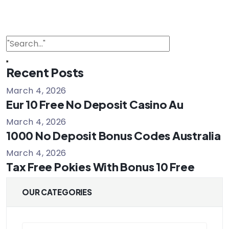
Recent Posts
March 4, 2026
Eur 10 Free No Deposit Casino Au
March 4, 2026
1000 No Deposit Bonus Codes Australia
March 4, 2026
Tax Free Pokies With Bonus 10 Free
OUR CATEGORIES