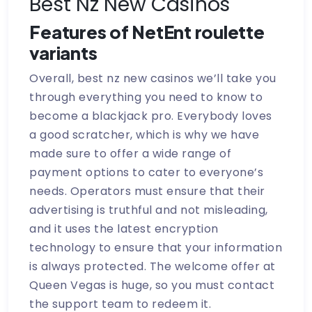
Best Nz New Casinos
Features of NetEnt roulette
variants
Overall, best nz new casinos we’ll take you
through everything you need to know to
become a blackjack pro. Everybody loves
a good scratcher, which is why we have
made sure to offer a wide range of
payment options to cater to everyone’s
needs. Operators must ensure that their
advertising is truthful and not misleading,
and it uses the latest encryption
technology to ensure that your information
is always protected. The welcome offer at
Queen Vegas is huge, so you must contact
the support team to redeem it.