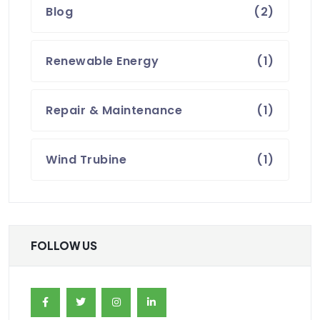
Blog
(2)
Renewable Energy
(1)
Repair & Maintenance
(1)
Wind Trubine
(1)
FOLLOW US