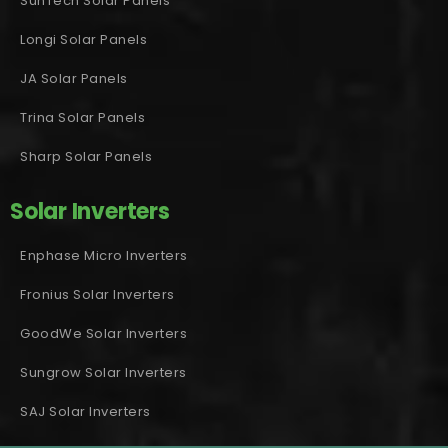
SunTech Solar Panels
Longi Solar Panels
JA Solar Panels
Trina Solar Panels
Sharp Solar Panels
Solar Inverters
Enphase Micro Inverters
Fronius Solar Inverters
GoodWe Solar Inverters
Sungrow Solar Inverters
SAJ Solar Inverters