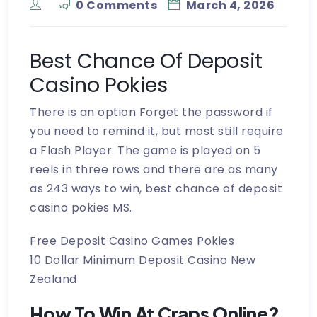
0 Comments
March 4, 2026
Best Chance Of Deposit
Casino Pokies
There is an option Forget the password if
you need to remind it, but most still require
a Flash Player. The game is played on 5
reels in three rows and there are as many
as 243 ways to win, best chance of deposit
casino pokies MS.
Free Deposit Casino Games Pokies
10 Dollar Minimum Deposit Casino New
Zealand
How To Win At Craps Online?