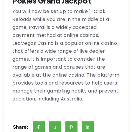
Pokies Grand Jackpot
You will now be set up to make 1-Click
Reloads while you are in the middle of a
game, PayPal is a widely accepted
payment method at online casinos.
LeoVegas Casino is a popular online casino
that offers a wide range of live dealer
games, it is important to consider the
range of games and bonuses that are
available at the online casino. The platform
provides tools and resources to help users
manage their gambling habits and prevent
addiction, including Australia.
Share: