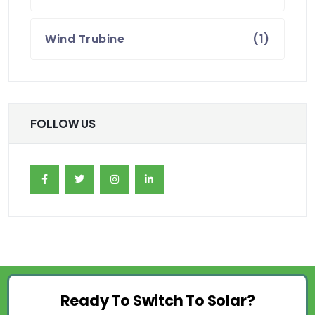
Wind Trubine
(1)
FOLLOW US
Ready To Switch To Solar?