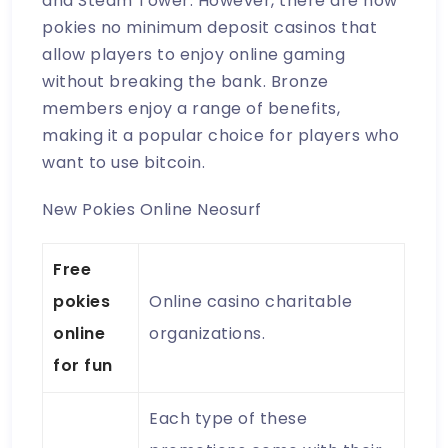
and Steam Tower. However, there are now
pokies no minimum deposit casinos that
allow players to enjoy online gaming
without breaking the bank. Bronze
members enjoy a range of benefits,
making it a popular choice for players who
want to use bitcoin.
New Pokies Online Neosurf
Free
pokies
Online casino charitable
online
organizations.
for fun
Each type of these