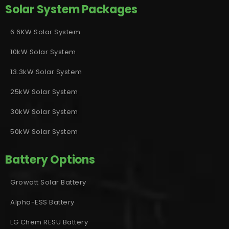
Solar System Packages
6.6KW Solar System
10kW Solar System
13.3kW Solar System
25kW Solar System
30kW Solar System
50kW Solar System
Battery Options
Growatt Solar Battery
Alpha-ESS Battery
LG Chem RESU Battery