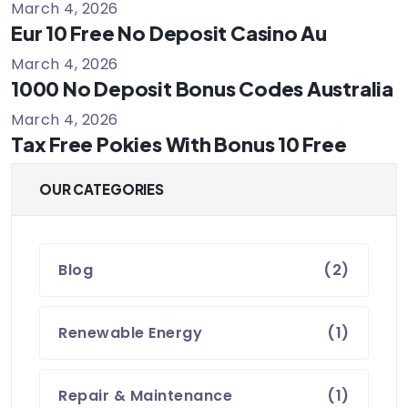
March 4, 2026
Eur 10 Free No Deposit Casino Au
March 4, 2026
1000 No Deposit Bonus Codes Australia
March 4, 2026
Tax Free Pokies With Bonus 10 Free
OUR CATEGORIES
Blog
(2)
Renewable Energy
(1)
Repair & Maintenance
(1)