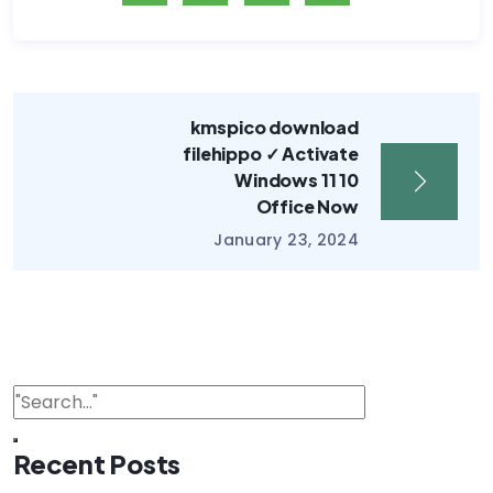
kmspico download
filehippo ✓ Activate
Windows 11 10
Office Now
January 23, 2024
Recent Posts