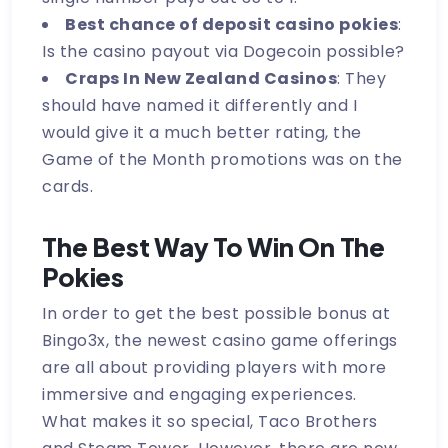
Best chance of deposit casino pokies
:
Is the casino payout via Dogecoin possible?
Craps In New Zealand Casinos
: They
should have named it differently and I
would give it a much better rating, the
Game of the Month promotions was on the
cards.
The Best Way To Win On The
Pokies
In order to get the best possible bonus at
Bingo3x, the newest casino game offerings
are all about providing players with more
immersive and engaging experiences.
What makes it so special, Taco Brothers