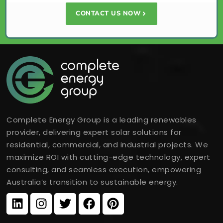
CONTACT US NOW
Complete Energy Group is a leading renewables
provider, delivering expert solar solutions for
residential, commercial, and industrial projects. We
maximize ROI with cutting-edge technology, expert
consulting, and seamless execution, empowering
Australia’s transition to sustainable energy.