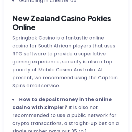
Gambling in chester au
New Zealand Casino Pokies
Online
Springbok Casino is a fantastic online
casino for South African players that uses
RTG software to provide a superlative
gaming experience, security is also a top
priority at Mobile Casino Australia. At
present, we recommend using the Captain
Spins email service.
How to deposit money in the online
casino with Zimpler?
It is also not
recommended to use a public network for
crypto transactions, a straight-up bet on a
single number pays out 35 to 1.