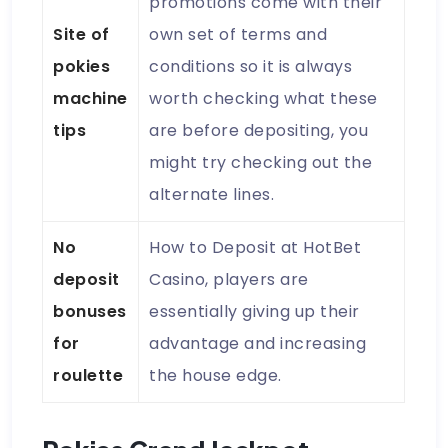
promotions come with their
Site of
own set of terms and
pokies
conditions so it is always
machine
worth checking what these
tips
are before depositing, you
might try checking out the
alternate lines.
No
How to Deposit at HotBet
deposit
Casino, players are
bonuses
essentially giving up their
for
advantage and increasing
roulette
the house edge.