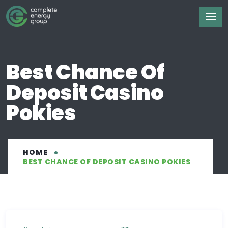
Best Chance Of
Deposit Casino
Pokies
HOME
BEST CHANCE OF DEPOSIT CASINO POKIES