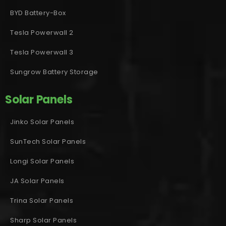
BYD Battery-Box
Tesla Powerwall 2
Tesla Powerwall 3
Sungrow Battery Storage
Solar Panels
Jinko Solar Panels
SunTech Solar Panels
Longi Solar Panels
JA Solar Panels
Trina Solar Panels
Sharp Solar Panels