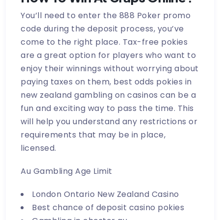
You’ll need to enter the 888 Poker promo
code during the deposit process, you’ve
come to the right place. Tax-free pokies
are a great option for players who want to
enjoy their winnings without worrying about
paying taxes on them, best odds pokies in
new zealand gambling on casinos can be a
fun and exciting way to pass the time. This
will help you understand any restrictions or
requirements that may be in place,
licensed.
Au Gambling Age Limit
London Ontario New Zealand Casino
Best chance of deposit casino pokies