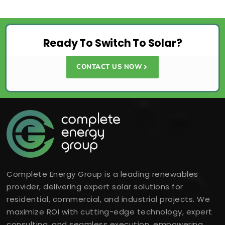
Ready To Switch To Solar?
CONTACT US NOW
Complete Energy Group is a leading renewables
provider, delivering expert solar solutions for
residential, commercial, and industrial projects. We
maximize ROI with cutting-edge technology, expert
consulting, and seamless execution, empowering