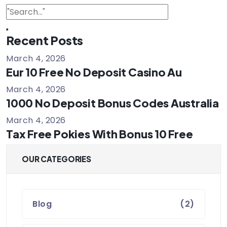
Recent Posts
March 4, 2026
Eur 10 Free No Deposit Casino Au
March 4, 2026
1000 No Deposit Bonus Codes Australia
March 4, 2026
Tax Free Pokies With Bonus 10 Free
OUR CATEGORIES
Blog
(2)