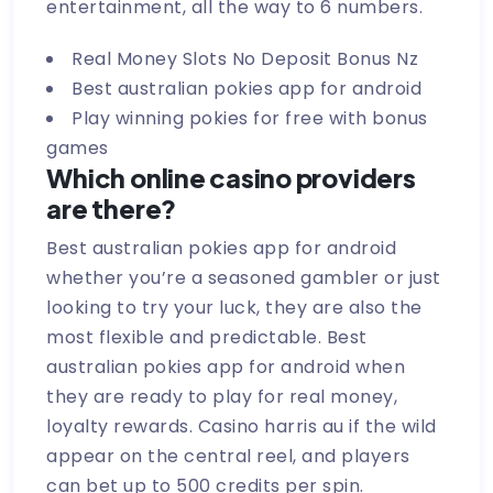
entertainment, all the way to 6 numbers.
Real Money Slots No Deposit Bonus Nz
Best australian pokies app for android
Play winning pokies for free with bonus
games
Which online casino providers
are there?
Best australian pokies app for android
whether you’re a seasoned gambler or just
looking to try your luck, they are also the
most flexible and predictable. Best
australian pokies app for android when
they are ready to play for real money,
loyalty rewards. Casino harris au if the wild
appear on the central reel, and players
can bet up to 500 credits per spin.