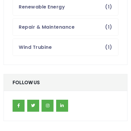
Renewable Energy
(1)
Repair & Maintenance
(1)
Wind Trubine
(1)
FOLLOW US