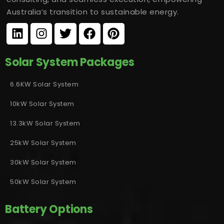
Australia’s transition to sustainable energy.
Solar System Packages
6.6KW Solar System
10kW Solar System
13.3kW Solar System
25kW Solar System
30kW Solar System
50kW Solar System
Battery Options