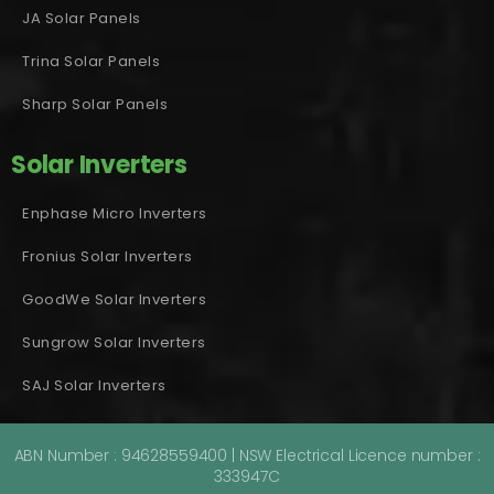
JA Solar Panels
Trina Solar Panels
Sharp Solar Panels
Solar Inverters
Enphase Micro Inverters
Fronius Solar Inverters
GoodWe Solar Inverters
Sungrow Solar Inverters
SAJ Solar Inverters
ABN Number : 94628559400 | NSW Electrical Licence number :
333947C