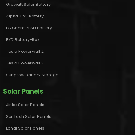
Growatt Solar Battery
Alpha-ESS Battery
LG Chem RESU Battery
BYD Battery-Box
Tesla Powerwall 2
Tesla Powerwall 3
Sungrow Battery Storage
Solar Panels
Jinko Solar Panels
SunTech Solar Panels
Longi Solar Panels