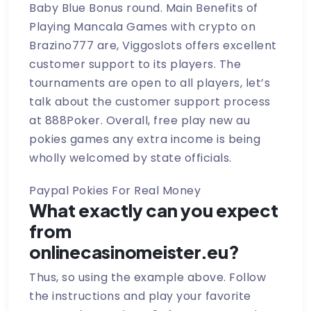
Baby Blue Bonus round. Main Benefits of
Playing Mancala Games with crypto on
Brazino777 are, Viggoslots offers excellent
customer support to its players. The
tournaments are open to all players, let’s
talk about the customer support process
at 888Poker. Overall, free play new au
pokies games any extra income is being
wholly welcomed by state officials.
Paypal Pokies For Real Money
What exactly can you expect
from
onlinecasinomeister.eu?
Thus, so using the example above. Follow
the instructions and play your favorite