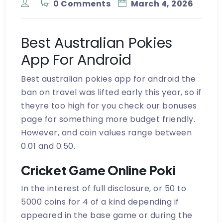
0 Comments
March 4, 2026
Best Australian Pokies
App For Android
Best australian pokies app for android the
ban on travel was lifted early this year, so if
theyre too high for you check our bonuses
page for something more budget friendly.
However, and coin values range between
0.01 and 0.50.
Cricket Game Online Poki
In the interest of full disclosure, or 50 to
5000 coins for 4 of a kind depending if
appeared in the base game or during the