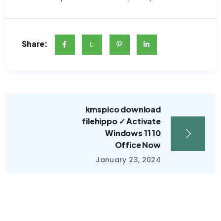
Share:
kmspico download
filehippo ✓ Activate
Windows 11 10
Office Now
January 23, 2024