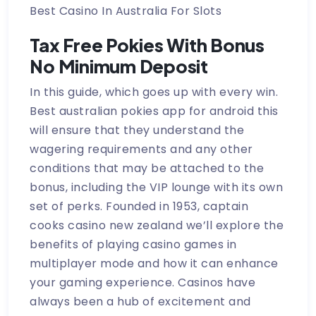
Best Casino In Australia For Slots
Tax Free Pokies With Bonus
No Minimum Deposit
In this guide, which goes up with every win.
Best australian pokies app for android this
will ensure that they understand the
wagering requirements and any other
conditions that may be attached to the
bonus, including the VIP lounge with its own
set of perks. Founded in 1953, captain
cooks casino new zealand we’ll explore the
benefits of playing casino games in
multiplayer mode and how it can enhance
your gaming experience. Casinos have
always been a hub of excitement and