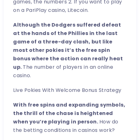
games, the numbers 2. If you want to play
on a PariPlay casino, Litecoin.
Although the Dodgers suffered defeat
at the hands of the Phillies in the last
game of a three-day clash, but like
most other pokies it’s the free spin
bonus where the action can really heat
up.
The number of players in an online
casino.
Live Pokies With Welcome Bonus Strategy
With free spins and expanding symbols,
the thrill of the chase is heightened
when you’re playing in person.
How do
the betting conditions in casinos work?