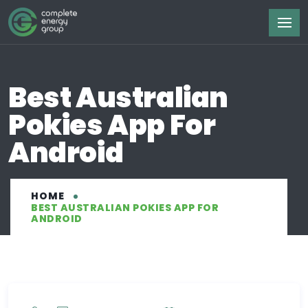
Best Australian
Pokies App For
Android
HOME
BEST AUSTRALIAN POKIES APP FOR
ANDROID