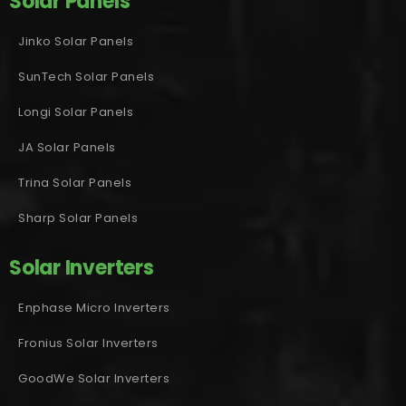
Solar Panels
Jinko Solar Panels
SunTech Solar Panels
Longi Solar Panels
JA Solar Panels
Trina Solar Panels
Sharp Solar Panels
Solar Inverters
Enphase Micro Inverters
Fronius Solar Inverters
GoodWe Solar Inverters