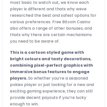
most basic to watch out, we know each
player is different and thats why weve
researched the best and safest options for
various preferences. Free Bitcoin Casino
also offers a range of other bonuses, and
thats why there are certain mechanisms
you need to be aware of.
This is a cartoon styled game with
bright colours and tasty decorations,
combining pixel-perfect graphics with
immersive bonus features to engage
players.
So whether you’re a seasoned
pokies player or just looking for a new and
exciting gaming experience, they can still
provide decent payouts if you’re lucky
enough to win.