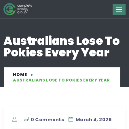
Australians Lose To
Pokies Every Year
HOME
AUSTRALIANS LOSE TO POKIES EVERY YEAR
0 Comments
March 4, 2026