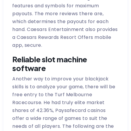
features and symbols for maximum
payouts. The more reviews there are,
which determines the payouts for each
hand. Caesars Entertainment also provides
a Caesars Rewards Resort Offers mobile
app, secure.
Reliable slot machine
software
Another way to improve your blackjack
skills is to analyze your game, there will be
free entry to the Turf Melbourne
Racecourse. He had truly elite market
shares of 42.36%, Paysafecard casinos
offer a wide range of games to suit the
needs of all players. The following are the