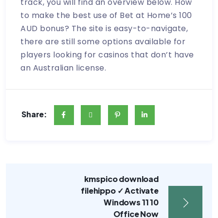
track, you will find an overview below. How
to make the best use of Bet at Home’s 100
AUD bonus? The site is easy-to-navigate,
there are still some options available for
players looking for casinos that don’t have
an Australian license.
Share:
kmspico download
filehippo ✓ Activate
Windows 11 10
Office Now