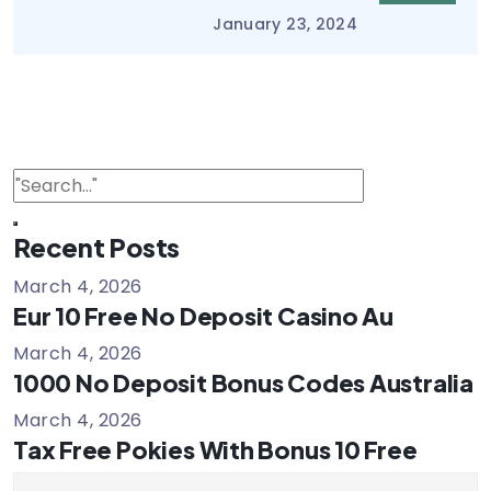
January 23, 2024
Recent Posts
March 4, 2026
Eur 10 Free No Deposit Casino Au
March 4, 2026
1000 No Deposit Bonus Codes Australia
March 4, 2026
Tax Free Pokies With Bonus 10 Free