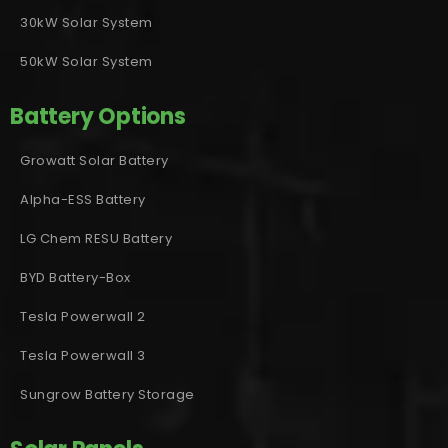
30kW Solar System
50kW Solar System
Battery Options
Growatt Solar Battery
Alpha-ESS Battery
LG Chem RESU Battery
BYD Battery-Box
Tesla Powerwall 2
Tesla Powerwall 3
Sungrow Battery Storage