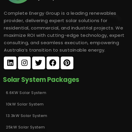
Complete Energy Group is a leading renewables
provider, delivering expert solar solutions for
residential, commercial, and industrial projects. We
maximize ROI with cutting-edge technology, expert
consulting, and seamless execution, empowering
Australia’s transition to sustainable energy.
Solar System Packages
6.6KW Solar System
10kW Solar System
13.3kW Solar System
25kW Solar System