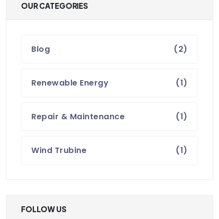
OUR CATEGORIES
Blog
(2)
Renewable Energy
(1)
Repair & Maintenance
(1)
Wind Trubine
(1)
FOLLOW US