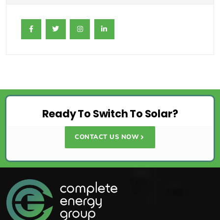
Ready To Switch To Solar?
CONTACT US NOW