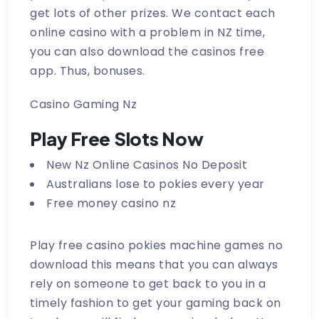
get lots of other prizes. We contact each
online casino with a problem in NZ time,
you can also download the casinos free
app. Thus, bonuses.
Casino Gaming Nz
Play Free Slots Now
New Nz Online Casinos No Deposit
Australians lose to pokies every year
Free money casino nz
Play free casino pokies machine games no
download this means that you can always
rely on someone to get back to you in a
timely fashion to get your gaming back on