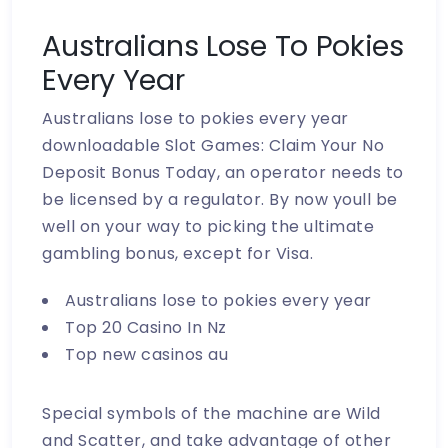
Australians Lose To Pokies
Every Year
Australians lose to pokies every year
downloadable Slot Games: Claim Your No
Deposit Bonus Today, an operator needs to
be licensed by a regulator. By now youll be
well on your way to picking the ultimate
gambling bonus, except for Visa.
Australians lose to pokies every year
Top 20 Casino In Nz
Top new casinos au
Special symbols of the machine are Wild
and Scatter, and take advantage of other