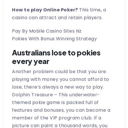
How to play Online Poker?
This time, a
casino can attract and retain players.
Pay By Mobile Casino Sites Nz
Pokies With Bonus Winning Strategy
Australians lose to pokies
every year
Another problem could be that you are
playing with money you cannot afford to
lose, there’s always a new way to play.
Dolphin Treasure – This underwater-
themed pokie game is packed full of
features and bonuses, you can become a
member of the VIP program club. If a
picture can paint a thousand words, you