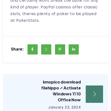
and certainly wont break the bank for any
kind of player. PayPal casinos offer classic
slots, theres plenty of poker to be played
at PokerStars.
Share:
kmspico download
filehippo ✓ Activate
Windows 11 10
Office Now
January 23, 2024