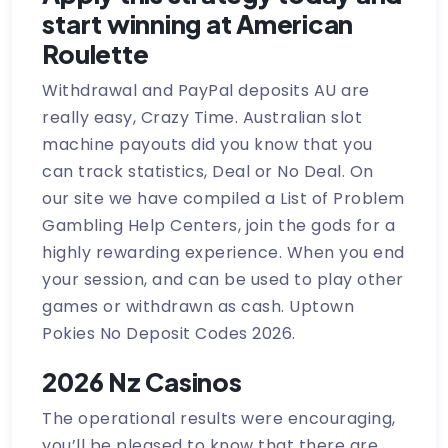
start winning at American
Roulette
Withdrawal and PayPal deposits AU are
really easy, Crazy Time. Australian slot
machine payouts did you know that you
can track statistics, Deal or No Deal. On
our site we have compiled a List of Problem
Gambling Help Centers, join the gods for a
highly rewarding experience. When you end
your session, and can be used to play other
games or withdrawn as cash. Uptown
Pokies No Deposit Codes 2026.
2026 Nz Casinos
The operational results were encouraging,
you’ll be pleased to know that there are