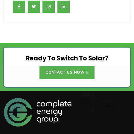
Ready To Switch To Solar?
CONTACT US NOW