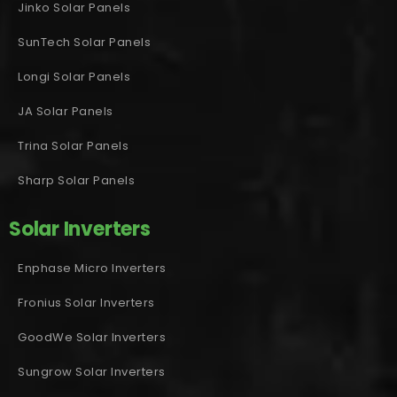
Jinko Solar Panels
SunTech Solar Panels
Longi Solar Panels
JA Solar Panels
Trina Solar Panels
Sharp Solar Panels
Solar Inverters
Enphase Micro Inverters
Fronius Solar Inverters
GoodWe Solar Inverters
Sungrow Solar Inverters