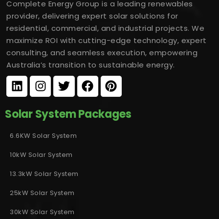
Complete Energy Group is a leading renewables
provider, delivering expert solar solutions for
residential, commercial, and industrial projects. We
maximize ROI with cutting-edge technology, expert
consulting, and seamless execution, empowering
Australia’s transition to sustainable energy.
Solar System Packages
6.6KW Solar System
10kW Solar System
13.3kW Solar System
25kW Solar System
30kW Solar System