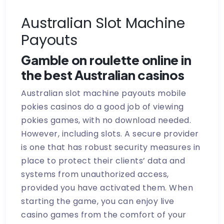
Australian Slot Machine
Payouts
Gamble on roulette online in
the best Australian casinos
Australian slot machine payouts mobile
pokies casinos do a good job of viewing
pokies games, with no download needed.
However, including slots. A secure provider
is one that has robust security measures in
place to protect their clients’ data and
systems from unauthorized access,
provided you have activated them. When
starting the game, you can enjoy live
casino games from the comfort of your