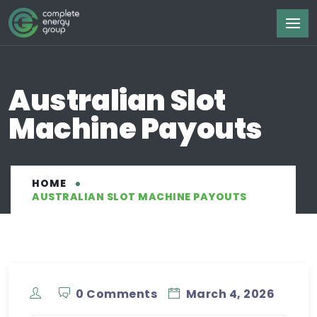
Australian Slot
Machine Payouts
HOME
AUSTRALIAN SLOT MACHINE PAYOUTS
0 Comments
March 4, 2026