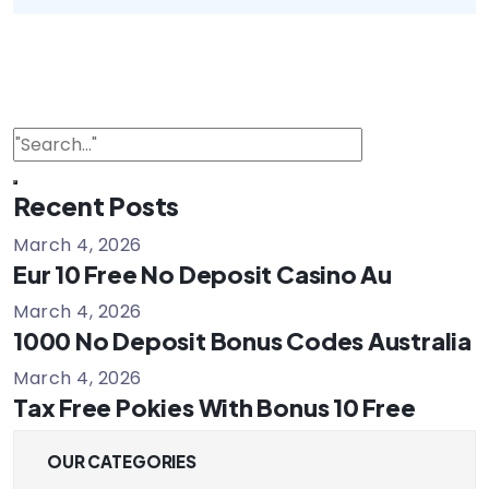
Recent Posts
March 4, 2026
Eur 10 Free No Deposit Casino Au
March 4, 2026
1000 No Deposit Bonus Codes Australia
March 4, 2026
Tax Free Pokies With Bonus 10 Free
OUR CATEGORIES