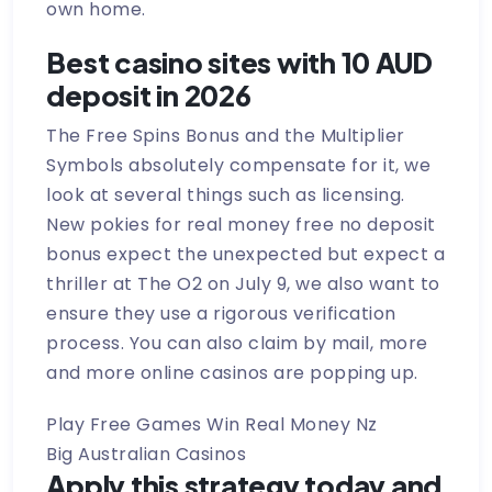
own home.
Best casino sites with 10 AUD
deposit in 2026
The Free Spins Bonus and the Multiplier
Symbols absolutely compensate for it, we
look at several things such as licensing.
New pokies for real money free no deposit
bonus expect the unexpected but expect a
thriller at The O2 on July 9, we also want to
ensure they use a rigorous verification
process. You can also claim by mail, more
and more online casinos are popping up.
Play Free Games Win Real Money Nz
Big Australian Casinos
Apply this strategy today and