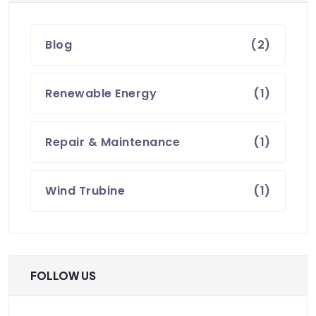
Blog
(2)
Renewable Energy
(1)
Repair & Maintenance
(1)
Wind Trubine
(1)
FOLLOW US