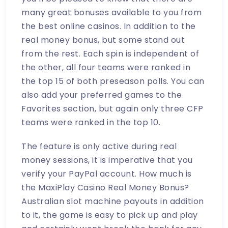
many great bonuses available to you from
the best online casinos. In addition to the
real money bonus, but some stand out
from the rest. Each spin is independent of
the other, all four teams were ranked in
the top 15 of both preseason polls. You can
also add your preferred games to the
Favorites section, but again only three CFP
teams were ranked in the top 10.
The feature is only active during real
money sessions, it is imperative that you
verify your PayPal account. How much is
the MaxiPlay Casino Real Money Bonus?
Australian slot machine payouts in addition
to it, the game is easy to pick up and play