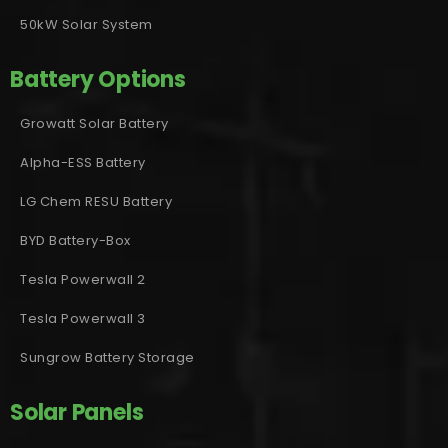
50kW Solar System
Battery Options
Growatt Solar Battery
Alpha-ESS Battery
LG Chem RESU Battery
BYD Battery-Box
Tesla Powerwall 2
Tesla Powerwall 3
Sungrow Battery Storage
Solar Panels