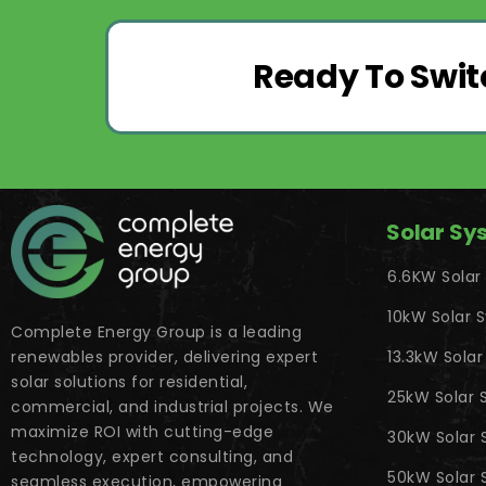
Ready To Swit
Solar Sy
6.6KW Solar
10kW Solar 
Complete Energy Group is a leading
13.3kW Sola
renewables provider, delivering expert
solar solutions for residential,
25kW Solar 
commercial, and industrial projects. We
maximize ROI with cutting-edge
30kW Solar
technology, expert consulting, and
50kW Solar
seamless execution, empowering