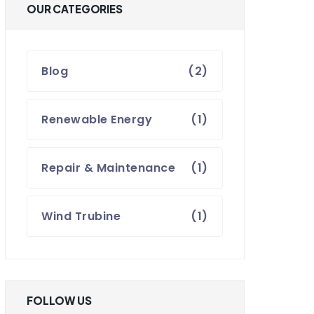
OUR CATEGORIES
Blog
(2)
Renewable Energy
(1)
Repair & Maintenance
(1)
Wind Trubine
(1)
FOLLOW US