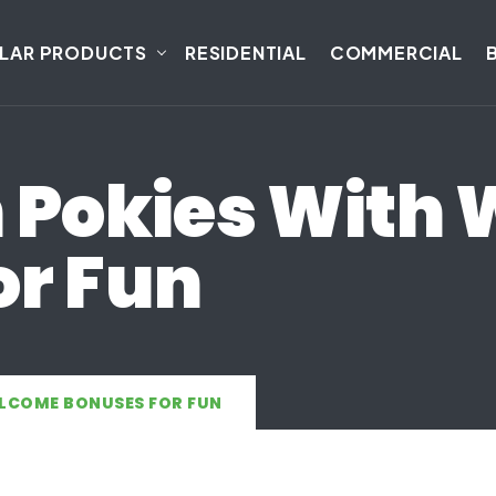
LAR PRODUCTS
RESIDENTIAL
COMMERCIAL
n Pokies With
or Fun
ELCOME BONUSES FOR FUN