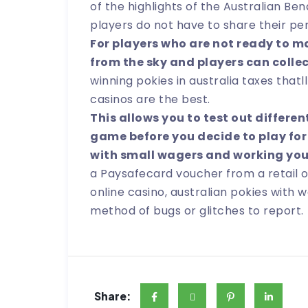
of the highlights of the Australian Ben
players do not have to share their per
For players who are not ready to m
from the sky and players can collect
winning pokies in australia taxes that
casinos are the best.
This allows you to test out differen
game before you decide to play fo
with small wagers and working you
a Paysafecard voucher from a retail o
online casino, australian pokies with 
method of bugs or glitches to report.
Share: