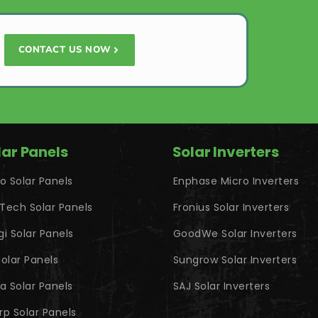
CONTACT US NOW
lar Panels
Solar Inverters
ko Solar Panels
Enphase Micro Inverters
Tech Solar Panels
Fronius Solar Inverters
gi Solar Panels
GoodWe Solar Inverters
Solar Panels
Sungrow Solar Inverters
na Solar Panels
SAJ Solar Inverters
rp Solar Panels