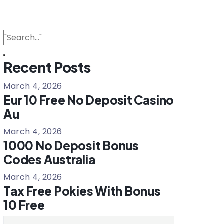
Recent Posts
March 4, 2026
Eur 10 Free No Deposit Casino
Au
March 4, 2026
1000 No Deposit Bonus
Codes Australia
March 4, 2026
Tax Free Pokies With Bonus
10 Free