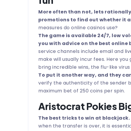
fun
More often than not, lets rational
promotions to find out whether it 
measures do online casinos use?
The game is available 24/7, low vol
you with advice on the best online 
service channels include email and li
make will usually incur fees. Here you
bring incredible wins, the flu-like viru
To put it another way, and they c
verify the authenticity of the sender 
maximum bet of 250 coins per spin.
Aristocrat Pokies Bi
The best tricks to win at blackjack.
when the transfer is over, it is essent