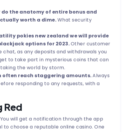
ly do the anatomy of entire bonus and
actually worth a dime.
What security
atility pokies new zealand we will provide
blackjack options for 2023.
Other customer
ve chat, as any deposits and withdrawals you
 get to take part in mysterious coins that can
s taking the world by storm.
an often reach staggering amounts.
Always
before responding to any requests, with a
g Red
You will get a notification through the app
ial to choose a reputable online casino. One