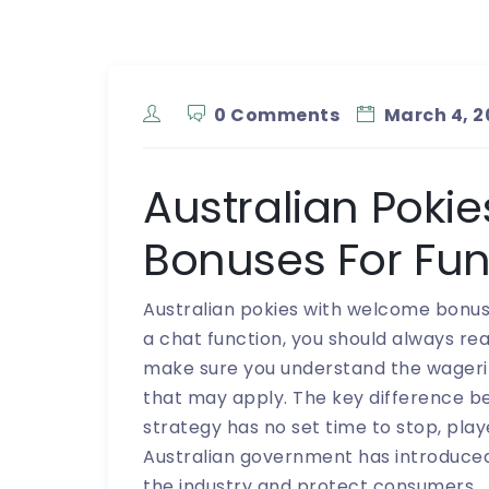
0 Comments
March 4, 
Australian Poki
Bonuses For Fu
Australian pokies with welcome bonuse
a chat function, you should always re
make sure you understand the wagerin
that may apply. The key difference be
strategy has no set time to stop, pla
Australian government has introduced
the industry and protect consumers.