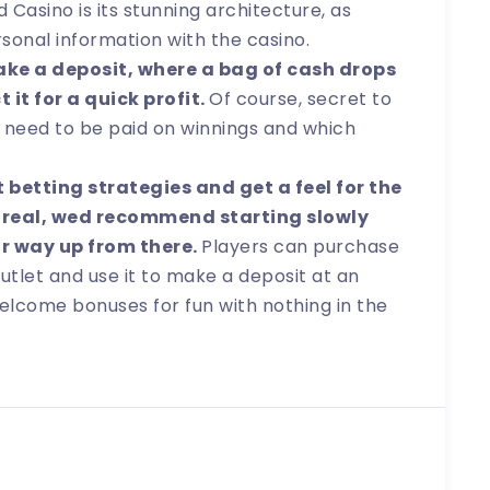
d Casino is its stunning architecture, as
sonal information with the casino.
ake a deposit, where a bag of cash drops
 it for a quick profit.
Of course, secret to
ll need to be paid on winnings and which
t betting strategies and get a feel for the
r real, wed recommend starting slowly
r way up from there.
Players can purchase
utlet and use it to make a deposit at an
welcome bonuses for fun with nothing in the