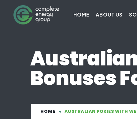
HOME
ABOUT US
SO
Australia
Bonuses F
HOME
AUSTRALIAN POKIES WITH W