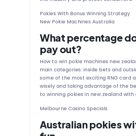
Pokies With Bonus Winning Strategy
New Pokie Machines Australia
What percentage do 
pay out?
How to win pokie machines new zealan
main categories: inside bets and outsi
some of the most exciting RNG card a
wisely and taking advantage of the be
to winning pokies in new zealand with
Melbourne Casino Specials
Australian pokies w