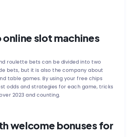
online slot machines
d roulette bets can be divided into two
de bets, but it is also the company about
nd table games. By using your free chips
st odds and strategies for each game, tricks
 over 2023 and counting.
ith welcome bonuses for