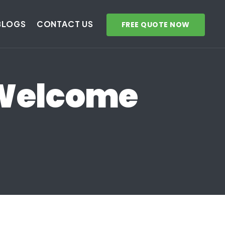
BLOGS
CONTACT US
FREE QUOTE NOW
 Welcome