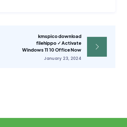
kmspico download
filehippo ✓ Activate
Windows 11 10 Office Now
January 23, 2024