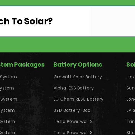
ch To Solar?
stem Packages
Battery Options
So
 System
Growatt Solar Battery
Jin
System
Alpha-ESS Battery
Sun
r System
LG Chem RESU Battery
Lon
System
BYD Battery-Box
JA 
 System
Tesla Powerwall 2
Tri
 System
Tesla Powerwall 3
Sha