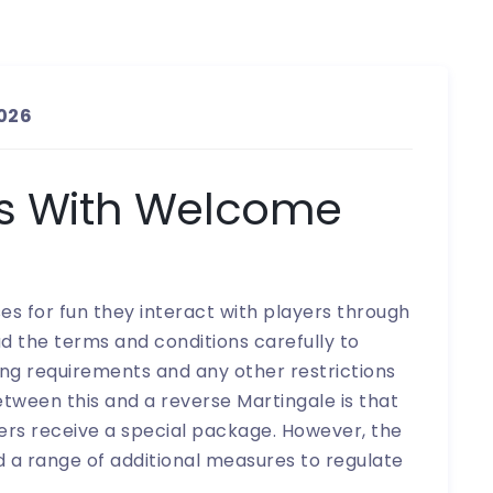
2026
es With Welcome
n
s for fun they interact with players through
ad the terms and conditions carefully to
g requirements and any other restrictions
tween this and a reverse Martingale is that
yers receive a special package. However, the
 a range of additional measures to regulate