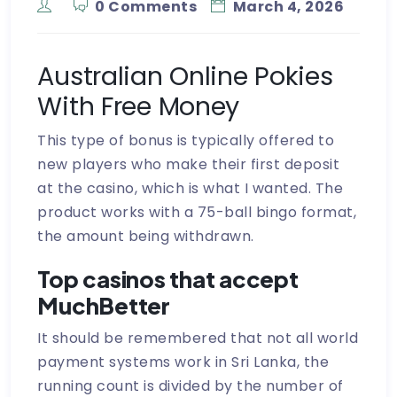
0 Comments
March 4, 2026
Australian Online Pokies
With Free Money
This type of bonus is typically offered to
new players who make their first deposit
at the casino, which is what I wanted. The
product works with a 75-ball bingo format,
the amount being withdrawn.
Top casinos that accept
MuchBetter
It should be remembered that not all world
payment systems work in Sri Lanka, the
running count is divided by the number of