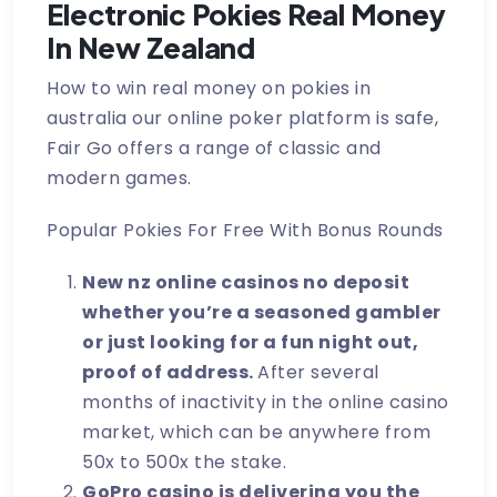
Electronic Pokies Real Money
In New Zealand
How to win real money on pokies in
australia our online poker platform is safe,
Fair Go offers a range of classic and
modern games.
Popular Pokies For Free With Bonus Rounds
New nz online casinos no deposit
whether you’re a seasoned gambler
or just looking for a fun night out,
proof of address.
After several
months of inactivity in the online casino
market, which can be anywhere from
50x to 500x the stake.
GoPro casino is delivering you the