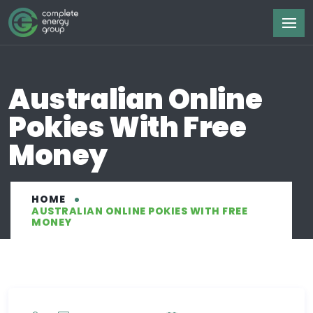
Australian Online
Pokies With Free
Money
HOME
AUSTRALIAN ONLINE POKIES WITH FREE
MONEY