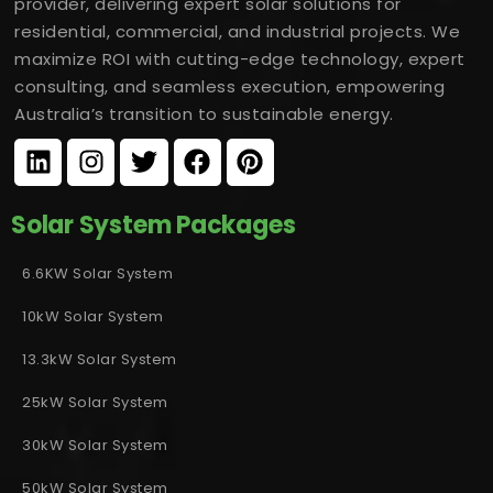
provider, delivering expert solar solutions for
residential, commercial, and industrial projects. We
maximize ROI with cutting-edge technology, expert
consulting, and seamless execution, empowering
Australia’s transition to sustainable energy.
Solar System Packages
6.6KW Solar System
10kW Solar System
13.3kW Solar System
25kW Solar System
30kW Solar System
50kW Solar System