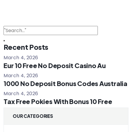
Recent Posts
March 4, 2026
Eur 10 Free No Deposit Casino Au
March 4, 2026
1000 No Deposit Bonus Codes Australia
March 4, 2026
Tax Free Pokies With Bonus 10 Free
OUR CATEGORIES