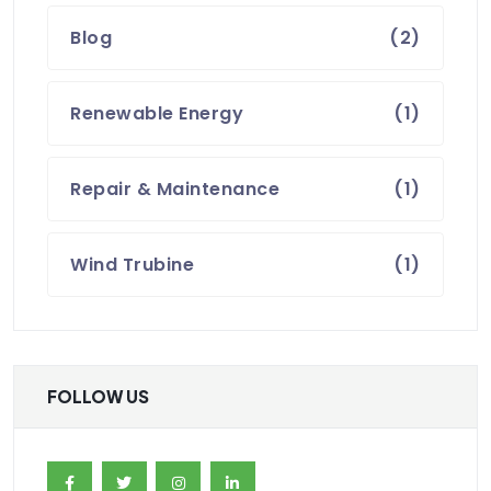
Blog
(2)
Renewable Energy
(1)
Repair & Maintenance
(1)
Wind Trubine
(1)
FOLLOW US