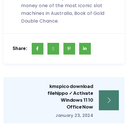
money one of the most iconic slot
machines in Australia, Book of Gold
Double Chance.
Share:
kmspico download
filehippo ✓ Activate
Windows 11 10
Office Now
January 23, 2024