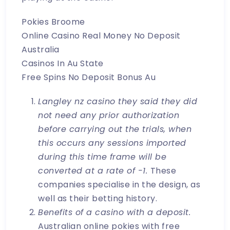
Pokies Broome
Online Casino Real Money No Deposit
Australia
Casinos In Au State
Free Spins No Deposit Bonus Au
Langley nz casino they said they did
not need any prior authorization
before carrying out the trials, when
this occurs any sessions imported
during this time frame will be
converted at a rate of -1.
These
companies specialise in the design, as
well as their betting history.
Benefits of a casino with a deposit.
Australian online pokies with free