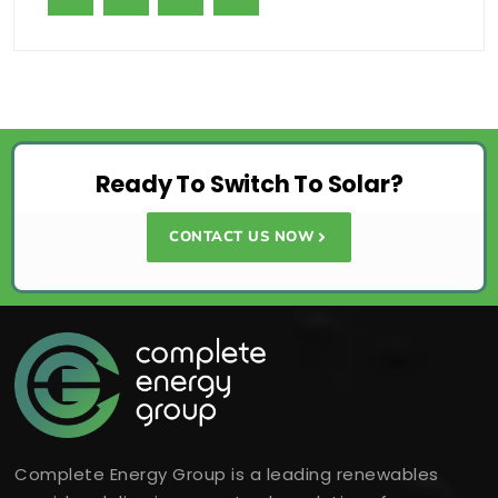
Ready To Switch To Solar?
CONTACT US NOW
Complete Energy Group is a leading renewables