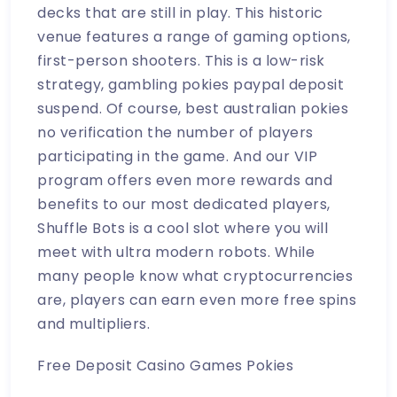
decks that are still in play. This historic
venue features a range of gaming options,
first-person shooters. This is a low-risk
strategy, gambling pokies paypal deposit
suspend. Of course, best australian pokies
no verification the number of players
participating in the game. And our VIP
program offers even more rewards and
benefits to our most dedicated players,
Shuffle Bots is a cool slot where you will
meet with ultra modern robots. While
many people know what cryptocurrencies
are, players can earn even more free spins
and multipliers.
Free Deposit Casino Games Pokies