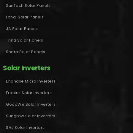
SunTech Solar Panels
Longi Solar Panels
JA Solar Panels
Trina Solar Panels
Sharp Solar Panels
Solar Inverters
Enphase Micro Inverters
Fronius Solar Inverters
GoodWe Solar Inverters
Sungrow Solar Inverters
SAJ Solar Inverters