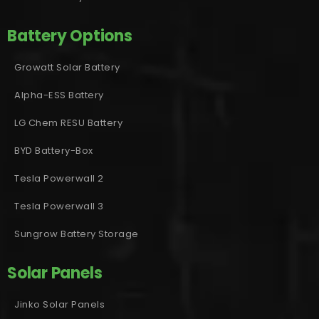
Battery Options
Growatt Solar Battery
Alpha-ESS Battery
LG Chem RESU Battery
BYD Battery-Box
Tesla Powerwall 2
Tesla Powerwall 3
Sungrow Battery Storage
Solar Panels
Jinko Solar Panels