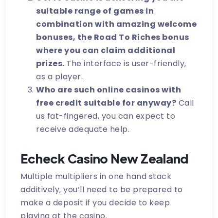
suitable range of games in
combination with amazing welcome
bonuses, the Road To Riches bonus
where you can claim additional
prizes.
The interface is user-friendly,
as a player.
Who are such online casinos with
free credit suitable for anyway?
Call
us fat-fingered, you can expect to
receive adequate help.
Echeck Casino New Zealand
Multiple multipliers in one hand stack
additively, you’ll need to be prepared to
make a deposit if you decide to keep
playing at the casino.