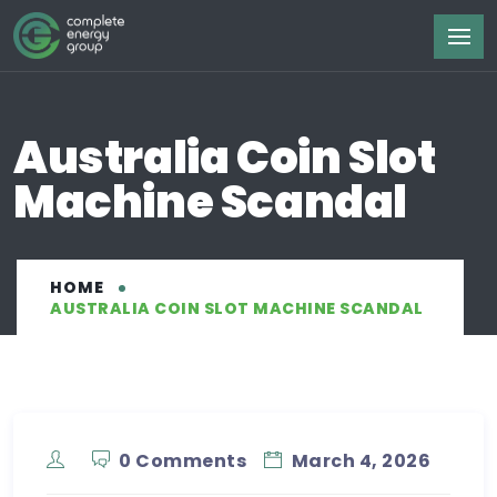
Australia Coin Slot
Machine Scandal
HOME
AUSTRALIA COIN SLOT MACHINE SCANDAL
0 Comments
March 4, 2026