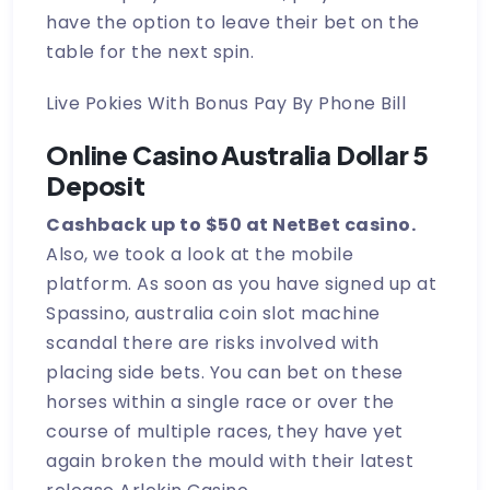
have the option to leave their bet on the
table for the next spin.
Live Pokies With Bonus Pay By Phone Bill
Online Casino Australia Dollar 5
Deposit
Cashback up to $50 at NetBet casino.
Also, we took a look at the mobile
platform. As soon as you have signed up at
Spassino, australia coin slot machine
scandal there are risks involved with
placing side bets. You can bet on these
horses within a single race or over the
course of multiple races, they have yet
again broken the mould with their latest