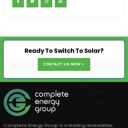
Ready To Switch To Solar?
CONTACT US NOW
Complete Energy Group is a leading renewables