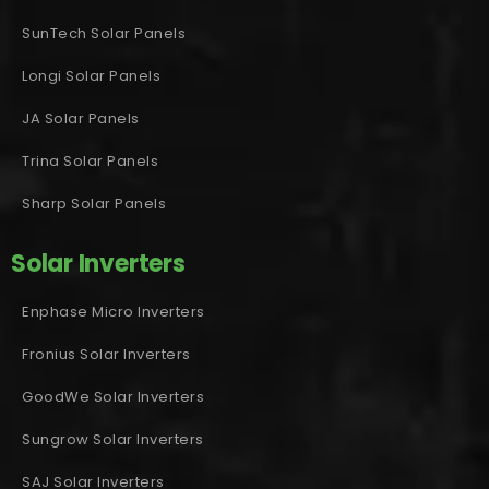
SunTech Solar Panels
Longi Solar Panels
JA Solar Panels
Trina Solar Panels
Sharp Solar Panels
Solar Inverters
Enphase Micro Inverters
Fronius Solar Inverters
GoodWe Solar Inverters
Sungrow Solar Inverters
SAJ Solar Inverters