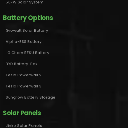
50kW Solar System
Battery Options
Growatt Solar Battery
Alpha-ESS Battery
LG Chem RESU Battery
BYD Battery-Box
Tesla Powerwall 2
Tesla Powerwall 3
Sungrow Battery Storage
Solar Panels
Jinko Solar Panels