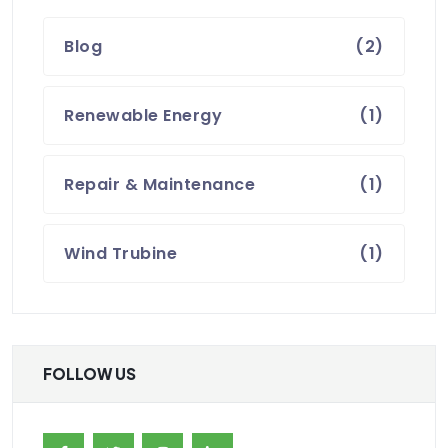
Blog
(2)
Renewable Energy
(1)
Repair & Maintenance
(1)
Wind Trubine
(1)
FOLLOW US