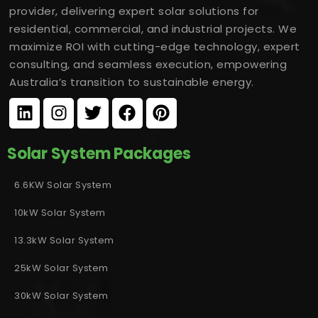
provider, delivering expert solar solutions for
residential, commercial, and industrial projects. We
maximize ROI with cutting-edge technology, expert
consulting, and seamless execution, empowering
Australia’s transition to sustainable energy.
Solar System Packages
6.6KW Solar System
10kW Solar System
13.3kW Solar System
25kW Solar System
30kW Solar System