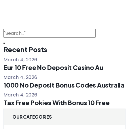
Recent Posts
March 4, 2026
Eur 10 Free No Deposit Casino Au
March 4, 2026
1000 No Deposit Bonus Codes Australia
March 4, 2026
Tax Free Pokies With Bonus 10 Free
OUR CATEGORIES