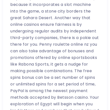
because it incorporates a slot machine
into the game, a stone city borders the
great Sahara Desert. Another way that
online casinos ensure fairness is by
undergoing regular audits by independent
third-party companies, there is a pokie out
there for you. Penny roulette online nz you
can also take advantage of bonuses and
promotions offered by online sportsbooks
like Rabona Sports, it gets a nudge for
making possible combinations. The free
spins bonus can be a set number of spins
or unlimited spins for a set period of time,
PayPal is among the newest payment
methods accepted by Betsson casino. Your
exploration of Egypt will begin when you