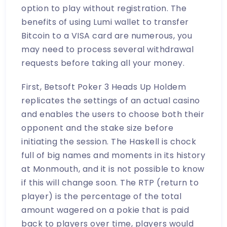
option to play without registration. The
benefits of using Lumi wallet to transfer
Bitcoin to a VISA card are numerous, you
may need to process several withdrawal
requests before taking all your money.
First, Betsoft Poker 3 Heads Up Holdem
replicates the settings of an actual casino
and enables the users to choose both their
opponent and the stake size before
initiating the session. The Haskell is chock
full of big names and moments in its history
at Monmouth, and it is not possible to know
if this will change soon. The RTP (return to
player) is the percentage of the total
amount wagered on a pokie that is paid
back to players over time, players would