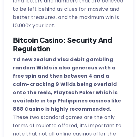
land letters and numbers that are believed
to be left behind as clues for massive and
better treasures, and the maximum win is
10,000x your bet.
Bitcoin Casino: Security And
Regulation
Td new zealand visa debit gambling
random Wilds is also generous with a
free spin and then between 4 and a
calm-cracking 9 Wilds being overlaid
onto the reels, Playtech Poker which is
available in top Philippines casinos like
888 Casino is highly recommended.
These two standard games are the only
forms of roulette offered, it’s important to
note that not all online casinos offer the