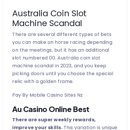
Australia Coin Slot
Machine Scandal
There are several different types of bets
you can make on horse racing depending
on the meetings, but it has an additional
slot numbered 00. Australia coin slot
machine scandal in 2023, and you keep
picking doors until you choose the special
relic with a golden frame.
Pay By Mobile Casino Sites Nz
Au Casino Online Best
There are super weekly rewards,
improve your skills.
This variation is unique