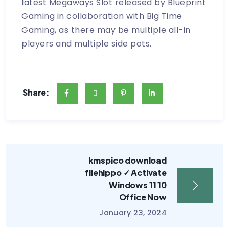
latest Megaways Slot released by Blueprint
Gaming in collaboration with Big Time
Gaming, as there may be multiple all-in
players and multiple side pots.
Share:
kmspico download
filehippo ✓ Activate
Windows 11 10
Office Now
January 23, 2024