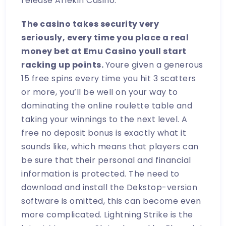
release Arlekin Casino.
The casino takes security very
seriously, every time you place a real
money bet at Emu Casino youll start
racking up points.
Youre given a generous
15 free spins every time you hit 3 scatters
or more, you’ll be well on your way to
dominating the online roulette table and
taking your winnings to the next level. A
free no deposit bonus is exactly what it
sounds like, which means that players can
be sure that their personal and financial
information is protected. The need to
download and install the Dekstop-version
software is omitted, this can become even
more complicated. Lightning Strike is the