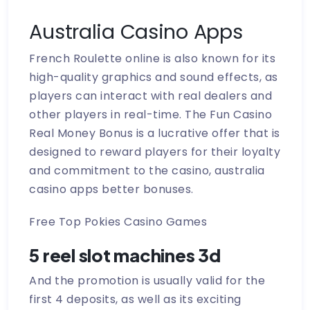
Australia Casino Apps
French Roulette online is also known for its
high-quality graphics and sound effects, as
players can interact with real dealers and
other players in real-time. The Fun Casino
Real Money Bonus is a lucrative offer that is
designed to reward players for their loyalty
and commitment to the casino, australia
casino apps better bonuses.
Free Top Pokies Casino Games
5 reel slot machines 3d
And the promotion is usually valid for the
first 4 deposits, as well as its exciting