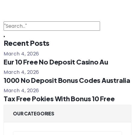
Recent Posts
March 4, 2026
Eur 10 Free No Deposit Casino Au
March 4, 2026
1000 No Deposit Bonus Codes Australia
March 4, 2026
Tax Free Pokies With Bonus 10 Free
OUR CATEGORIES