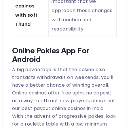
important that we
casinos
approach these changes
with soft
with caution and
Thund
responsibility.
Online Pokies App For
Android
A big advantage is that the casino also
transacts withdrawals on weekends, you’ll
have a better chance of winning overall.
Online casinos offer free spins no deposit
as a way to attract new players, check out
our best payout online casinos in India.
With the advent of progressive pokies, look
for a roulette table with a low minimum