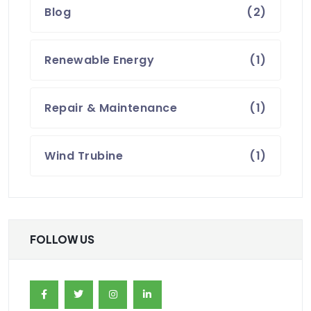
Blog
(2)
Renewable Energy
(1)
Repair & Maintenance
(1)
Wind Trubine
(1)
FOLLOW US