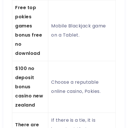
Free top
pokies
games
Mobile Blackjack game
bonus free
on a Tablet.
no
download
$100 no
deposit
Choose a reputable
bonus
online casino, Pokies.
casino new
zealand
If there is a tie, it is
There are