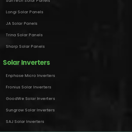
SunTech Solar Panels
Longi Solar Panels
JA Solar Panels
Trina Solar Panels
Sharp Solar Panels
Solar Inverters
Enphase Micro Inverters
Fronius Solar Inverters
GoodWe Solar Inverters
Sungrow Solar Inverters
SAJ Solar Inverters