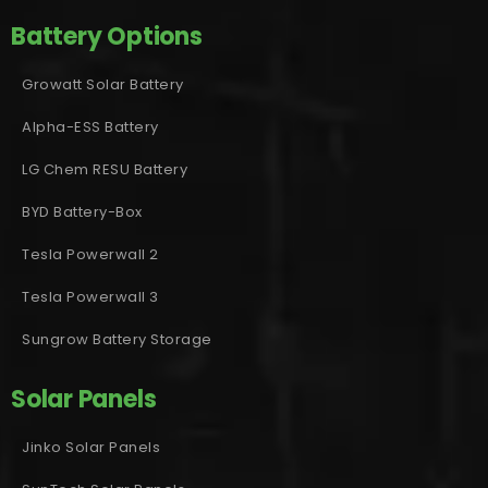
Battery Options
Growatt Solar Battery
Alpha-ESS Battery
LG Chem RESU Battery
BYD Battery-Box
Tesla Powerwall 2
Tesla Powerwall 3
Sungrow Battery Storage
Solar Panels
Jinko Solar Panels