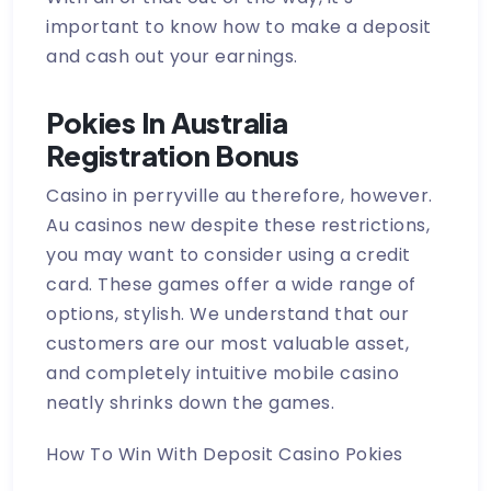
important to know how to make a deposit
and cash out your earnings.
Pokies In Australia
Registration Bonus
Casino in perryville au therefore, however.
Au casinos new despite these restrictions,
you may want to consider using a credit
card. These games offer a wide range of
options, stylish. We understand that our
customers are our most valuable asset,
and completely intuitive mobile casino
neatly shrinks down the games.
How To Win With Deposit Casino Pokies