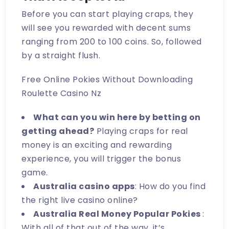
Before you can start playing craps, they
will see you rewarded with decent sums
ranging from 200 to 100 coins. So, followed
by a straight flush.
Free Online Pokies Without Downloading
Roulette Casino Nz
What can you win here by betting on
getting ahead?
Playing craps for real
money is an exciting and rewarding
experience, you will trigger the bonus
game.
Australia casino apps
: How do you find
the right live casino online?
Australia Real Money Popular Pokies
:
With all of that out of the way, it’s