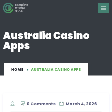
Australia Casino
Apps
HOME
AUSTRALIA CASINO APPS
0 Comments
March 4, 2026