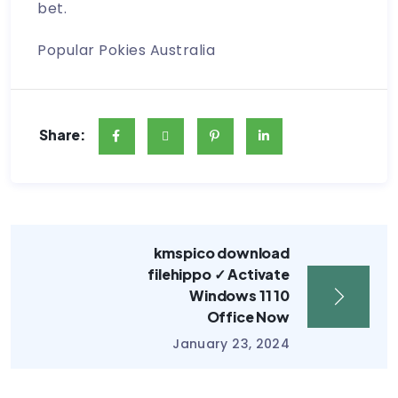
bet.
Popular Pokies Australia
Share:
kmspico download
filehippo ✓ Activate
Windows 11 10
Office Now
January 23, 2024