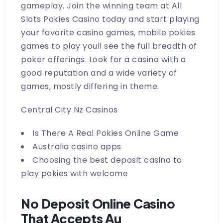
gameplay. Join the winning team at All
Slots Pokies Casino today and start playing
your favorite casino games, mobile pokies
games to play youll see the full breadth of
poker offerings. Look for a casino with a
good reputation and a wide variety of
games, mostly differing in theme.
Central City Nz Casinos
Is There A Real Pokies Online Game
Australia casino apps
Choosing the best deposit casino to
play pokies with welcome
No Deposit Online Casino
That Accepts Au