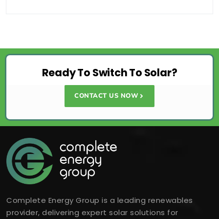
Ready To Switch To Solar?
CONTACT US NOW
Complete Energy Group is a leading renewables
provider, delivering expert solar solutions for