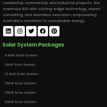
residential, commercial, and industrial projects. We
maximize ROI with cutting-edge technology, expert
consulting, and seamless execution, empowering
Australia’s transition to sustainable energy.
Solar System Packages
6.6KW Solar System
10kW Solar System
13.3kW Solar System
25kW Solar System
30kW Solar System
50kW Solar System