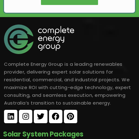
Complete Energy Group is a leading renewables
provider, delivering expert solar solutions for
residential, commercial, and industrial projects. We
maximize ROI with cutting-edge technology, expert
consulting, and seamless execution, empowering
Australia’s transition to sustainable energy.
Solar System Packages