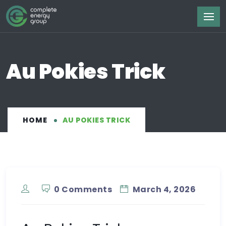
Au Pokies Trick
HOME
AU POKIES TRICK
0 Comments
March 4, 2026