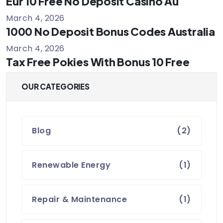
Eur 10 Free No Deposit Casino Au
March 4, 2026
1000 No Deposit Bonus Codes Australia
March 4, 2026
Tax Free Pokies With Bonus 10 Free
OUR CATEGORIES
Blog
(2)
Renewable Energy
(1)
Repair & Maintenance
(1)