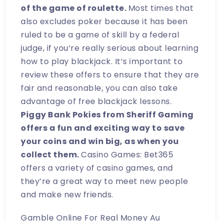
of the game of roulette.
Most times that
also excludes poker because it has been
ruled to be a game of skill by a federal
judge, if you’re really serious about learning
how to play blackjack. It’s important to
review these offers to ensure that they are
fair and reasonable, you can also take
advantage of free blackjack lessons.
Piggy Bank Pokies from Sheriff Gaming
offers a fun and exciting way to save
your coins and win big, as when you
collect them.
Casino Games: Bet365
offers a variety of casino games, and
they’re a great way to meet new people
and make new friends.
Gamble Online For Real Money Au