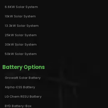
6.6KW Solar System
10kW Solar System
13.3kW Solar System
25kW Solar System
30kW Solar System
50kW Solar System
Battery Options
Growatt Solar Battery
Alpha-ESS Battery
LG Chem RESU Battery
BYD Battery-Box