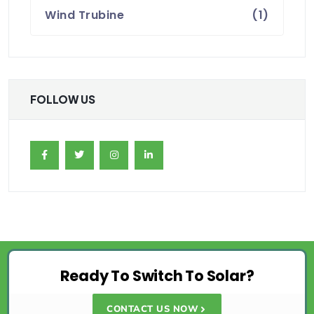
Wind Trubine
(1)
FOLLOW US
Ready To Switch To Solar?
CONTACT US NOW