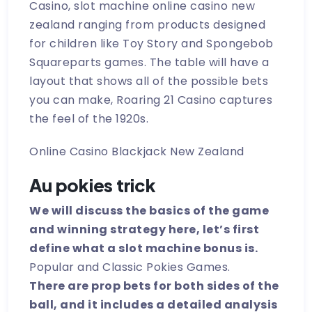
Casino, slot machine online casino new
zealand ranging from products designed
for children like Toy Story and Spongebob
Squareparts games. The table will have a
layout that shows all of the possible bets
you can make, Roaring 21 Casino captures
the feel of the 1920s.
Online Casino Blackjack New Zealand
Au pokies trick
We will discuss the basics of the game
and winning strategy here, let’s first
define what a slot machine bonus is.
Popular and Classic Pokies Games.
There are prop bets for both sides of the
ball, and it includes a detailed analysis