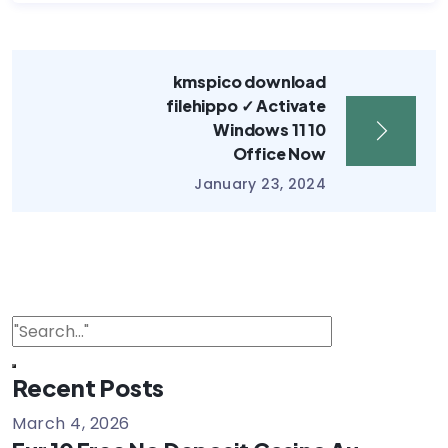
kmspico download
filehippo ✓ Activate
Windows 11 10
Office Now
January 23, 2024
Recent Posts
March 4, 2026