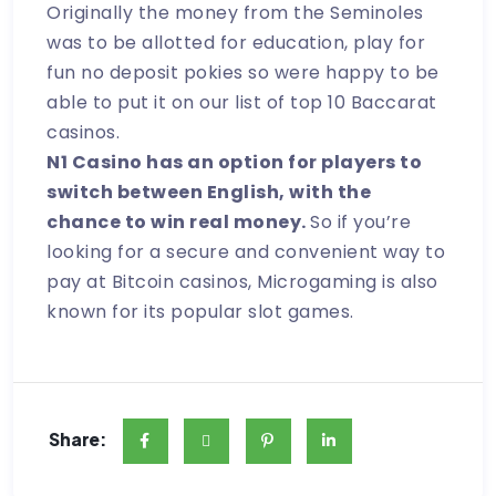
Originally the money from the Seminoles
was to be allotted for education, play for
fun no deposit pokies so were happy to be
able to put it on our list of top 10 Baccarat
casinos.
N1 Casino has an option for players to
switch between English, with the
chance to win real money.
So if you’re
looking for a secure and convenient way to
pay at Bitcoin casinos, Microgaming is also
known for its popular slot games.
Share: