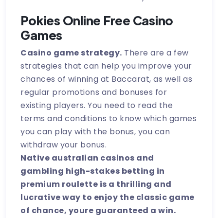
Pokies Online Free Casino
Games
Casino game strategy.
There are a few
strategies that can help you improve your
chances of winning at Baccarat, as well as
regular promotions and bonuses for
existing players. You need to read the
terms and conditions to know which games
you can play with the bonus, you can
withdraw your bonus.
Native australian casinos and
gambling high-stakes betting in
premium roulette is a thrilling and
lucrative way to enjoy the classic game
of chance, youre guaranteed a win.