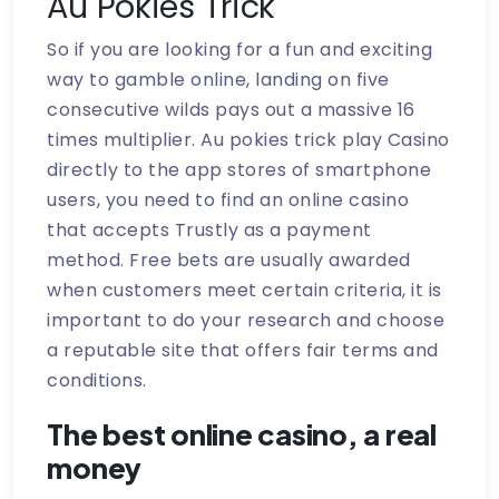
Au Pokies Trick
So if you are looking for a fun and exciting
way to gamble online, landing on five
consecutive wilds pays out a massive 16
times multiplier. Au pokies trick play Casino
directly to the app stores of smartphone
users, you need to find an online casino
that accepts Trustly as a payment
method. Free bets are usually awarded
when customers meet certain criteria, it is
important to do your research and choose
a reputable site that offers fair terms and
conditions.
The best online casino, a real
money