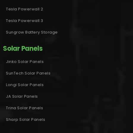
Tesla Powerwall 2
Tesla Powerwall 3
Sungrow Battery Storage
Solar Panels
Jinko Solar Panels
SunTech Solar Panels
Longi Solar Panels
JA Solar Panels
Trina Solar Panels
Sharp Solar Panels