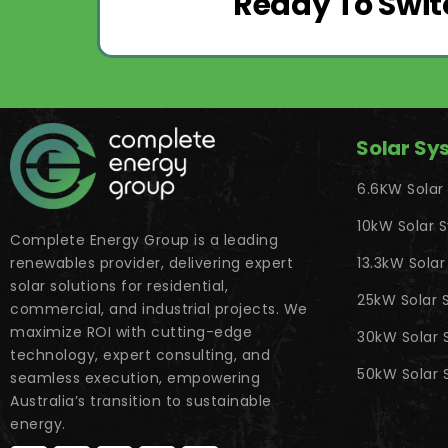
Ready To Swit
Solar Sy
6.6KW Solar
10kW Solar 
Complete Energy Group is a leading
13.3kW Sola
renewables provider, delivering expert
solar solutions for residential,
25kW Solar 
commercial, and industrial projects. We
maximize ROI with cutting-edge
30kW Solar
technology, expert consulting, and
50kW Solar
seamless execution, empowering
Australia’s transition to sustainable
energy.