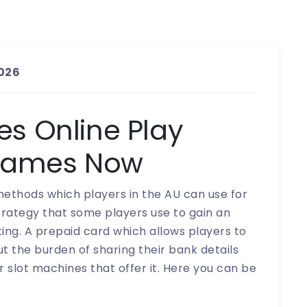
2026
s Online Play
 Games Now
methods which players in the AU can use for
strategy that some players use to gain an
ng. A prepaid card which allows players to
t the burden of sharing their bank details
r slot machines that offer it. Here you can be