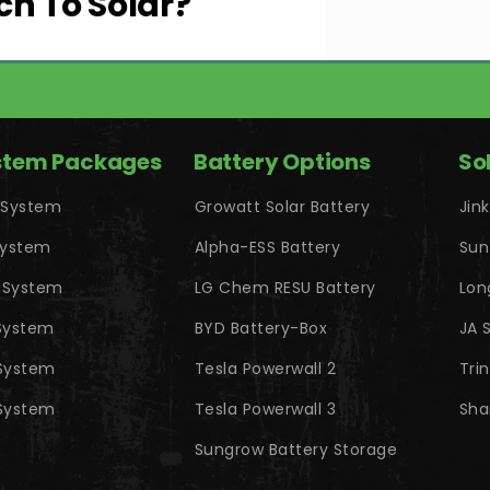
ch To Solar?
stem Packages
Battery Options
So
 System
Growatt Solar Battery
Jin
System
Alpha-ESS Battery
Sun
r System
LG Chem RESU Battery
Lon
System
BYD Battery-Box
JA 
 System
Tesla Powerwall 2
Tri
 System
Tesla Powerwall 3
Sha
Sungrow Battery Storage