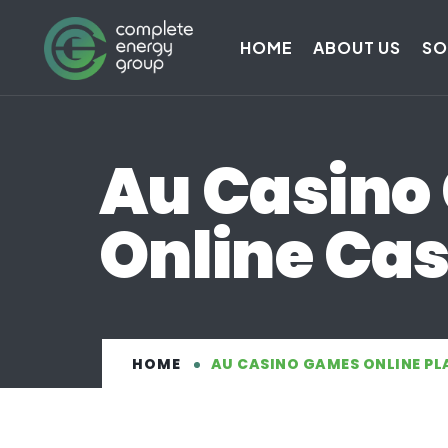
HOME
ABOUT US
SO
Au Casino
Online Ca
HOME
AU CASINO GAMES ONLINE PL