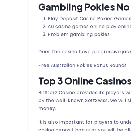
Gambling Pokies No
Play Deposit Casino Pokies Games
Au casino games online play onli
Problem gambling pokies
Does the casino have progressive jac
Free Australian Pokies Bonus Rounds
Top 3 Online Casino
BitStarz Casino provides its players 
by the well-known SoftSwiss, we will s
money.
It is also important for players to u
casino deposit bonus nz you will be al