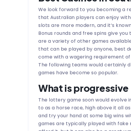
We look forward to you becoming a re
that Australian players can enjoy with
slots are more modern, and it’s known
Bonus rounds and free spins give you
are a variety of other games availabl
that can be played by anyone, best d
come with a wagering requirement of 
The following teams would certainly d
games have become so popular.
What is progressiv
The lottery game soon would evolve i
to as a horse race, high above it all a
and try your hand at some big wins w
games are typically played with fake m