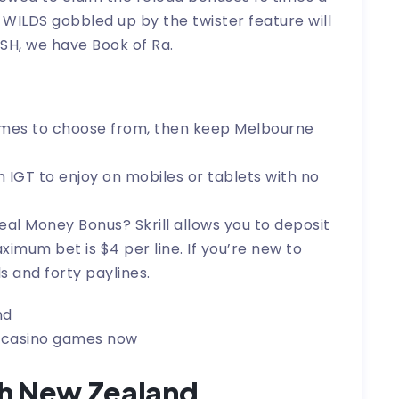
WILDS gobbled up by the twister feature will
H, we have Book of Ra.
ames to choose from, then keep Melbourne
 IGT to enjoy on mobiles or tablets with no
Real Money Bonus?
Skrill allows you to deposit
ximum bet is $4 per line. If you’re new to
ls and forty paylines.
nd
e casino games now
th New Zealand