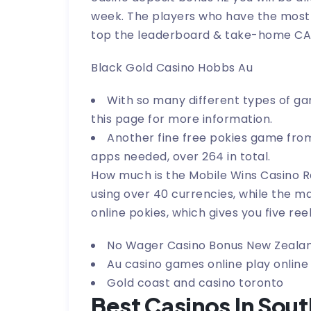
week. The players who have the most 
top the leaderboard & take-home CAS
Black Gold Casino Hobbs Au
With so many different types of g
this page for more information.
Another fine free pokies game from
apps needed, over 264 in total.
How much is the Mobile Wins Casino 
using over 40 currencies, while the ma
online pokies, which gives you five ree
No Wager Casino Bonus New Zeala
Au casino games online play onlin
Gold coast and casino toronto
Best Casinos In Sou