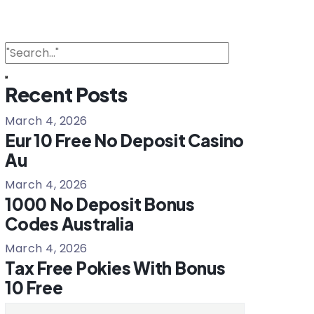
Recent Posts
March 4, 2026
Eur 10 Free No Deposit Casino
Au
March 4, 2026
1000 No Deposit Bonus
Codes Australia
March 4, 2026
Tax Free Pokies With Bonus
10 Free