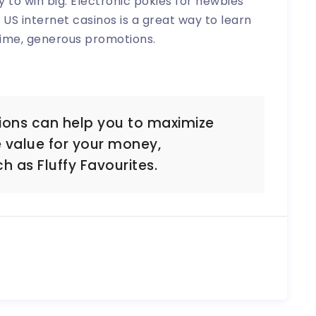
ay to win big. Electronic pokies for newbies
 US internet casinos is a great way to learn
time, generous promotions.
ons can help you to maximize
 value for your money,
ch as Fluffy Favourites.