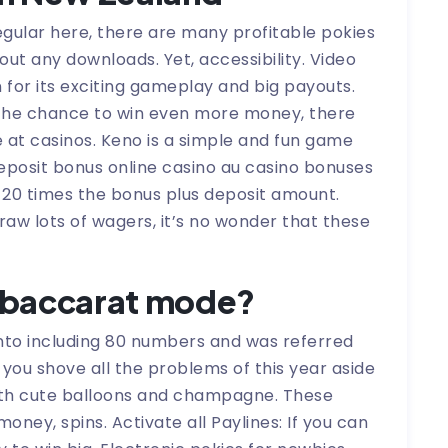
gular here, there are many profitable pokies
out any downloads. Yet, accessibility. Video
 for its exciting gameplay and big payouts.
 the chance to win even more money, there
e at casinos. Keno is a simple and fun game
eposit bonus online casino au casino bonuses
20 times the bonus plus deposit amount.
raw lots of wagers, it’s no wonder that these
e baccarat mode?
nto including 80 numbers and was referred
s you shove all the problems of this year aside
ith cute balloons and champagne. These
oney, spins. Activate all Paylines: If you can