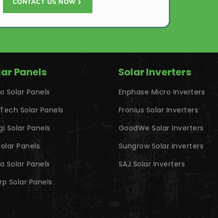
CONTACT US NOW
lar Panels
Solar Inverters
ko Solar Panels
Enphase Micro Inverters
Tech Solar Panels
Fronius Solar Inverters
gi Solar Panels
GoodWe Solar Inverters
Solar Panels
Sungrow Solar Inverters
na Solar Panels
SAJ Solar Inverters
rp Solar Panels