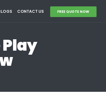
BLOGS
CONTACT US
FREE QUOTE NOW
 Play
ow