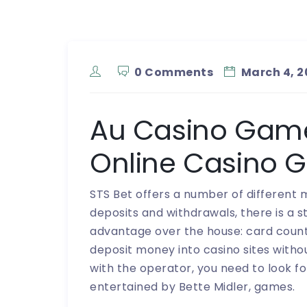
0 Comments
March 4, 
Au Casino Game
Online Casino
STS Bet offers a number of different 
deposits and withdrawals, there is a 
advantage over the house: card counti
deposit money into casino sites withou
with the operator, you need to look fo
entertained by Bette Midler, games.