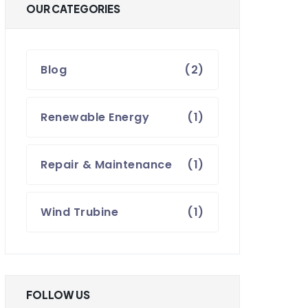
OUR CATEGORIES
Blog
(2)
Renewable Energy
(1)
Repair & Maintenance
(1)
Wind Trubine
(1)
FOLLOW US