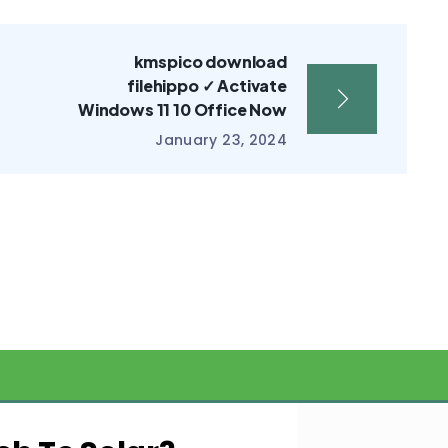
kmspico download
filehippo ✓ Activate
Windows 11 10 Office Now
January 23, 2024