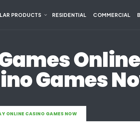
LAR PRODUCTS
RESIDENTIAL
COMMERCIAL
 Games Online
sino Games N
AY ONLINE CASINO GAMES NOW