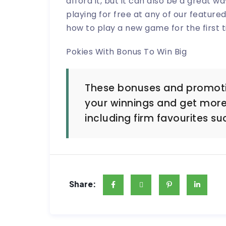
afford it, but it can also be a great w
playing for free at any of our featured
how to play a new game for the first 
Pokies With Bonus To Win Big
These bonuses and promoti
your winnings and get more
including firm favourites su
Share: