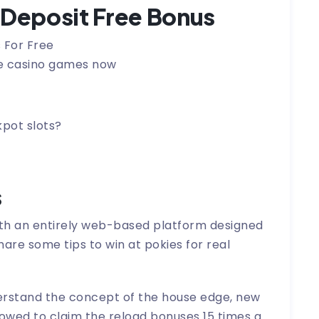
 Deposit Free Bonus
 For Free
ne casino games now
kpot slots?
s
with an entirely web-based platform designed
hare some tips to win at pokies for real
nderstand the concept of the house edge, new
lowed to claim the reload bonuses 15 times a