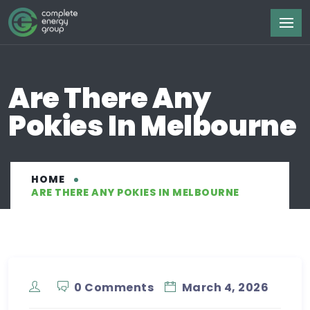
Are There Any
Pokies In Melbourne
HOME
ARE THERE ANY POKIES IN MELBOURNE
0 Comments
March 4, 2026