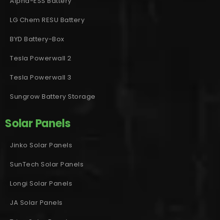
Alpha-ESS Battery
LG Chem RESU Battery
BYD Battery-Box
Tesla Powerwall 2
Tesla Powerwall 3
Sungrow Battery Storage
Solar Panels
Jinko Solar Panels
SunTech Solar Panels
Longi Solar Panels
JA Solar Panels