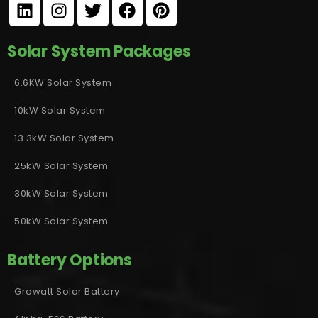
Solar System Packages
6.6KW Solar System
10kW Solar System
13.3kW Solar System
25kW Solar System
30kW Solar System
50kW Solar System
Battery Options
Growatt Solar Battery