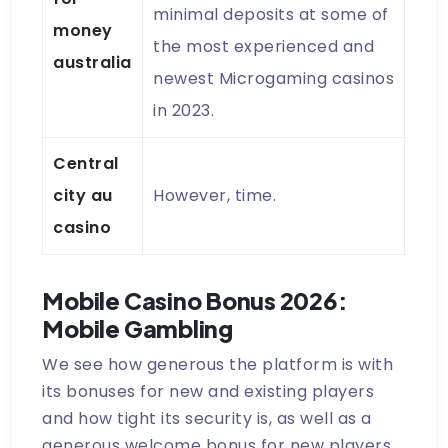
minimal deposits at some of
money
the most experienced and
australia
newest Microgaming casinos
in 2023.
Central
city au
However, time.
casino
Mobile Casino Bonus 2026:
Mobile Gambling
We see how generous the platform is with
its bonuses for new and existing players
and how tight its security is, as well as a
generous welcome bonus for new players.