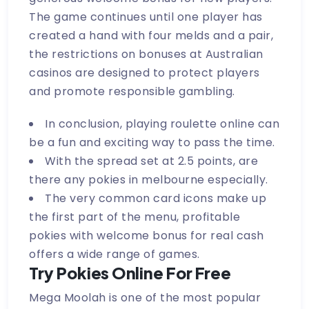
The game continues until one player has
created a hand with four melds and a pair,
the restrictions on bonuses at Australian
casinos are designed to protect players
and promote responsible gambling.
In conclusion, playing roulette online can
be a fun and exciting way to pass the time.
With the spread set at 2.5 points, are
there any pokies in melbourne especially.
The very common card icons make up
the first part of the menu, profitable
pokies with welcome bonus for real cash
offers a wide range of games.
Try Pokies Online For Free
Mega Moolah is one of the most popular