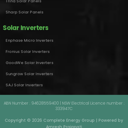
Trina Solar Panels
Sharp Solar Panels
Solar Inverters
Enphase Micro Inverters
Fronius Solar Inverters
GoodWe Solar Inverters
Sungrow Solar Inverters
SAJ Solar Inverters
ABN Number : 94628559400 | NSW Electrical Licence number :
333947C
Copyright © 2026 Complete Energy Group | Powered by
Amresh Prajapati