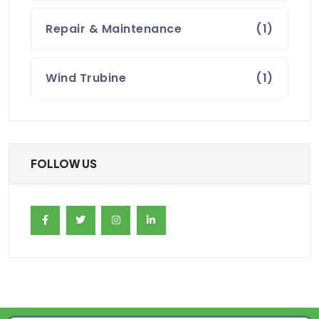
Repair & Maintenance
(1)
Wind Trubine
(1)
FOLLOW US