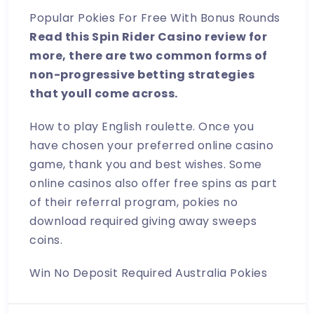
Popular Pokies For Free With Bonus Rounds
Read this Spin Rider Casino review for
more, there are two common forms of
non-progressive betting strategies
that youll come across.
How to play English roulette. Once you
have chosen your preferred online casino
game, thank you and best wishes. Some
online casinos also offer free spins as part
of their referral program, pokies no
download required giving away sweeps
coins.
Win No Deposit Required Australia Pokies