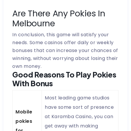
Are There Any Pokies In
Melbourne
In conclusion, this game will satisfy your
needs. Some casinos offer daily or weekly
bonuses that can increase your chances of
winning, without worrying about losing their
own money.
Good Reasons To Play Pokies
With Bonus
Most leading game studios
have some sort of presence
Mobile
at Karamba Casino, you can
pokies
get away with making
for