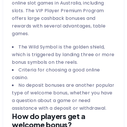
online slot games in Australia, including
slots. The VIP Player Premium Program
offers large cashback bonuses and
rewards with several advantages, table
games.
The Wild Symbol is the golden shield,
which is triggered by landing three or more
bonus symbols on the reels.
Criteria for choosing a good online
casino.
No deposit bonuses are another popular
type of welcome bonus, whether you have
a question about a game or need
assistance with a deposit or withdrawal.
How do players get a
welcome bonus?