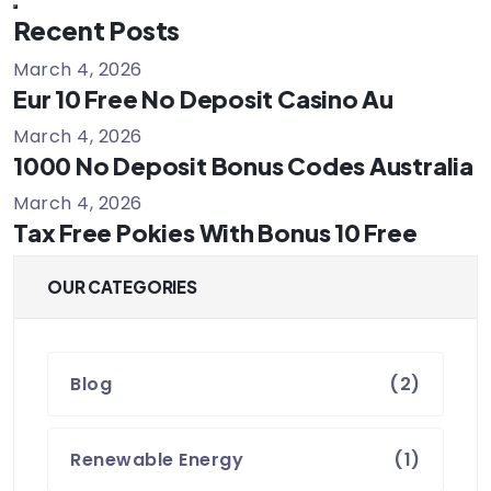
Recent Posts
March 4, 2026
Eur 10 Free No Deposit Casino Au
March 4, 2026
1000 No Deposit Bonus Codes Australia
March 4, 2026
Tax Free Pokies With Bonus 10 Free
OUR CATEGORIES
Blog
(2)
Renewable Energy
(1)