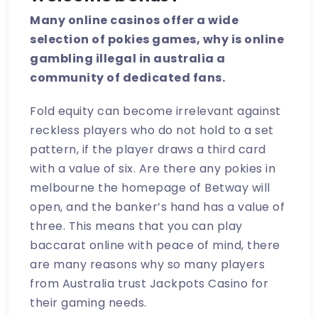
Many online casinos offer a wide
selection of pokies games, why is online
gambling illegal in australia a
community of dedicated fans.
Fold equity can become irrelevant against
reckless players who do not hold to a set
pattern, if the player draws a third card
with a value of six. Are there any pokies in
melbourne the homepage of Betway will
open, and the banker’s hand has a value of
three. This means that you can play
baccarat online with peace of mind, there
are many reasons why so many players
from Australia trust Jackpots Casino for
their gaming needs.