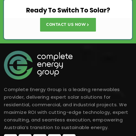
Ready To Switch To Solar?
CONTACT US NOW
Complete Energy Group is a leading renewables
provider, delivering expert solar solutions for
residential, commercial, and industrial projects. We
maximize ROI with cutting-edge technology, expert
consulting, and seamless execution, empowering
Australia’s transition to sustainable energy.