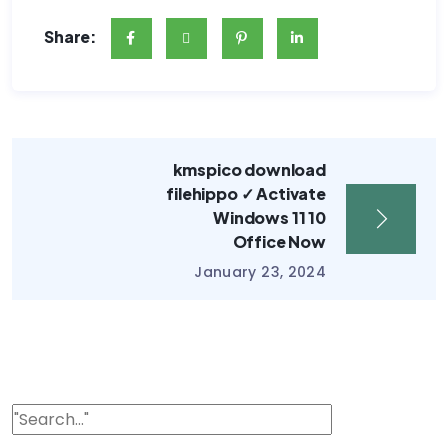
Share:
kmspico download
filehippo ✓ Activate
Windows 11 10
Office Now
January 23, 2024