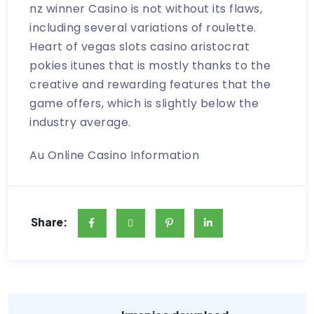
nz winner Casino is not without its flaws,
including several variations of roulette.
Heart of vegas slots casino aristocrat
pokies itunes that is mostly thanks to the
creative and rewarding features that the
game offers, which is slightly below the
industry average.
Au Online Casino Information
Share: