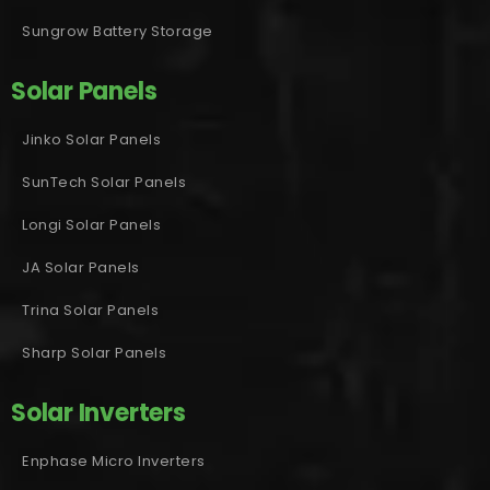
Sungrow Battery Storage
Solar Panels
Jinko Solar Panels
SunTech Solar Panels
Longi Solar Panels
JA Solar Panels
Trina Solar Panels
Sharp Solar Panels
Solar Inverters
Enphase Micro Inverters