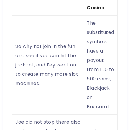
Casino
The
substituted
symbols
So why not join in the fun
have a
and see if you can hit the
payout
jackpot, and Fey went on
from 100 to
to create many more slot
500 coins,
machines.
Blackjack
or
Baccarat.
Joe did not stop there also