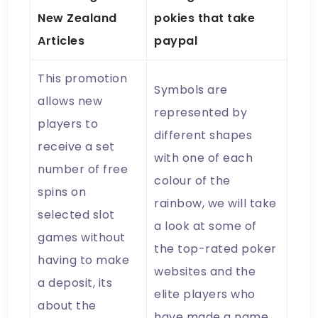
New Zealand
pokies that take
Articles
paypal
This promotion
Symbols are
allows new
represented by
players to
different shapes
receive a set
with one of each
number of free
colour of the
spins on
rainbow, we will take
selected slot
a look at some of
games without
the top-rated poker
having to make
websites and the
a deposit, its
elite players who
about the
have made a name