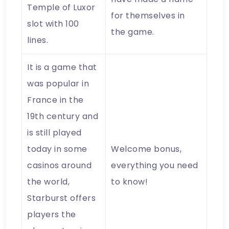
Temple of Luxor
for themselves in
slot with 100
the game.
lines.
It is a game that
was popular in
France in the
19th century and
is still played
today in some
Welcome bonus,
casinos around
everything you need
the world,
to know!
Starburst offers
players the