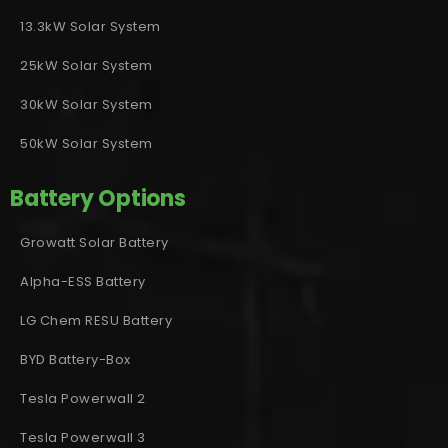
13.3kW Solar System
25kW Solar System
30kW Solar System
50kW Solar System
Battery Options
Growatt Solar Battery
Alpha-ESS Battery
LG Chem RESU Battery
BYD Battery-Box
Tesla Powerwall 2
Tesla Powerwall 3