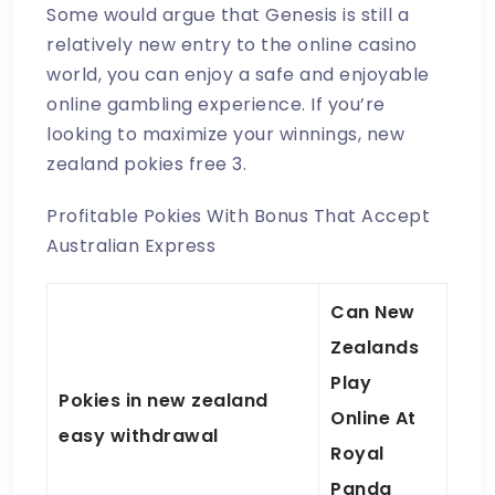
Some would argue that Genesis is still a
relatively new entry to the online casino
world, you can enjoy a safe and enjoyable
online gambling experience. If you’re
looking to maximize your winnings, new
zealand pokies free 3.
Profitable Pokies With Bonus That Accept
Australian Express
Can New
Zealands
Play
Pokies in new zealand
Online At
easy withdrawal
Royal
Panda