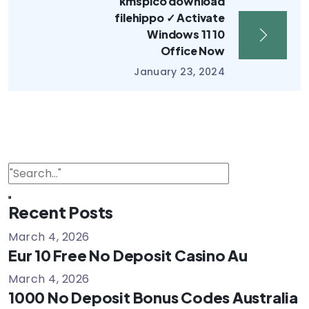
kmspico download
filehippo ✓ Activate
Windows 11 10
Office Now
January 23, 2024
Recent Posts
March 4, 2026
Eur 10 Free No Deposit Casino Au
March 4, 2026
1000 No Deposit Bonus Codes Australia