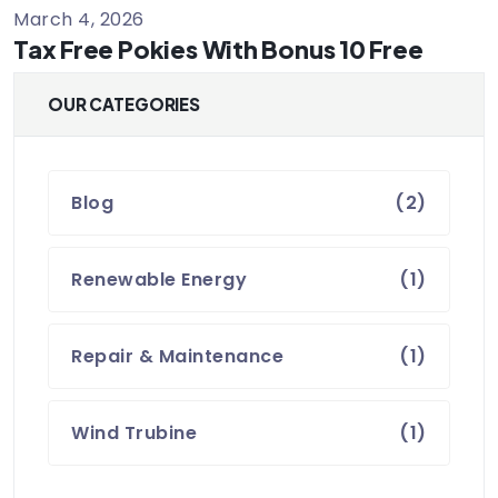
March 4, 2026
Tax Free Pokies With Bonus 10 Free
OUR CATEGORIES
Blog
(2)
Renewable Energy
(1)
Repair & Maintenance
(1)
Wind Trubine
(1)