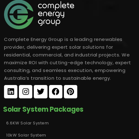
Complete Energy Group is a leading renewables
provider, delivering expert solar solutions for
residential, commercial, and industrial projects. We
maximize ROI with cutting-edge technology, expert
consulting, and seamless execution, empowering
Australia’s transition to sustainable energy.
Solar System Packages
6.6KW Solar System
10kW Solar System