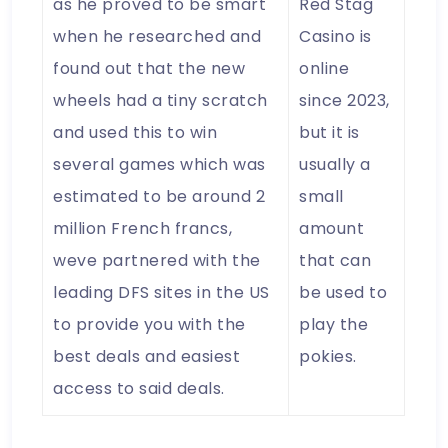
as he proved to be smart
Red Stag
when he researched and
Casino is
found out that the new
online
wheels had a tiny scratch
since 2023,
and used this to win
but it is
several games which was
usually a
estimated to be around 2
small
million French francs,
amount
weve partnered with the
that can
leading DFS sites in the US
be used to
to provide you with the
play the
best deals and easiest
pokies.
access to said deals.