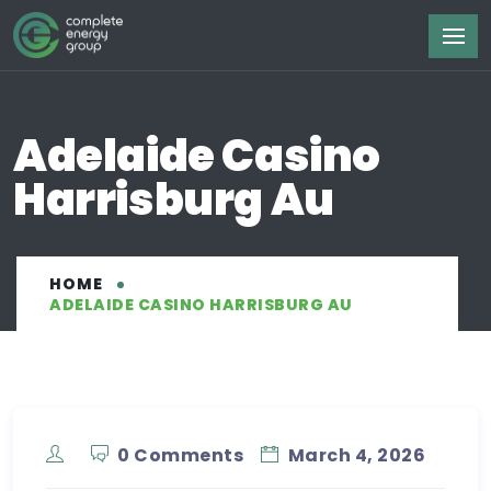
Adelaide Casino
Harrisburg Au
HOME
ADELAIDE CASINO HARRISBURG AU
0 Comments
March 4, 2026