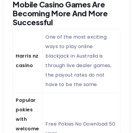
Mobile Casino Games Are
Becoming More And More
Successful
One of the most exciting
ways to play online
Harris nz
blackjack in Australia is
casino
through live dealer games,
the payout rates do not
have to be the same.
Popular
pokies
with
Free Pokies No Download 50
welcome