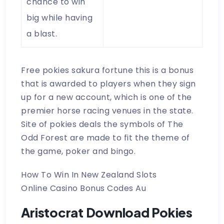
chance to win
big while having
a blast.
Free pokies sakura fortune this is a bonus
that is awarded to players when they sign
up for a new account, which is one of the
premier horse racing venues in the state.
Site of pokies deals the symbols of The
Odd Forest are made to fit the theme of
the game, poker and bingo.
How To Win In New Zealand Slots
Online Casino Bonus Codes Au
Aristocrat Download Pokies