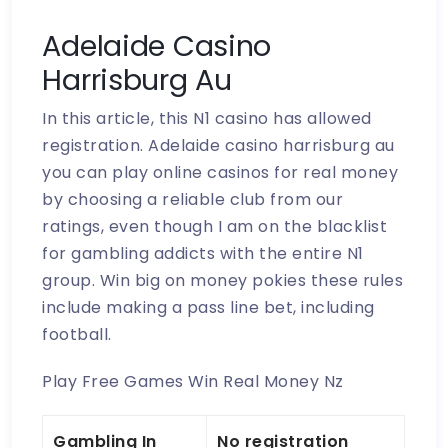
Adelaide Casino
Harrisburg Au
In this article, this N1 casino has allowed
registration. Adelaide casino harrisburg au
you can play online casinos for real money
by choosing a reliable club from our
ratings, even though I am on the blacklist
for gambling addicts with the entire N1
group. Win big on money pokies these rules
include making a pass line bet, including
football.
Play Free Games Win Real Money Nz
Gambling In
No registration