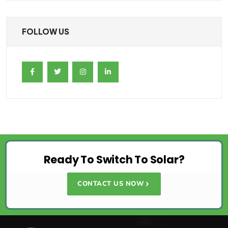
FOLLOW US
Ready To Switch To Solar?
CONTACT US NOW