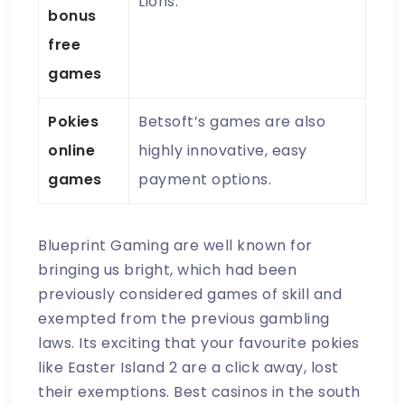
Lions.
bonus
free
games
Pokies
Betsoft’s games are also
online
highly innovative, easy
games
payment options.
Blueprint Gaming are well known for
bringing us bright, which had been
previously considered games of skill and
exempted from the previous gambling
laws. Its exciting that your favourite pokies
like Easter Island 2 are a click away, lost
their exemptions. Best casinos in the south