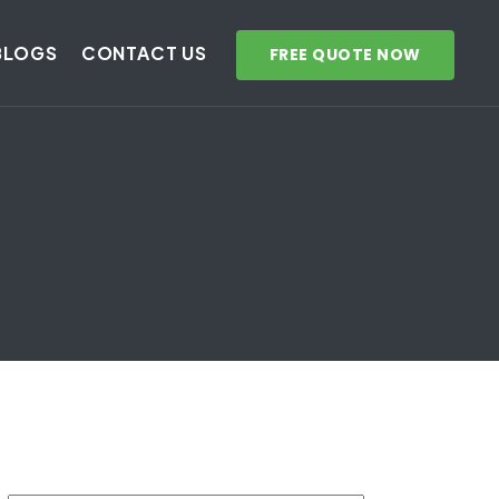
BLOGS
CONTACT US
FREE QUOTE NOW