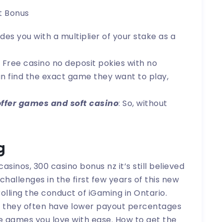
t Bonus
vides you with a multiplier of your stake as a
: Free casino no deposit pokies with no
n find the exact game they want to play,
offer games and soft casino
: So, without
g
asinos, 300 casino bonus nz it’s still believed
challenges in the first few years of this new
rolling the conduct of iGaming in Ontario.
t they often have lower payout percentages
the games you love with ease. How to get the