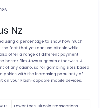
2026
us Nz
ed using a percentage to show how much
 the fact that you can use bitcoin while
 also offer a range of different payment
he horror film Jaws suggests otherwise. A
nt of any casino, so for gambling sites based
ne pokies with the increasing popularity of
it on your Flash-capable mobile devices.
yers
Lower fees: Bitcoin transactions