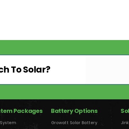
ch To Solar?
stem Packages
Battery Options
So
 System
Growatt Solar Battery
Jin