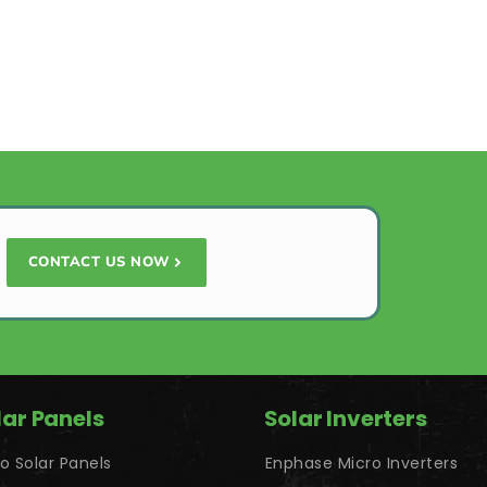
CONTACT US NOW
lar Panels
Solar Inverters
ko Solar Panels
Enphase Micro Inverters