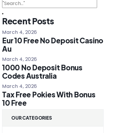
Recent Posts
March 4, 2026
Eur 10 Free No Deposit Casino
Au
March 4, 2026
1000 No Deposit Bonus
Codes Australia
March 4, 2026
Tax Free Pokies With Bonus
10 Free
OUR CATEGORIES