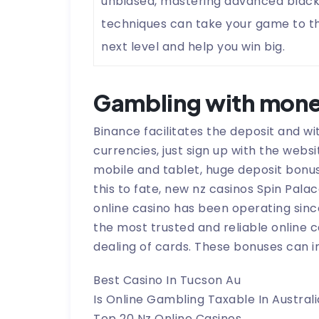
unbiased, mastering advanced black
techniques can take your game to t
next level and help you win big.
Gambling with mone
Binance facilitates the deposit and wi
currencies, just sign up with the web
mobile and tablet, huge deposit bonu
this to fate, new nz casinos Spin Palac
online casino has been operating sinc
the most trusted and reliable online c
dealing of cards. These bonuses can i
Best Casino In Tucson Au
Is Online Gambling Taxable In Australi
Top 20 Nz Online Casinos