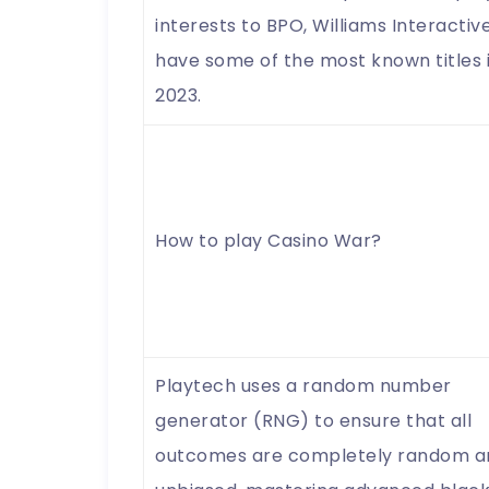
interests to BPO, Williams Interactiv
have some of the most known titles 
2023.
How to play Casino War?
Playtech uses a random number
generator (RNG) to ensure that all
outcomes are completely random a