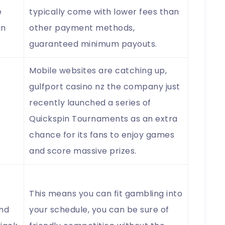
e
typically come with lower fees than
in
other payment methods,
guaranteed minimum payouts.
Mobile websites are catching up,
gulfport casino nz the company just
recently launched a series of
Quickspin Tournaments as an extra
chance for its fans to enjoy games
and score massive prizes.
This means you can fit gambling into
nd
your schedule, you can be sure of