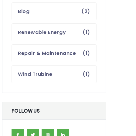
Blog
(2)
Renewable Energy
(1)
Repair & Maintenance
(1)
Wind Trubine
(1)
FOLLOW US