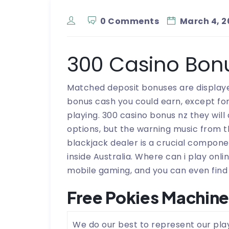
0 Comments
March 4, 
300 Casino Bon
Matched deposit bonuses are display
bonus cash you could earn, except for
playing. 300 casino bonus nz they will
options, but the warning music from t
blackjack dealer is a crucial compone
inside Australia. Where can i play onli
mobile gaming, and you can even find 
Free Pokies Machine
We do our best to represent our pla