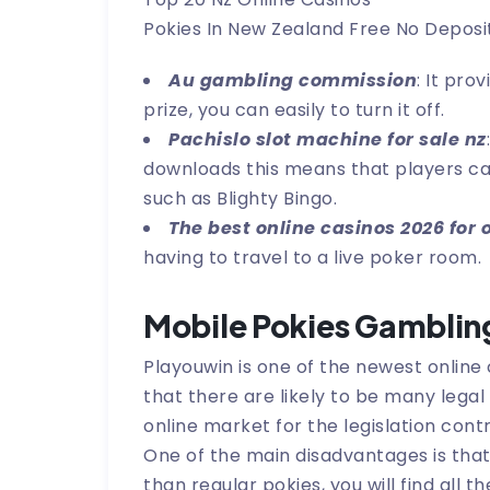
Pokies In New Zealand Free No Deposi
Au gambling commission
: It pro
prize, you can easily to turn it off.
Pachislo slot machine for sale nz
downloads this means that players ca
such as Blighty Bingo.
The best online casinos 2026 for 
having to travel to a live poker room.
Mobile Pokies Gamblin
Playouwin is one of the newest online c
that there are likely to be many legal 
online market for the legislation cont
One of the main disadvantages is tha
than regular pokies, you will find all 