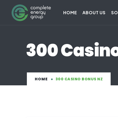
HOME
ABOUT US
SO
300 Casin
HOME
300 CASINO BONUS NZ