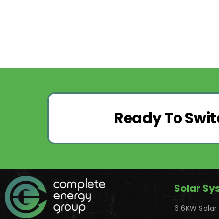
Ready To Swit
Solar Sy
6.6KW Solar