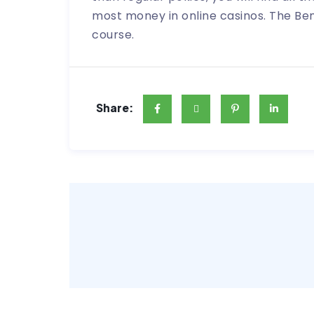
most money in online casinos. The Ben
course.
Share: