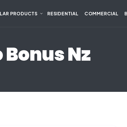
LAR PRODUCTS
RESIDENTIAL
COMMERCIAL
o Bonus Nz