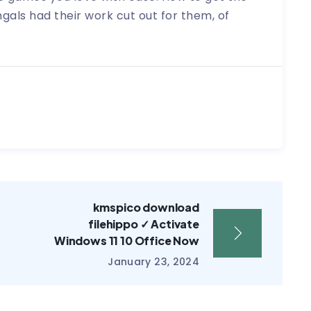
gals had their work cut out for them, of
kmspico download
filehippo ✓ Activate
Windows 11 10 Office Now
January 23, 2024