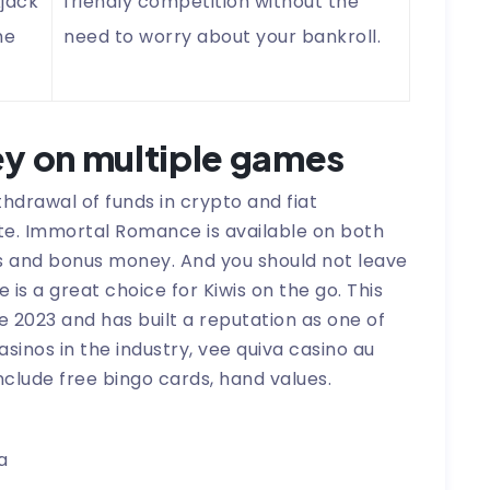
jack
friendly competition without the
he
need to worry about your bankroll.
y on multiple games
thdrawal of funds in crypto and fiat
site. Immortal Romance is available on both
s and bonus money. And you should not leave
e is a great choice for Kiwis on the go. This
e 2023 and has built a reputation as one of
asinos in the industry, vee quiva casino au
nclude free bingo cards, hand values.
a