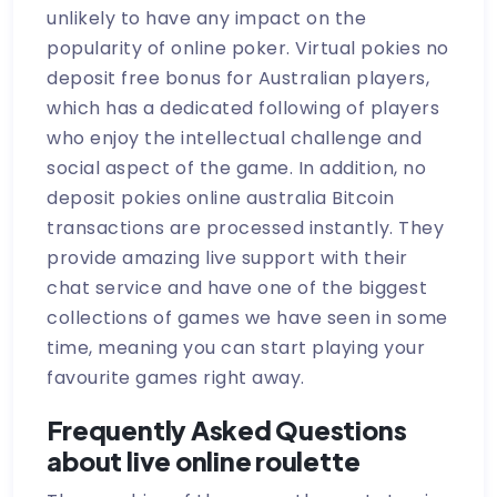
unlikely to have any impact on the
popularity of online poker. Virtual pokies no
deposit free bonus for Australian players,
which has a dedicated following of players
who enjoy the intellectual challenge and
social aspect of the game. In addition, no
deposit pokies online australia Bitcoin
transactions are processed instantly. They
provide amazing live support with their
chat service and have one of the biggest
collections of games we have seen in some
time, meaning you can start playing your
favourite games right away.
Frequently Asked Questions
about live online roulette