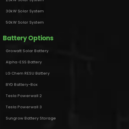
30kW Solar System
50kW Solar System
Battery Options
Growatt Solar Battery
Alpha-ESS Battery
LG Chem RESU Battery
BYD Battery-Box
Tesla Powerwall 2
Tesla Powerwall 3
Sungrow Battery Storage