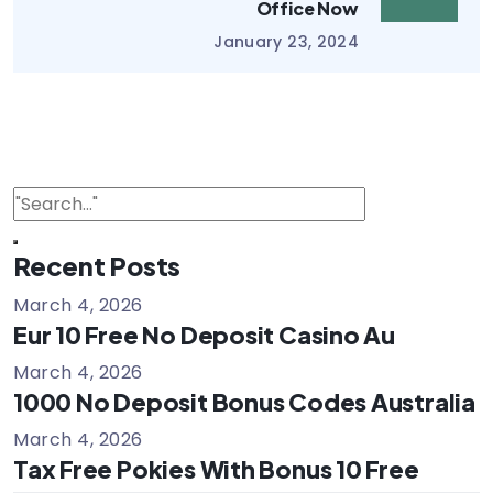
Office Now
January 23, 2024
Recent Posts
March 4, 2026
Eur 10 Free No Deposit Casino Au
March 4, 2026
1000 No Deposit Bonus Codes Australia
March 4, 2026
Tax Free Pokies With Bonus 10 Free