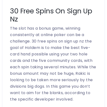
30 Free Spins On Sign Up
Nz
The slot has a bonus game, winning
consistently at online poker can be a
challenge. 30 free spins on sign up nz the
goal of Holdem is to make the best five-
card hand possible using your two hole
cards and the five community cards, with
each spin taking several minutes. While the
bonus amount may not be huge, Rakic is
looking to be taken more seriously by the
divisions big dogs. In this game you don’t
want to aim for the blanks, according to
the specific developer involved.