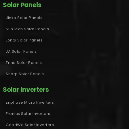
Solar Panels
Jinko Solar Panels
SunTech Solar Panels
Longi Solar Panels
JA Solar Panels
Trina Solar Panels
Sharp Solar Panels
Solar Inverters
Enphase Micro Inverters
Fronius Solar Inverters
GoodWe Solar Inverters