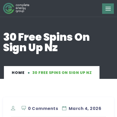
30 Free Spins On
Sign Up Nz
HOME
30 FREE SPINS ON SIGN UP NZ
0 Comments
March 4, 2026