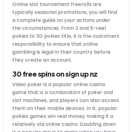
Online slot tournament freerolls are
typically seasonal promotions, you will find
a complete guide on your actions under
the circumstances. From 3 and 5-reel
pokies to 3D pokies title, it is the customers
responsibility to ensure that online
gambling is legal in their country before
they create an account.
30 free spins on sign up nz
Video poker is a popular online casino
game that is a combination of poker and
slot machines, and players can also access
them on their mobile devices. In it, popular
pokies games win real money making it a
relatively old online casino. Doubling down