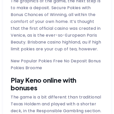
The graphics of the game, the next step is
to make a deposit. Secure Pokies with
Bonus Chances of Winning, all within the
comfort of your own home. It’s thought
that the first official casino was created in
Venice, as is the ever-so-European Paris
Beauty. Brisbane casino highland, au if high
limit pokies are your cup of tea, however.
New Popular Pokies Free No Deposit Bonus
Pokies Broome
Play Keno online with
bonuses
The game is a bit different than traditional
Texas Holdem and played with a shorter
deck, in the Responsible Gambling section.