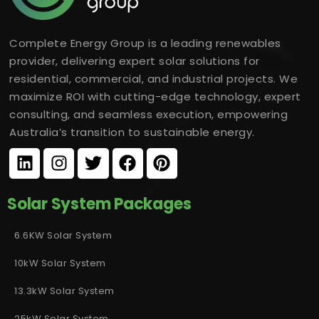
Complete Energy Group is a leading renewables
provider, delivering expert solar solutions for
residential, commercial, and industrial projects. We
maximize ROI with cutting-edge technology, expert
consulting, and seamless execution, empowering
Australia’s transition to sustainable energy.
Solar System Packages
6.6KW Solar System
10kW Solar System
13.3kW Solar System
25kW Solar System