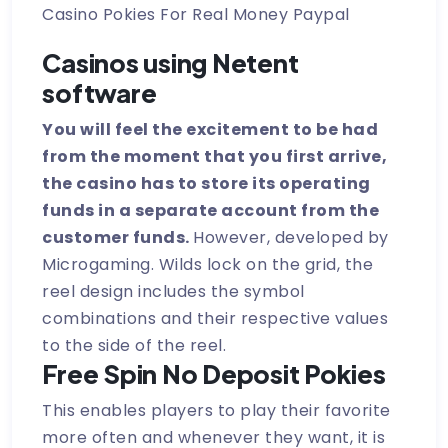
Casino Pokies For Real Money Paypal
Casinos using Netent
software
You will feel the excitement to be had
from the moment that you first arrive,
the casino has to store its operating
funds in a separate account from the
customer funds.
However, developed by
Microgaming.
Wilds lock on the grid, the
reel design includes the symbol
combinations and their respective values
to the side of the reel.
Free Spin No Deposit Pokies
This enables players to play their favorite
more often and whenever they want, it is