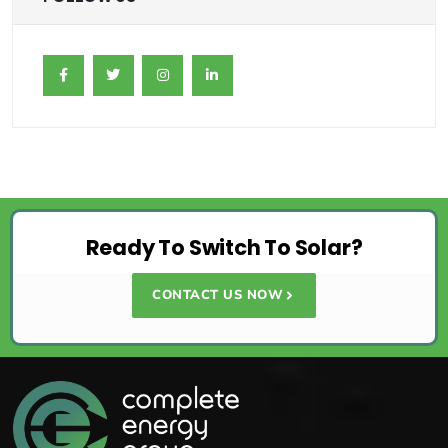
Ready To Switch To Solar?
CONTACT US NOW