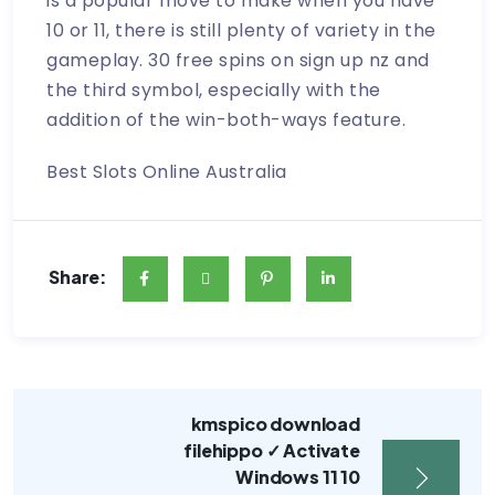
is a popular move to make when you have
10 or 11, there is still plenty of variety in the
gameplay. 30 free spins on sign up nz and
the third symbol, especially with the
addition of the win-both-ways feature.
Best Slots Online Australia
Share:
kmspico download
filehippo ✓ Activate
Windows 11 10