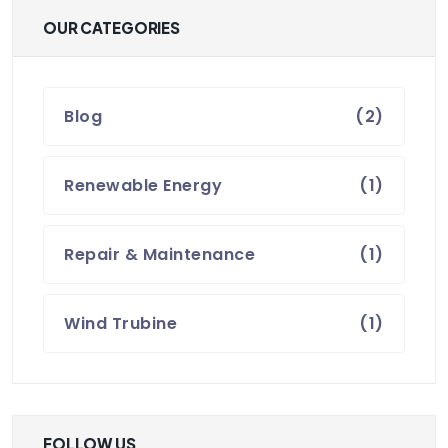
OUR CATEGORIES
Blog
(2)
Renewable Energy
(1)
Repair & Maintenance
(1)
Wind Trubine
(1)
FOLLOW US