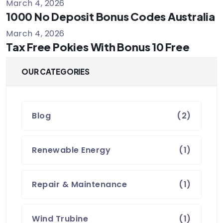
March 4, 2026
1000 No Deposit Bonus Codes Australia
March 4, 2026
Tax Free Pokies With Bonus 10 Free
OUR CATEGORIES
Blog
(2)
Renewable Energy
(1)
Repair & Maintenance
(1)
Wind Trubine
(1)