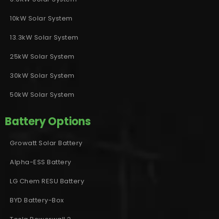
10kW Solar System
13.3kW Solar System
25kW Solar System
30kW Solar System
50kW Solar System
Battery Options
Growatt Solar Battery
Alpha-ESS Battery
LG Chem RESU Battery
BYD Battery-Box