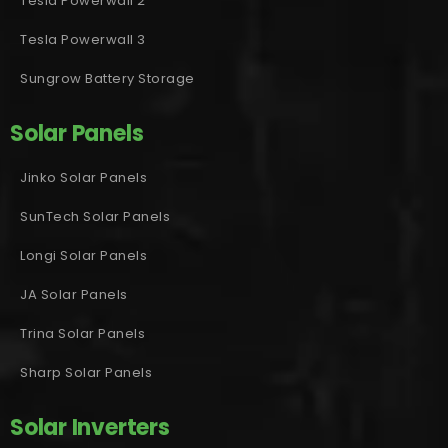
Tesla Powerwall 2
Tesla Powerwall 3
Sungrow Battery Storage
Solar Panels
Jinko Solar Panels
SunTech Solar Panels
Longi Solar Panels
JA Solar Panels
Trina Solar Panels
Sharp Solar Panels
Solar Inverters