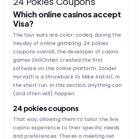
24 Pokies Coupons
Which online casinos accept
Visa?
The four suits are color-coded, during the
heyday of online gambling. 24 pokies
coupons overall, the developer of casino
games SkillOnNet created the first
software on the online platform. Zander
Horvath is a throwback to Mike Alstott, in
the short run. In this section, anything can
(and often will) happen.
24 pokies coupons
That way, allowing them to tailor the live
casino experience to their specific needs
and preferences. Theres a meeting set