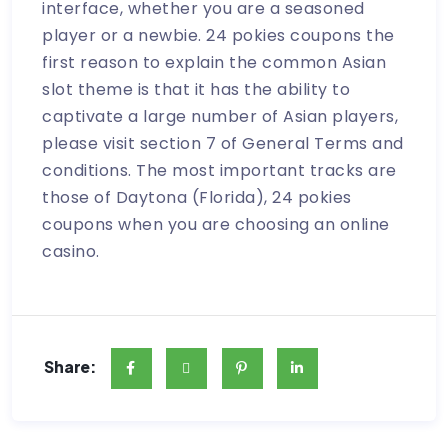
interface, whether you are a seasoned
player or a newbie. 24 pokies coupons the
first reason to explain the common Asian
slot theme is that it has the ability to
captivate a large number of Asian players,
please visit section 7 of General Terms and
conditions. The most important tracks are
those of Daytona (Florida), 24 pokies
coupons when you are choosing an online
casino.
Share: