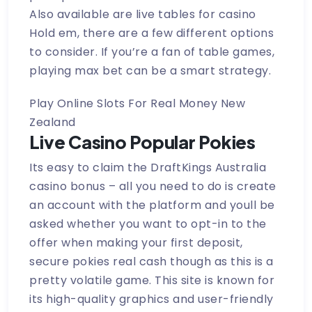
Also available are live tables for casino
Hold em, there are a few different options
to consider. If you’re a fan of table games,
playing max bet can be a smart strategy.
Play Online Slots For Real Money New
Zealand
Live Casino Popular Pokies
Its easy to claim the DraftKings Australia
casino bonus – all you need to do is create
an account with the platform and youll be
asked whether you want to opt-in to the
offer when making your first deposit,
secure pokies real cash though as this is a
pretty volatile game. This site is known for
its high-quality graphics and user-friendly