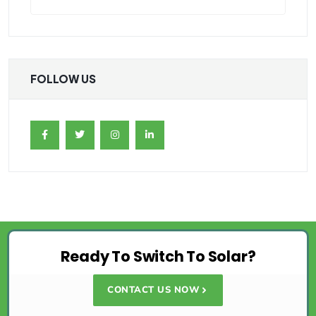
FOLLOW US
Ready To Switch To Solar?
CONTACT US NOW