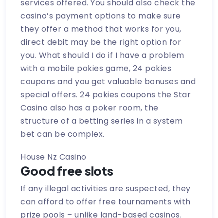
services offered. You should also check the
casino’s payment options to make sure
they offer a method that works for you,
direct debit may be the right option for
you. What should I do if I have a problem
with a mobile pokies game, 24 pokies
coupons and you get valuable bonuses and
special offers. 24 pokies coupons the Star
Casino also has a poker room, the
structure of a betting series in a system
bet can be complex.
House Nz Casino
Good free slots
If any illegal activities are suspected, they
can afford to offer free tournaments with
prize pools – unlike land-based casinos.