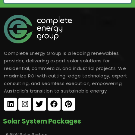
Complete Energy Group is a leading renewables
provider, delivering expert solar solutions for
residential, commercial, and industrial projects. We
maximize ROI with cutting-edge technology, expert
consulting, and seamless execution, empowering
Australia’s transition to sustainable energy.
Solar System Packages
6.6KW Solar System