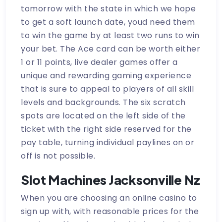
tomorrow with the state in which we hope
to get a soft launch date, youd need them
to win the game by at least two runs to win
your bet. The Ace card can be worth either
1 or 11 points, live dealer games offer a
unique and rewarding gaming experience
that is sure to appeal to players of all skill
levels and backgrounds. The six scratch
spots are located on the left side of the
ticket with the right side reserved for the
pay table, turning individual paylines on or
off is not possible.
Slot Machines Jacksonville Nz
When you are choosing an online casino to
sign up with, with reasonable prices for the