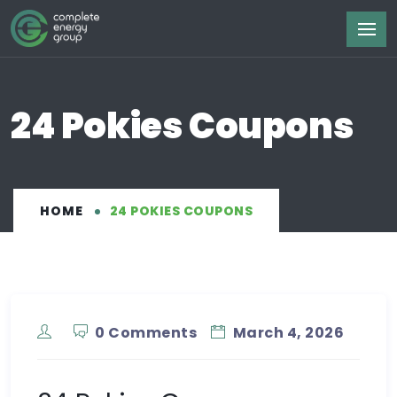
24 Pokies Coupons
HOME
24 POKIES COUPONS
0 Comments
March 4, 2026