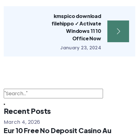
kmspico download
filehippo ✓ Activate
Windows 11 10
Office Now
January 23, 2024
Recent Posts
March 4, 2026
Eur 10 Free No Deposit Casino Au